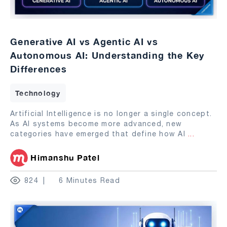
Generative AI vs Agentic AI vs
Autonomous AI: Understanding the Key
Differences
Technology
Artificial Intelligence is no longer a single concept.
As AI systems become more advanced, new
categories have emerged that define how AI
...
Himanshu Patel
824
6 Minutes Read