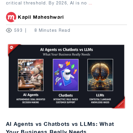
critical threshold. By 2026, AI is no
...
Kapil Maheshwari
593
8 Minutes Read
AI Agents vs Chatbots vs LLMs: What
Your Business Really Needs