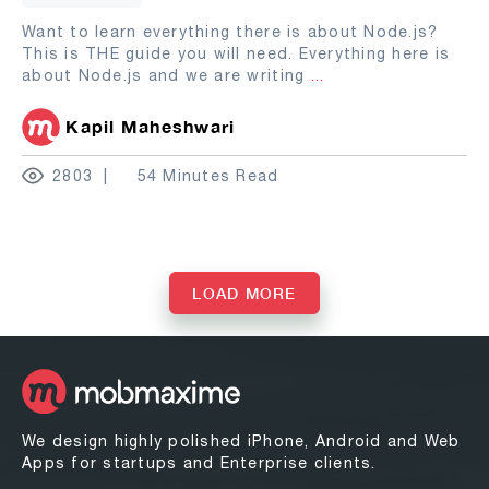
Want to learn everything there is about Node.js?
This is THE guide you will need. Everything here is
about Node.js and we are writing
...
Kapil Maheshwari
2803
54 Minutes Read
LOAD MORE
We design highly polished iPhone, Android and Web
Apps for startups and Enterprise clients.