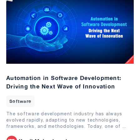
Automation in Software Development:
Driving the Next Wave of Innovation
Software
The software development industry has always
evolved rapidly, adapting to new technologies,
frameworks, and methodologies. Today, one of
...