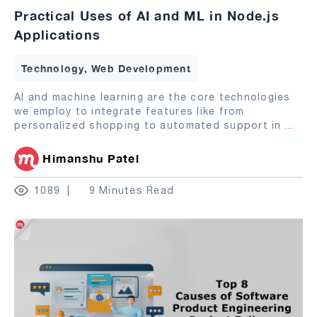
Practical Uses of AI and ML in Node.js
Applications
Technology, Web Development
AI and machine learning are the core technologies
we employ to integrate features like from
personalized shopping to automated support in
...
Himanshu Patel
1089
9 Minutes Read