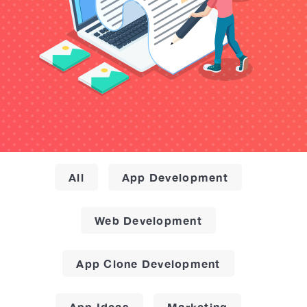
All
App Development
Web Development
App Clone Development
App Ideas
Marketing