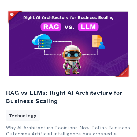
RAG vs LLMs: Right AI Architecture for
Business Scaling
Technology
Why AI Architecture Decisions Now Define Business
Outcomes Artificial intelligence has crossed a