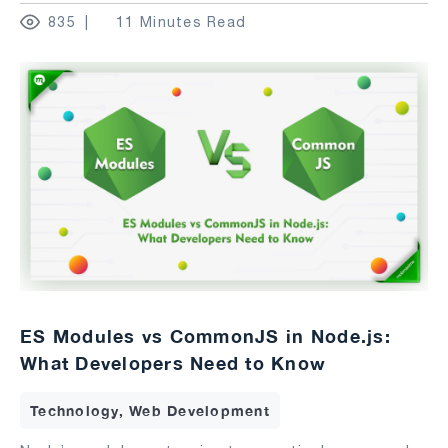
835
11 Minutes Read
ES Modules vs CommonJS in Node.js:
What Developers Need to Know
Technology, Web Development