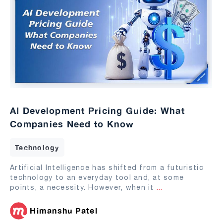
AI Development Pricing Guide: What
Companies Need to Know
Technology
Artificial Intelligence has shifted from a futuristic
technology to an everyday tool and, at some
points, a necessity. However, when it
...
Himanshu Patel