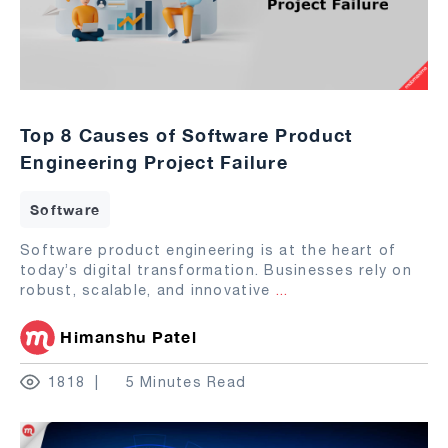
Top 8 Causes of Software Product
Engineering Project Failure
Software
Software product engineering is at the heart of
today’s digital transformation. Businesses rely on
robust, scalable, and innovative
...
Himanshu Patel
1818
5 Minutes Read