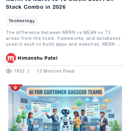
Stack Combo in 2026
Technology
The difference between MERN vs MEAN vs T3
arises from the tools, frameworks, and databases
used in each to build apps and websites. MERN
...
Himanshu Patel
1852
12 Minutes Read