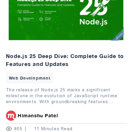
Node.js 25 Deep Dive: Complete Guide to
Features and Updates
Web Development
The release of Node.js 25 marks a significant
milestone in the evolution of JavaScript runtime
environments. With groundbreaking features
...
Himanshu Patel
805
11 Minutes Read