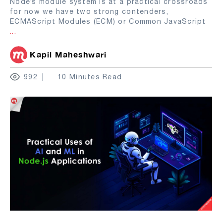
Node’s module system is at a practical crossroads
for now we have two strong contenders,
ECMAScript Modules (ECM) or Common JavaScript
...
Kapil Maheshwari
992
10 Minutes Read