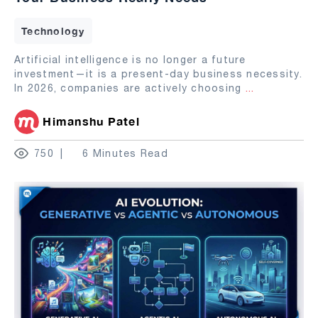
Technology
Artificial intelligence is no longer a future
investment—it is a present-day business necessity.
In 2026, companies are actively choosing
...
Himanshu Patel
750
6 Minutes Read