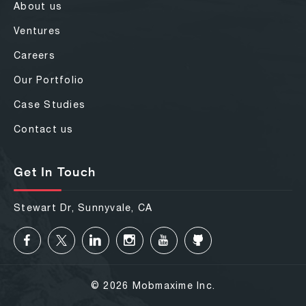
About us
Ventures
Careers
Our Portfolio
Case Studies
Contact us
Get In Touch
Stewart Dr, Sunnyvale, CA
© 2026 Mobmaxime Inc.