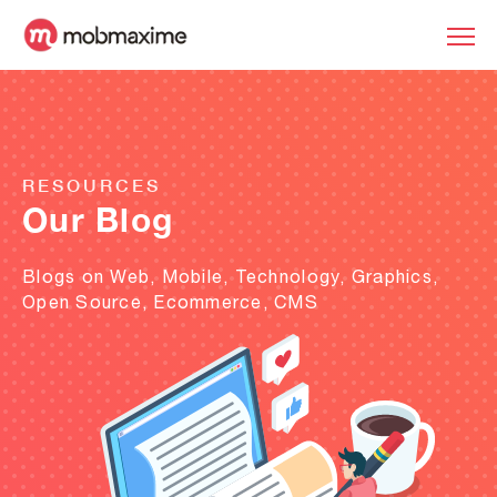
RESOURCES
Our Blog
Blogs on Web, Mobile, Technology, Graphics,
Open Source, Ecommerce, CMS