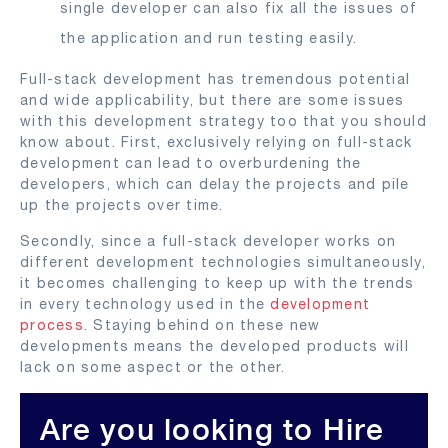
single developer can also fix all the issues of
the application and run testing easily.
Full-stack development has tremendous potential
and wide applicability, but there are some issues
with this development strategy too that you should
know about. First, exclusively relying on full-stack
development can lead to overburdening the
developers, which can delay the projects and pile
up the projects over time.
Secondly, since a full-stack developer works on
different development technologies simultaneously,
it becomes challenging to keep up with the trends
in every technology used in the
development
process
. Staying behind on these new
developments means the developed products will
lack on some aspect or the other.
Are you looking to Hire