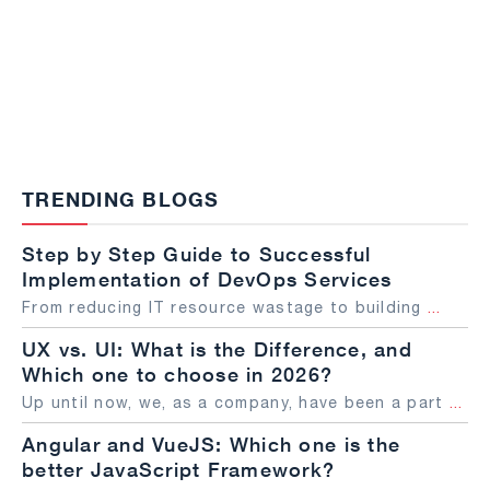
TRENDING BLOGS
Step by Step Guide to Successful
Implementation of DevOps Services
From reducing IT resource wastage to building
...
UX vs. UI: What is the Difference, and
Which one to choose in 2026?
Up until now, we, as a company, have been a part
...
Angular and VueJS: Which one is the
better JavaScript Framework?