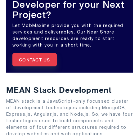
Developer for your Next
Project?
Let MobMaxime provide you with the required
services and deliverables. Our Near Shore
development resources are ready to start
working with you in a short time.
CONTACT US
MEAN Stack Development
MEAN stack is a JavaScript-only focussed cluster
of development technologies including MongoDB,
Express.js, Angular.js, and Node.js. So, we have four
technologies used to build components and
elements of four different structures required to
develop websites and web applications.