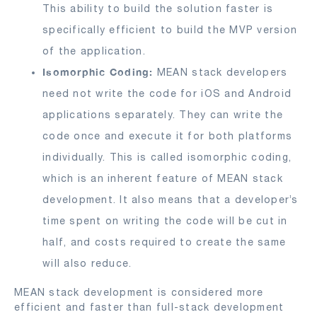
This ability to build the solution faster is
specifically efficient to build the MVP version
of the application.
Isomorphic Coding:
MEAN stack developers
need not write the code for iOS and Android
applications separately. They can write the
code once and execute it for both platforms
individually. This is called isomorphic coding,
which is an inherent feature of MEAN stack
development. It also means that a developer’s
time spent on writing the code will be cut in
half, and costs required to create the same
will also reduce.
MEAN stack development is considered more
efficient and faster than full-stack development