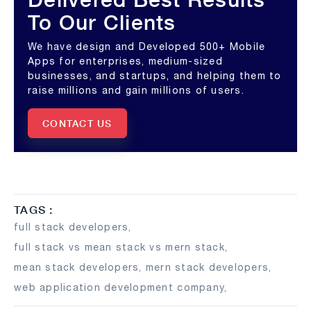
To Our Clients
We have design and Developed 500+ Mobile
Apps for enterprises, medium-sized
businesses, and startups, and helping them to
raise millions and gain millions of users.
CONTACT US
TAGS :
full stack developers
,
full stack vs mean stack vs mern stack
,
mean stack developers
,
mern stack developers
,
web application development company
,