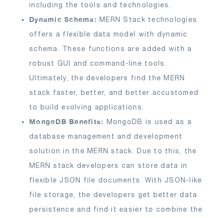
including the tools and technologies.
Dynamic Schema:
MERN Stack technologies
offers a flexible data model with dynamic
schema. These functions are added with a
robust GUI and command-line tools.
Ultimately, the developers find the MERN
stack faster, better, and better accustomed
to build evolving applications.
MongoDB Benefits:
MongoDB is used as a
database management and development
solution in the MERN stack. Due to this, the
MERN stack developers can store data in
flexible JSON file documents. With JSON-like
file storage, the developers get better data
persistence and find it easier to combine the