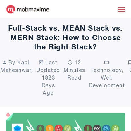
Full-Stack vs. MEAN Stack vs.
MERN Stack: How to Choose
the Right Stack?
By Kapil
Last
12
Maheshwari
Updated
Minutes
Technology,
1823
Read
Web
Days
Development
Ago