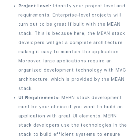
Project Level:
Identify your project level and
requirements. Enterprise-level projects will
turn out to be great if built with the MEAN
stack. This is because here, the MEAN stack
developers will get a complete architecture
making it easy to maintain the application.
Moreover, large applications require an
organized development technology with MVC
architecture, which is provided by the MEAN
stack.
UI Requirements:
MERN stack development
must be your choice if you want to build an
application with great UI elements. MERN
stack developers use the technologies in the
stack to build efficient systems to ensure