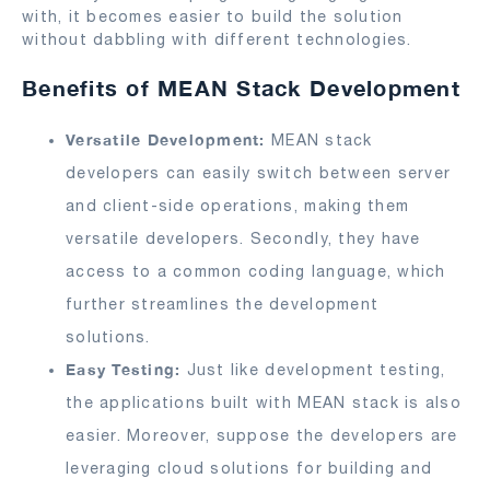
with, it becomes easier to build the solution
without dabbling with different technologies.
Benefits of MEAN Stack Development
Versatile Development:
MEAN stack
developers can easily switch between server
and client-side operations, making them
versatile developers. Secondly, they have
access to a common coding language, which
further streamlines the development
solutions.
Easy Testing:
Just like development testing,
the applications built with MEAN stack is also
easier. Moreover, suppose the developers are
leveraging cloud solutions for building and