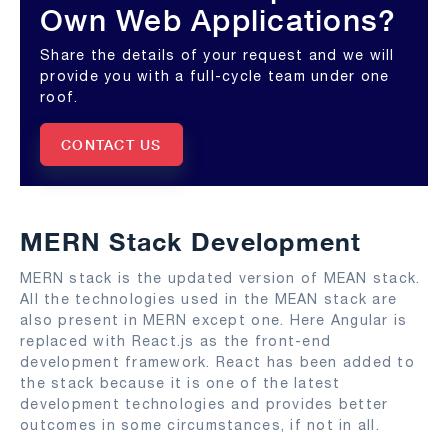
Own Web Applications?
Share the details of your request and we will
provide you with a full-cycle team under one
roof.
CONTACT US
MERN Stack Development
MERN stack is the updated version of MEAN stack.
All the technologies used in the MEAN stack are
also present in MERN except one. Here Angular is
replaced with React.js as the front-end
development framework. React has been added to
the stack because it is one of the latest
development technologies and provides better
outcomes in some circumstances, if not in all.