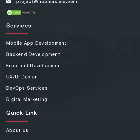
project@mobmaxime.com
Services
Mobile App Development
Backend Development
Frontend Development
UX/UI Design
DevOps Services
Digital Marketing
Quick Link
About us