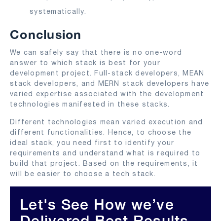
systematically.
Conclusion
We can safely say that there is no one-word
answer to which stack is best for your
development project. Full-stack developers, MEAN
stack developers, and MERN stack developers have
varied expertise associated with the development
technologies manifested in these stacks.
Different technologies mean varied execution and
different functionalities. Hence, to choose the
ideal stack, you need first to identify your
requirements and understand what is required to
build that project. Based on the requirements, it
will be easier to choose a tech stack.
Let's See How we’ve
Delivered Best Results