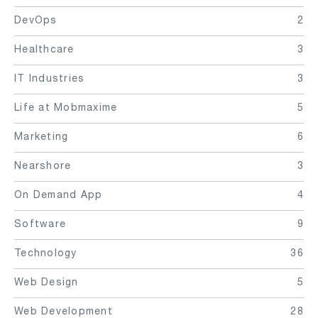
DevOps
2
Healthcare
3
IT Industries
3
Life at Mobmaxime
5
Marketing
6
Nearshore
3
On Demand App
4
Software
9
Technology
36
Web Design
5
Web Development
28