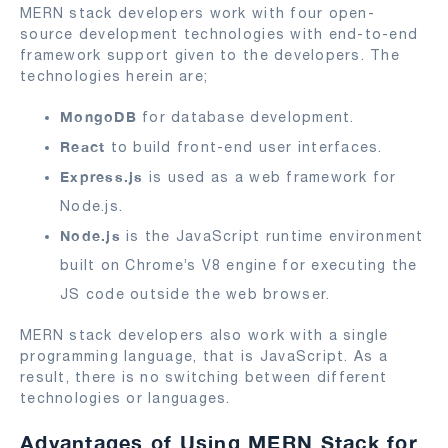
MERN stack developers work with four open-
source development technologies with end-to-end
framework support given to the developers. The
technologies herein are;
MongoDB
for database development.
React
to build front-end user interfaces.
Express.js
is used as a web framework for
Node.js.
Node.js
is the JavaScript runtime environment
built on Chrome’s V8 engine for executing the
JS code outside the web browser.
MERN stack developers also work with a single
programming language, that is JavaScript. As a
result, there is no switching between different
technologies or languages.
Advantages of Using MERN Stack for