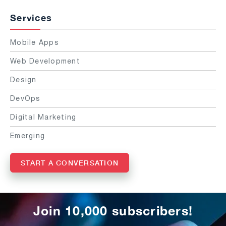
Services
Mobile Apps
Web Development
Design
DevOps
Digital Marketing
Emerging
START A CONVERSATION
Join 10,000 subscribers!