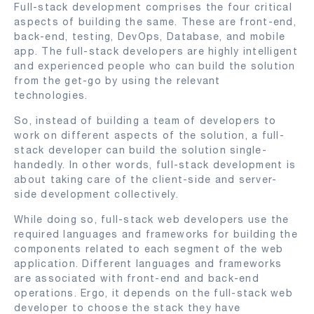
Full-stack development comprises the four critical
aspects of building the same. These are front-end,
back-end, testing, DevOps, Database, and mobile
app. The full-stack developers are highly intelligent
and experienced people who can build the solution
from the get-go by using the relevant
technologies.
So, instead of building a team of developers to
work on different aspects of the solution, a full-
stack developer can build the solution single-
handedly. In other words, full-stack development is
about taking care of the client-side and server-
side development collectively.
While doing so, full-stack web developers use the
required languages and frameworks for building the
components related to each segment of the web
application. Different languages and frameworks
are associated with front-end and back-end
operations. Ergo, it depends on the full-stack web
developer to choose the stack they have