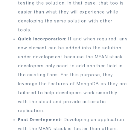
testing the solution. In that case, that too is
easier than what they will experience while
developing the same solution with other
tools.
Quick Incorporation:
If and when required, any
new element can be added into the solution
under development because the MEAN stack
developers only need to add another field in
the existing form. For this purpose, they
leverage the features of MongoDB as they are
tailored to help developers work smoothly
with the cloud and provide automatic
replication.
Fast Development:
Developing an application
with the MEAN stack is faster than others.