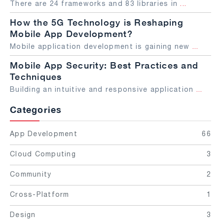
There are 24 frameworks and 83 libraries in
...
How the 5G Technology is Reshaping
Mobile App Development?
Mobile application development is gaining new
...
Mobile App Security: Best Practices and
Techniques
Building an intuitive and responsive application
...
Categories
App Development
66
Cloud Computing
3
Community
2
Cross-Platform
1
Design
3