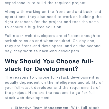
experience in to build the required project.
Along with working on the front-end and back-end
operations, they also need to work on building the
right database for the project and test the same
to ensure a bug-free solution.
Full-stack web developers are efficient enough to
switch roles as and when required. On day one,
they are front-end developers, and on the second
day, they work as back-end developers.
Why Should You Choose full-
stack for Development?
The reasons to choose full-stack development is
equally dependent on the intelligence and ability of
your full-stack developer and the requirements of
the project. Here are the reasons to go for full-
stack web development.
Effective Team Management:
With full-stack