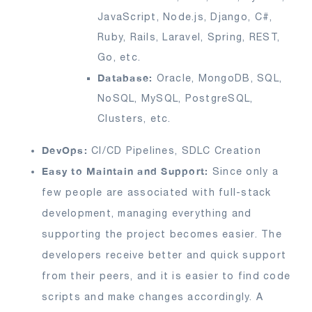
JavaScript, Node.js, Django, C#,
Ruby, Rails, Laravel, Spring, REST,
Go, etc.
Database:
Oracle, MongoDB, SQL,
NoSQL, MySQL, PostgreSQL,
Clusters, etc.
DevOps:
CI/CD Pipelines, SDLC Creation
Easy to Maintain and Support:
Since only a
few people are associated with full-stack
development, managing everything and
supporting the project becomes easier. The
developers receive better and quick support
from their peers, and it is easier to find code
scripts and make changes accordingly. A