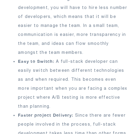
development, you will have to hire less number
of developers, which means that it will be
easier to manage the team. In a small team,
communication is easier, more transparency in
the team, and ideas can flow smoothly
amongst the team members.
Easy to Switch:
A full-stack developer can
easily switch between different technologies
as and when required. This becomes even
more important when you are facing a complex
project where A/B testing is more effective
than planning.
Faster project Delivery:
Since there are fewer
people involved in the process, full-stack
development takes less time than other forms