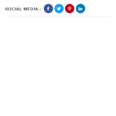
SOCIAL MEDIA :