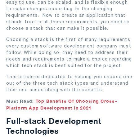
easy to use, can be scaled, and is flexible enough
to make changes according to the changing
requirements. Now to create an application that
stands true to all these requirements, you need to
choose a stack that can make it possible.
Choosing a stack is the first of many requirements
every custom software development company must
follow. While doing so, they need to address their
needs and requirements to make a choice regarding
which tech stack is best suited for the project.
This article is dedicated to helping you choose one
out of the three tech stack types and understand
their use cases along with the benefits.
Must Read:
Top Benefits Of Choosing Cross-
Platform App Development in 2021
Full-stack Development
Technologies