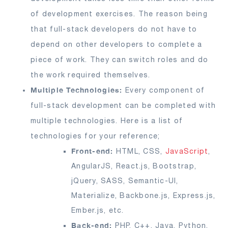
of development exercises. The reason being
that full-stack developers do not have to
depend on other developers to complete a
piece of work. They can switch roles and do
the work required themselves.
Multiple Technologies:
Every component of
full-stack development can be completed with
multiple technologies. Here is a list of
technologies for your reference;
Front-end:
HTML, CSS,
JavaScript
,
AngularJS, React.js, Bootstrap,
jQuery, SASS, Semantic-UI,
Materialize, Backbone.js, Express.js,
Ember.js, etc.
Back-end:
PHP, C++, Java, Python,