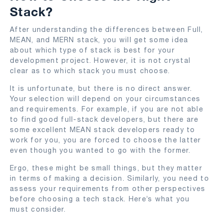
Stack?
After understanding the differences between Full,
MEAN, and MERN stack, you will get some idea
about which type of stack is best for your
development project. However, it is not crystal
clear as to which stack you must choose.
It is unfortunate, but there is no direct answer.
Your selection will depend on your circumstances
and requirements. For example, if you are not able
to find good full-stack developers, but there are
some excellent MEAN stack developers ready to
work for you, you are forced to choose the latter
even though you wanted to go with the former.
Ergo, these might be small things, but they matter
in terms of making a decision. Similarly, you need to
assess your requirements from other perspectives
before choosing a tech stack. Here’s what you
must consider.