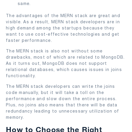
same.
The advantages of the MERN stack are great and
visible. As a result, MERN stack developers are in
high demand among the startups because they
want to use cost-effective technologies and get
faster performance.
The MERN stack is also not without some
drawbacks, most of which are related to MongoDB.
As it turns out, MongoDB does not support
relational databases, which causes issues in joins
functionality.
The MERN stack developers can write the joins
code manually, but it will take a toll on the
performance and slow down the entire process.
Plus, no joins also means that there will be data
redundancy leading to unnecessary utilization of
memory.
How to Choose the Right