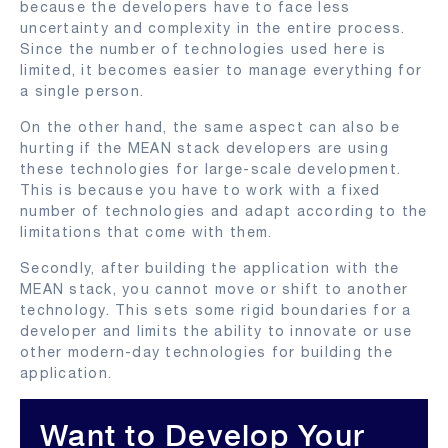
because the developers have to face less
uncertainty and complexity in the entire process.
Since the number of technologies used here is
limited, it becomes easier to manage everything for
a single person.
On the other hand, the same aspect can also be
hurting if the MEAN stack developers are using
these technologies for large-scale development.
This is because you have to work with a fixed
number of technologies and adapt according to the
limitations that come with them.
Secondly, after building the application with the
MEAN stack, you cannot move or shift to another
technology. This sets some rigid boundaries for a
developer and limits the ability to innovate or use
other modern-day technologies for building the
application.
Want to Develop Your