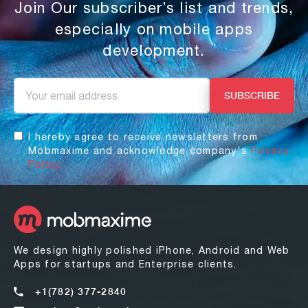
Join Our subscriber’s list and trends,
especially on mobile apps
development.
I hereby agree to receive newsletters from
Mobmaxime and acknowledge company's
Privacy
Policy.
We design highly polished iPhone, Android and Web
Apps for startups and Enterprise clients.
+1(782) 377-2840