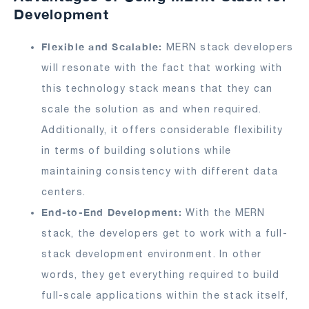
Development
Flexible and Scalable:
MERN stack developers
will resonate with the fact that working with
this technology stack means that they can
scale the solution as and when required.
Additionally, it offers considerable flexibility
in terms of building solutions while
maintaining consistency with different data
centers.
End-to-End Development:
With the MERN
stack, the developers get to work with a full-
stack development environment. In other
words, they get everything required to build
full-scale applications within the stack itself,