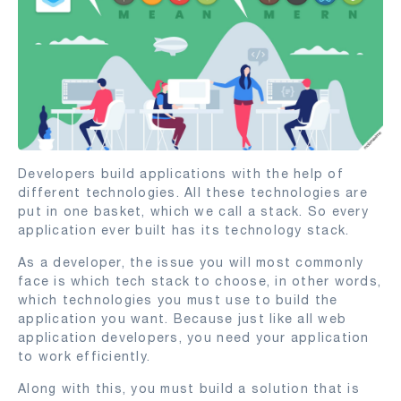
Developers build applications with the help of
different technologies. All these technologies are
put in one basket, which we call a stack. So every
application ever built has its technology stack.
As a developer, the issue you will most commonly
face is which tech stack to choose, in other words,
which technologies you must use to build the
application you want. Because just like all web
application developers, you need your application
to work efficiently.
Along with this, you must build a solution that is