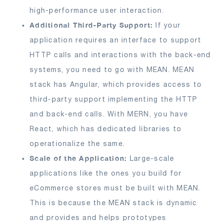
high-performance user interaction.
Additional Third-Party Support:
If your
application requires an interface to support
HTTP calls and interactions with the back-end
systems, you need to go with MEAN. MEAN
stack has Angular, which provides access to
third-party support implementing the HTTP
and back-end calls. With MERN, you have
React, which has dedicated libraries to
operationalize the same.
Scale of the Application:
Large-scale
applications like the ones you build for
eCommerce stores must be built with MEAN.
This is because the MEAN stack is dynamic
and provides and helps prototypes