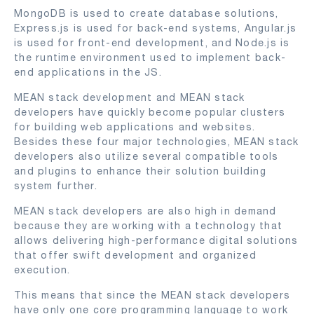
MongoDB is used to create database solutions,
Express.js is used for back-end systems, Angular.js
is used for front-end development, and Node.js is
the runtime environment used to implement back-
end applications in the JS.
MEAN stack development and MEAN stack
developers have quickly become popular clusters
for building web applications and websites.
Besides these four major technologies, MEAN stack
developers also utilize several compatible tools
and plugins to enhance their solution building
system further.
MEAN stack developers are also high in demand
because they are working with a technology that
allows delivering high-performance digital solutions
that offer swift development and organized
execution.
This means that since the MEAN stack developers
have only one core programming language to work