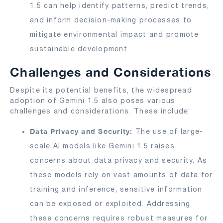
1.5 can help identify patterns, predict trends,
and inform decision-making processes to
mitigate environmental impact and promote
sustainable development.
Challenges and Considerations
Despite its potential benefits, the widespread
adoption of Gemini 1.5 also poses various
challenges and considerations. These include:
Data Privacy and Security:
The use of large-
scale AI models like Gemini 1.5 raises
concerns about data privacy and security. As
these models rely on vast amounts of data for
training and inference, sensitive information
can be exposed or exploited. Addressing
these concerns requires robust measures for