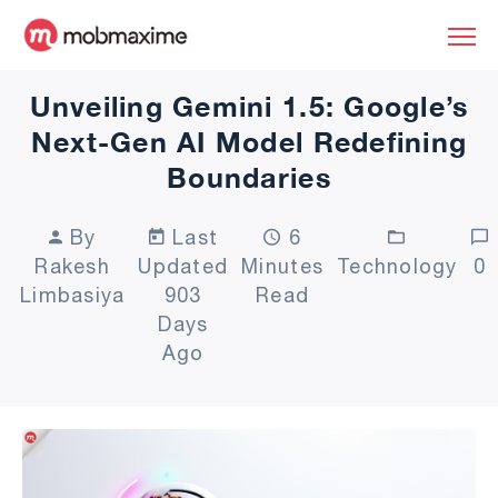
Unveiling Gemini 1.5: Google’s
Next-Gen AI Model Redefining
Boundaries
By
Last
6
Rakesh
Updated
Minutes
Technology
0
Limbasiya
903
Read
Days
Ago