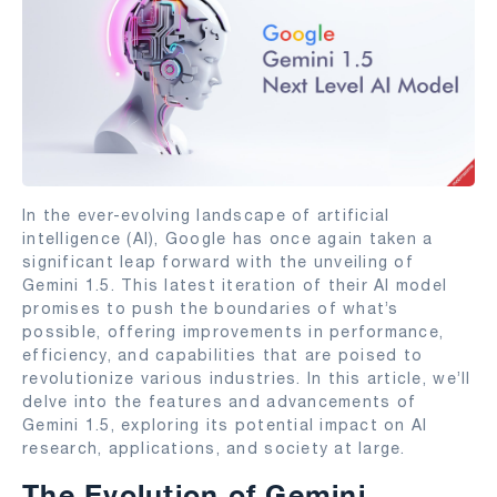
In the ever-evolving landscape of artificial
intelligence (AI), Google has once again taken a
significant leap forward with the unveiling of
Gemini 1.5. This latest iteration of their AI model
promises to push the boundaries of what’s
possible, offering improvements in performance,
efficiency, and capabilities that are poised to
revolutionize various industries. In this article, we’ll
delve into the features and advancements of
Gemini 1.5, exploring its potential impact on AI
research, applications, and society at large.
The Evolution of Gemini