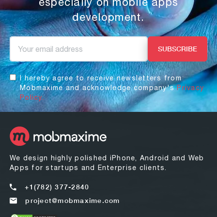
especially on mobile apps
development.
I hereby agree to receive newsletters from
Mobmaxime and acknowledge company's
Privacy
Policy.
We design highly polished iPhone, Android and Web
Apps for startups and Enterprise clients.
+1(782) 377-2840
project@mobmaxime.com