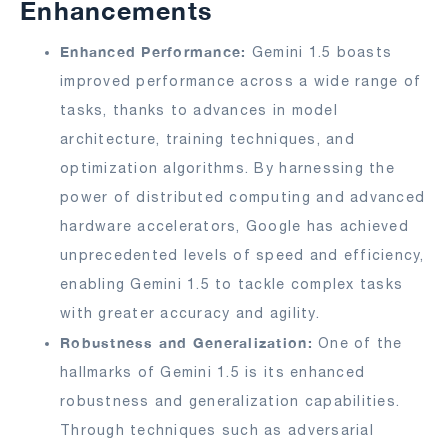
Enhancements
Enhanced Performance:
Gemini 1.5 boasts
improved performance across a wide range of
tasks, thanks to advances in model
architecture, training techniques, and
optimization algorithms. By harnessing the
power of distributed computing and advanced
hardware accelerators, Google has achieved
unprecedented levels of speed and efficiency,
enabling Gemini 1.5 to tackle complex tasks
with greater accuracy and agility.
Robustness and Generalization:
One of the
hallmarks of Gemini 1.5 is its enhanced
robustness and generalization capabilities.
Through techniques such as adversarial