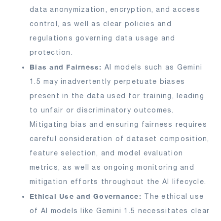
data anonymization, encryption, and access
control, as well as clear policies and
regulations governing data usage and
protection.
Bias and Fairness:
AI models such as Gemini
1.5 may inadvertently perpetuate biases
present in the data used for training, leading
to unfair or discriminatory outcomes.
Mitigating bias and ensuring fairness requires
careful consideration of dataset composition,
feature selection, and model evaluation
metrics, as well as ongoing monitoring and
mitigation efforts throughout the AI lifecycle.
Ethical Use and Governance:
The ethical use
of AI models like Gemini 1.5 necessitates clear