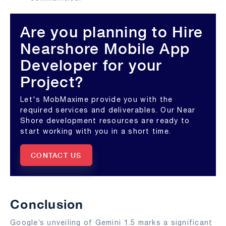
Are you planning to Hire
Nearshore Mobile App
Developer for your
Project?
Let's MobMaxime provide you with the
required services and deliverables. Our Near
Shore development resources are ready to
start working with you in a short time.
CONTACT US
Conclusion
Google’s unveiling of Gemini 1.5 marks a significant