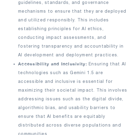
guidelines, standards, and governance
mechanisms to ensure that they are deployed
and utilized responsibly. This includes
establishing principles for AI ethics,
conducting impact assessments, and
fostering transparency and accountability in
AI development and deployment practices.
Accessibility and Inclusivity:
Ensuring that AI
technologies such as Gemini 1.5 are
accessible and inclusive is essential for
maximizing their societal impact. This involves
addressing issues such as the digital divide,
algorithmic bias, and usability barriers to
ensure that AI benefits are equitably
distributed across diverse populations and
communities.