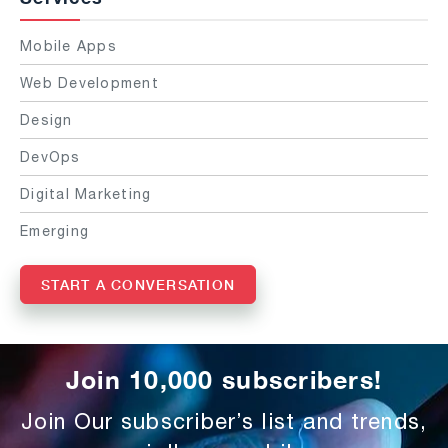
Mobile Apps
Web Development
Design
DevOps
Digital Marketing
Emerging
START A CONVERSATION
Join 10,000 subscribers!
Join Our subscriber’s list and trends,