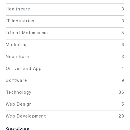
Healthcare
3
IT Industries
3
Life at Mobmaxime
5
Marketing
6
Nearshore
3
On Demand App
4
Software
9
Technology
36
Web Design
5
Web Development
28
Services