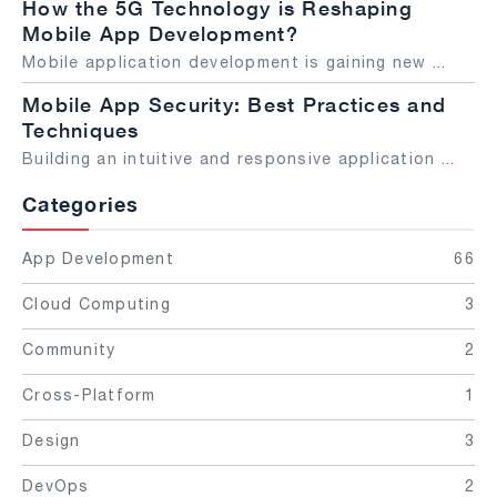
How the 5G Technology is Reshaping
Mobile App Development?
Mobile application development is gaining new
...
Mobile App Security: Best Practices and
Techniques
Building an intuitive and responsive application
...
Categories
App Development
66
Cloud Computing
3
Community
2
Cross-Platform
1
Design
3
DevOps
2