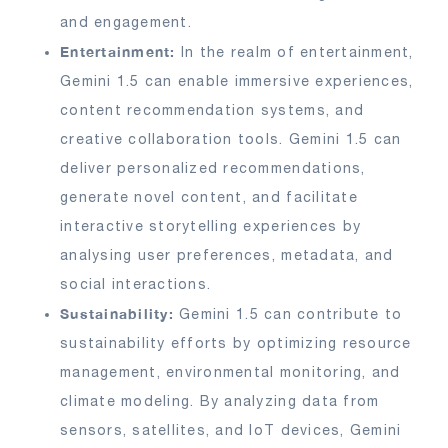
and engagement.
Entertainment:
In the realm of entertainment,
Gemini 1.5 can enable immersive experiences,
content recommendation systems, and
creative collaboration tools. Gemini 1.5 can
deliver personalized recommendations,
generate novel content, and facilitate
interactive storytelling experiences by
analysing user preferences, metadata, and
social interactions.
Sustainability:
Gemini 1.5 can contribute to
sustainability efforts by optimizing resource
management, environmental monitoring, and
climate modeling. By analyzing data from
sensors, satellites, and IoT devices, Gemini