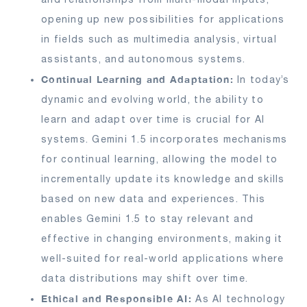
opening up new possibilities for applications
in fields such as multimedia analysis, virtual
assistants, and autonomous systems.
Continual Learning and Adaptation:
In today’s
dynamic and evolving world, the ability to
learn and adapt over time is crucial for AI
systems. Gemini 1.5 incorporates mechanisms
for continual learning, allowing the model to
incrementally update its knowledge and skills
based on new data and experiences. This
enables Gemini 1.5 to stay relevant and
effective in changing environments, making it
well-suited for real-world applications where
data distributions may shift over time.
Ethical and Responsible AI:
As AI technology