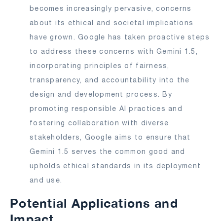
becomes increasingly pervasive, concerns
about its ethical and societal implications
have grown. Google has taken proactive steps
to address these concerns with Gemini 1.5,
incorporating principles of fairness,
transparency, and accountability into the
design and development process. By
promoting responsible AI practices and
fostering collaboration with diverse
stakeholders, Google aims to ensure that
Gemini 1.5 serves the common good and
upholds ethical standards in its deployment
and use.
Potential Applications and
Impact