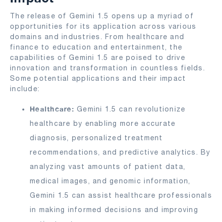
The release of Gemini 1.5 opens up a myriad of
opportunities for its application across various
domains and industries. From healthcare and
finance to education and entertainment, the
capabilities of Gemini 1.5 are poised to drive
innovation and transformation in countless fields.
Some potential applications and their impact
include:
Healthcare:
Gemini 1.5 can revolutionize
healthcare by enabling more accurate
diagnosis, personalized treatment
recommendations, and predictive analytics. By
analyzing vast amounts of patient data,
medical images, and genomic information,
Gemini 1.5 can assist healthcare professionals
in making informed decisions and improving