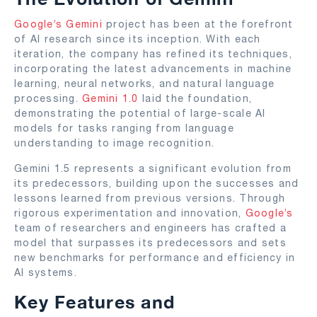
Google’s Gemini
project has been at the forefront
of AI research since its inception. With each
iteration, the company has refined its techniques,
incorporating the latest advancements in machine
learning, neural networks, and natural language
processing.
Gemini 1.0
laid the foundation,
demonstrating the potential of large-scale AI
models for tasks ranging from language
understanding to image recognition.
Gemini 1.5 represents a significant evolution from
its predecessors, building upon the successes and
lessons learned from previous versions. Through
rigorous experimentation and innovation,
Google’s
team of researchers and engineers has crafted a
model that surpasses its predecessors and sets
new benchmarks for performance and efficiency in
AI systems.
Key Features and