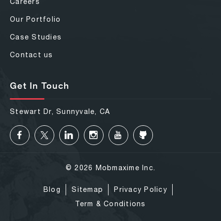
Careers
Our Portfolio
Case Studies
Contact us
Get In Touch
Stewart Dr, Sunnyvale, CA
© 2026 Mobmaxime Inc.
Blog
Sitemap
Privacy Policy
Term & Conditions