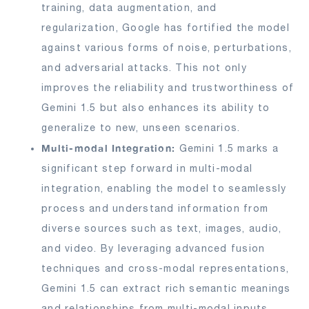
training, data augmentation, and
regularization, Google has fortified the model
against various forms of noise, perturbations,
and adversarial attacks. This not only
improves the reliability and trustworthiness of
Gemini 1.5 but also enhances its ability to
generalize to new, unseen scenarios.
Multi-modal Integration:
Gemini 1.5 marks a
significant step forward in multi-modal
integration, enabling the model to seamlessly
process and understand information from
diverse sources such as text, images, audio,
and video. By leveraging advanced fusion
techniques and cross-modal representations,
Gemini 1.5 can extract rich semantic meanings
and relationships from multi-modal inputs,