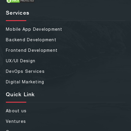
Services
Mobile App Development
Backend Development
Frontend Development
UX/UI Design
DevOps Services
Digital Marketing
Quick Link
About us
Ventures