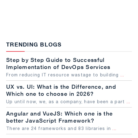
TRENDING BLOGS
Step by Step Guide to Successful
Implementation of DevOps Services
From reducing IT resource wastage to building
...
UX vs. UI: What is the Difference, and
Which one to choose in 2026?
Up until now, we, as a company, have been a part
...
Angular and VueJS: Which one is the
better JavaScript Framework?
There are 24 frameworks and 83 libraries in
...