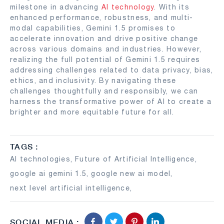
milestone in advancing
AI technology
. With its
enhanced performance, robustness, and multi-
modal capabilities, Gemini 1.5 promises to
accelerate innovation and drive positive change
across various domains and industries. However,
realizing the full potential of Gemini 1.5 requires
addressing challenges related to data privacy, bias,
ethics, and inclusivity. By navigating these
challenges thoughtfully and responsibly, we can
harness the transformative power of AI to create a
brighter and more equitable future for all.
TAGS :
AI technologies
,
Future of Artificial Intelligence
,
google ai gemini 1.5
,
google new ai model
,
next level artificial intelligence
,
SOCIAL MEDIA :