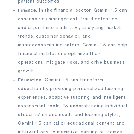
patient outcomes.
Finance:
In the financial sector, Gemini 1.5 can
enhance risk management, fraud detection,
and algorithmic trading. By analyzing market
trends, customer behavior, and
macroeconomic indicators, Gemini 1.5 can help
financial institutions optimize their
operations, mitigate risks, and drive business
growth.
Education:
Gemini 1.5 can transform
education by providing personalized learning
experiences, adaptive tutoring, and intelligent
assessment tools. By understanding individual
students’ unique needs and learning styles,
Gemini 1.5 can tailor educational content and
interventions to maximize learning outcomes