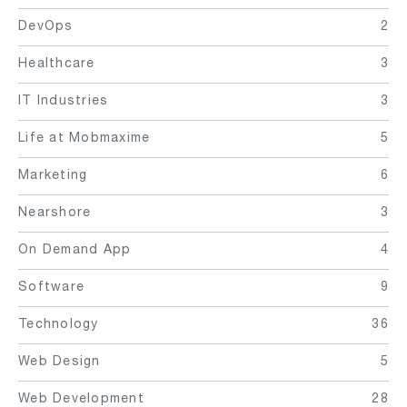
DevOps
2
Healthcare
3
IT Industries
3
Life at Mobmaxime
5
Marketing
6
Nearshore
3
On Demand App
4
Software
9
Technology
36
Web Design
5
Web Development
28