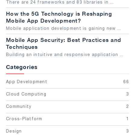
There are 24 frameworks and 83 libraries in
...
How the 5G Technology is Reshaping
Mobile App Development?
Mobile application development is gaining new
...
Mobile App Security: Best Practices and
Techniques
Building an intuitive and responsive application
...
Categories
App Development
66
Cloud Computing
3
Community
2
Cross-Platform
1
Design
3