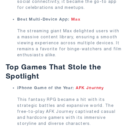
social connectivity, it became the go-to app
for celebrations and meetups.
Best Multi-Device App:
Max
The streaming giant Max delighted users with
a massive content library, ensuring a smooth
viewing experience across multiple devices. It
remains a favorite for binge-watchers and film
enthusiasts alike.
Top Games That Stole the
Spotlight
iPhone Game of the Year:
AFK Journey
This fantasy RPG became a hit with its
strategic battles and expansive world. The
free-to-play AFK Journey captivated casual
and hardcore gamers with its immersive
storyline and diverse characters.