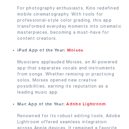
For photography enthusiasts, Kino redefined
mobile cinematography. With tools for
professional-style color grading, this app
transformed everyday moments into cinematic
masterpieces, becoming a must-have for
content creators.
iPad App of the Year:
Moises
Musicians applauded Moises, an AI-powered
app that separates vocals and instruments
from songs. Whether remixing or practicing
solos, Moises opened new creative
possibilities, earning its reputation as a
leading music app.
Mac App of the Year:
Adobe Lightroom
Renowned for its robust editing tools, Adobe
Lightroom offered seamless integration
across Apple devices. It remained a favorite