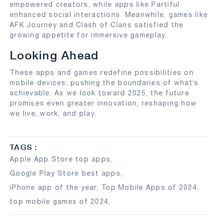
empowered creators, while apps like Partiful
enhanced social interactions. Meanwhile, games like
AFK Journey and Clash of Clans satisfied the
growing appetite for immersive gameplay.
Looking Ahead
These apps and games redefine possibilities on
mobile devices, pushing the boundaries of what’s
achievable. As we look toward 2025, the future
promises even greater innovation, reshaping how
we live, work, and play.
TAGS :
Apple App Store top apps
,
Google Play Store best apps
,
iPhone app of the year
,
Top Mobile Apps of 2024
,
top mobile games of 2024
,