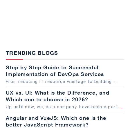
TRENDING BLOGS
Step by Step Guide to Successful
Implementation of DevOps Services
From reducing IT resource wastage to building
...
UX vs. UI: What is the Difference, and
Which one to choose in 2026?
Up until now, we, as a company, have been a part
...
Angular and VueJS: Which one is the
better JavaScript Framework?