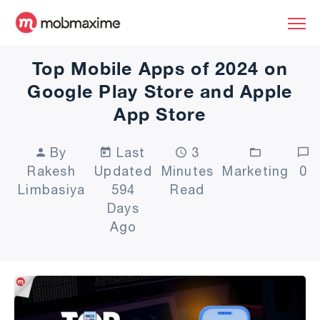
Top Mobile Apps of 2024 on
Google Play Store and Apple
App Store
By
Last
3
Rakesh
Updated
Minutes
Marketing
0
Limbasiya
594
Read
Days
Ago