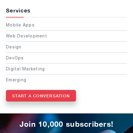
Services
Mobile Apps
Web Development
Design
DevOps
Digital Marketing
Emerging
START A CONVERSATION
Join 10,000 subscribers!