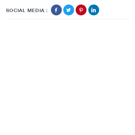
SOCIAL MEDIA :