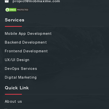
project@mobmaxime.com
Services
Mobile App Development
Backend Development
Frontend Development
UX/UI Design
DevOps Services
Digital Marketing
Quick Link
About us