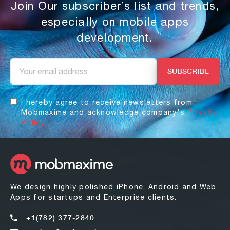
Join Our subscriber’s list and trends,
especially on mobile apps
development.
I hereby agree to receive newsletters from
Mobmaxime and acknowledge company's
Privacy
Policy.
We design highly polished iPhone, Android and Web
Apps for startups and Enterprise clients.
+1(782) 377-2840