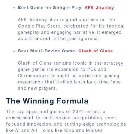
Best Game on Google Play:
AFK Journey
AFK Journey also reigned supreme on the
Google Play Store, celebrated for its tactical
gameplay and engaging narrative. It emerged
as a standout in the gaming arena.
Best Multi-Device Game:
Clash of Clans
Clash of Clans remains iconic in the strategy
game genre. Its expansion to PCs and
Chromebooks brought an optimized gaming
experience that thrilled both long-time fans
and new players.
The Winning Formula
The top apps and games of 2024 reflect a
commitment to multi-device compatibility, user-
focused innovation, and cutting-edge technologies
like AI and AR. Tools like Kino and Moises