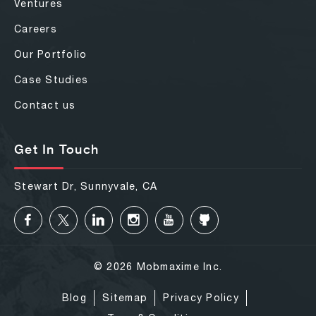
Ventures
Careers
Our Portfolio
Case Studies
Contact us
Get In Touch
Stewart Dr, Sunnyvale, CA
© 2026 Mobmaxime Inc.
Blog
Sitemap
Privacy Policy