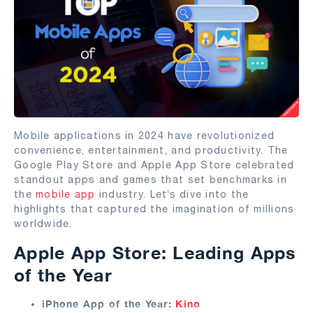
Mobile applications in 2024 have revolutionized
convenience, entertainment, and productivity. The
Google Play Store and Apple App Store celebrated
standout apps and games that set benchmarks in
the
mobile app
industry. Let’s dive into the
highlights that captured the imagination of millions
worldwide.
Apple App Store: Leading Apps
of the Year
iPhone App of the Year:
Kino