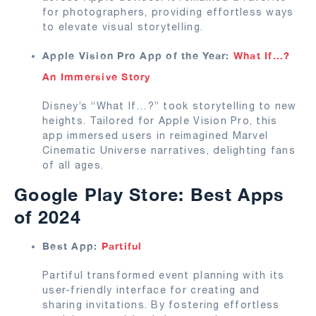
for photographers, providing effortless ways
to elevate visual storytelling.
Apple Vision Pro App of the Year:
What If…?
An Immersive Story
Disney’s “What If…?” took storytelling to new
heights. Tailored for Apple Vision Pro, this
app immersed users in reimagined Marvel
Cinematic Universe narratives, delighting fans
of all ages.
Google Play Store: Best Apps
of 2024
Best App:
Partiful
Partiful transformed event planning with its
user-friendly interface for creating and
sharing invitations. By fostering effortless