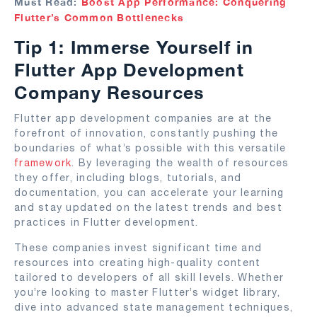
Must Read:
Boost App Performance: Conquering
Flutter’s Common Bottlenecks
Tip 1: Immerse Yourself in
Flutter App Development
Company Resources
Flutter app development companies are at the
forefront of innovation, constantly pushing the
boundaries of what’s possible with this versatile
framework
. By leveraging the wealth of resources
they offer, including blogs, tutorials, and
documentation, you can accelerate your learning
and stay updated on the latest trends and best
practices in Flutter development.
These companies invest significant time and
resources into creating high-quality content
tailored to developers of all skill levels. Whether
you’re looking to master Flutter’s widget library,
dive into advanced state management techniques,