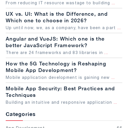
From reducing IT resource wastage to building
...
UX vs. UI: What is the Difference, and
Which one to choose in 2026?
Up until now, we, as a company, have been a part
...
Angular and VueJS: Which one is the
better JavaScript Framework?
There are 24 frameworks and 83 libraries in
...
How the 5G Technology is Reshaping
Mobile App Development?
Mobile application development is gaining new
...
Mobile App Security: Best Practices and
Techniques
Building an intuitive and responsive application
...
Categories
App Development
66