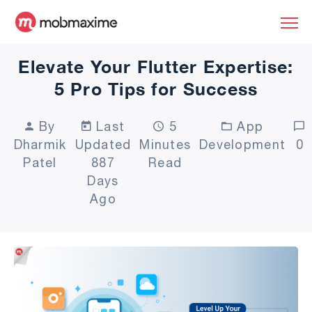
Elevate Your Flutter Expertise:
5 Pro Tips for Success
By
Last
5
App
Dharmik
Updated
Minutes
Development
0
Patel
887
Read
Days
Ago