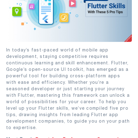
In today’s fast-paced world of mobile app
development, staying competitive requires
continuous learning and skill enhancement. Flutter,
Google’s open-source UI toolkit, has emerged as a
powerful tool for building cross-platform apps
with ease and efficiency. Whether you’re a
seasoned developer or just starting your journey
with Flutter, mastering this framework can unlock a
world of possibilities for your career. To help you
level up your Flutter skills, we’ve compiled five pro
tips, drawing insights from leading Flutter app
development companies, to guide you on your path
to expertise.