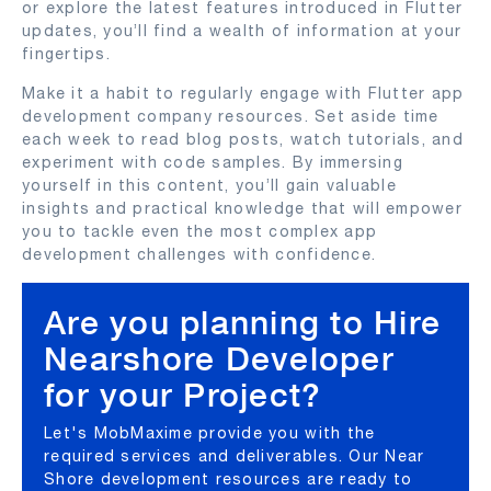
or explore the latest features introduced in Flutter
updates, you’ll find a wealth of information at your
fingertips.
Make it a habit to regularly engage with Flutter app
development company resources. Set aside time
each week to read blog posts, watch tutorials, and
experiment with code samples. By immersing
yourself in this content, you’ll gain valuable
insights and practical knowledge that will empower
you to tackle even the most complex app
development challenges with confidence.
Are you planning to Hire
Nearshore Developer
for your Project?
Let's MobMaxime provide you with the
required services and deliverables. Our Near
Shore development resources are ready to