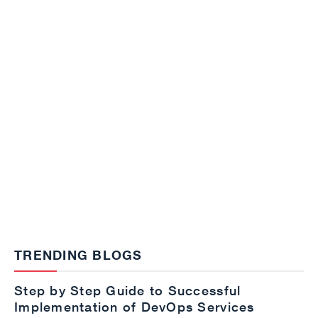
TRENDING BLOGS
Step by Step Guide to Successful
Implementation of DevOps Services