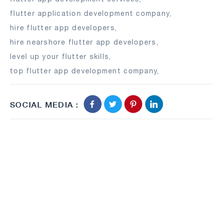
flutter application development company
,
hire flutter app developers
,
hire nearshore flutter app developers
,
level up your flutter skills
,
top flutter app development company
,
SOCIAL MEDIA :