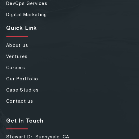
DevOps Services
Digital Marketing
Quick Link
About us
Ventures
Careers
Our Portfolio
Case Studies
Contact us
Get In Touch
Stewart Dr, Sunnyvale, CA