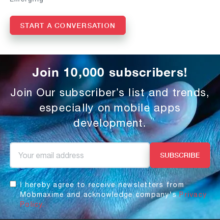
START A CONVERSATION
Join 10,000 subscribers!
Join Our subscriber’s list and trends,
especially on mobile apps
development.
I hereby agree to receive newsletters from
Mobmaxime and acknowledge company's
Privacy
Policy.