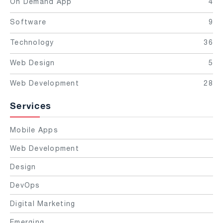
On Demand App
4
Software
9
Technology
36
Web Design
5
Web Development
28
Services
Mobile Apps
Web Development
Design
DevOps
Digital Marketing
Emerging