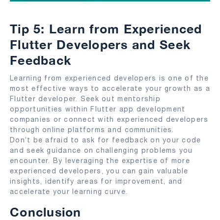
Tip 5: Learn from Experienced
Flutter Developers and Seek
Feedback
Learning from experienced developers is one of the
most effective ways to accelerate your growth as a
Flutter developer. Seek out mentorship
opportunities within Flutter app development
companies or connect with experienced developers
through online platforms and communities.
Don’t be afraid to ask for feedback on your code
and seek guidance on challenging problems you
encounter. By leveraging the expertise of more
experienced developers, you can gain valuable
insights, identify areas for improvement, and
accelerate your learning curve.
Conclusion