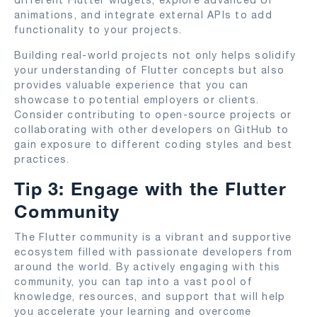
animations, and integrate external APIs to add
functionality to your projects.
Building real-world projects not only helps solidify
your understanding of Flutter concepts but also
provides valuable experience that you can
showcase to potential employers or clients.
Consider contributing to open-source projects or
collaborating with other developers on GitHub to
gain exposure to different coding styles and best
practices.
Tip 3: Engage with the Flutter
Community
The Flutter community is a vibrant and supportive
ecosystem filled with passionate developers from
around the world. By actively engaging with this
community, you can tap into a vast pool of
knowledge, resources, and support that will help
you accelerate your learning and overcome