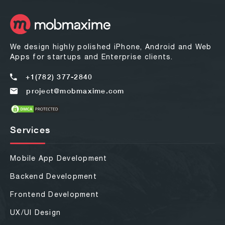
We design highly polished iPhone, Android and Web
Apps for startups and Enterprise clients.
+1(782) 377-2840
project@mobmaxime.com
Services
Mobile App Development
Backend Development
Frontend Development
UX/UI Design