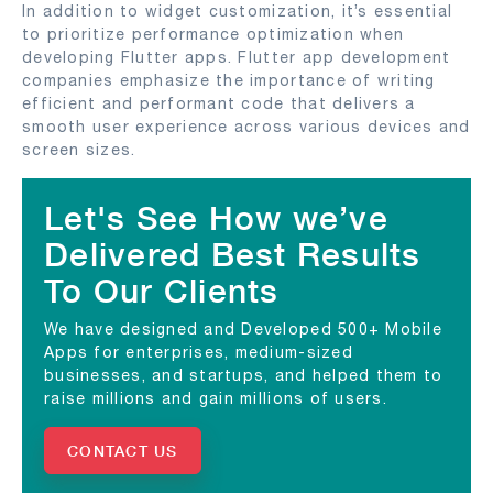
In addition to widget customization, it’s essential
to prioritize performance optimization when
developing Flutter apps. Flutter app development
companies emphasize the importance of writing
efficient and performant code that delivers a
smooth user experience across various devices and
screen sizes.
Let's See How we’ve
Delivered Best Results
To Our Clients
We have designed and Developed 500+ Mobile
Apps for enterprises, medium-sized
businesses, and startups, and helped them to
raise millions and gain millions of users.
CONTACT US