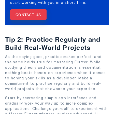
start working with you in a short time.
CONTACT US
Tip 2: Practice Regularly and
Build Real-World Projects
As the saying goes, practice makes perfect, and
the same holds true for mastering Flutter. While
studying theory and documentation is essential,
nothing beats hands-on experience when it comes
to honing your skills as a developer. Make a
commitment to practice regularly and build real-
world projects that showcase your expertise.
Start by recreating simple app interfaces and
gradually work your way up to more complex
applications. Challenge yourself to experiment with
different Flutter widgets, explore advanced UI