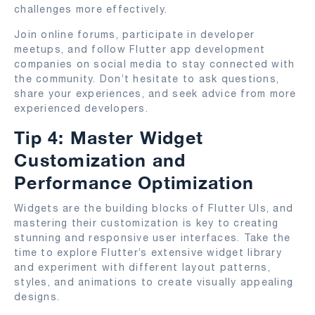
challenges more effectively.
Join online forums, participate in developer
meetups, and follow Flutter app development
companies on social media to stay connected with
the community. Don’t hesitate to ask questions,
share your experiences, and seek advice from more
experienced developers.
Tip 4: Master Widget
Customization and
Performance Optimization
Widgets are the building blocks of Flutter UIs, and
mastering their customization is key to creating
stunning and responsive user interfaces. Take the
time to explore Flutter’s extensive widget library
and experiment with different layout patterns,
styles, and animations to create visually appealing
designs.