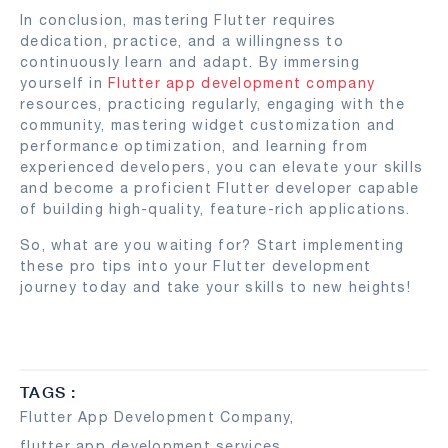
In conclusion, mastering Flutter requires
dedication, practice, and a willingness to
continuously learn and adapt. By immersing
yourself in
Flutter app development company
resources, practicing regularly, engaging with the
community, mastering widget customization and
performance optimization, and learning from
experienced developers, you can elevate your skills
and become a proficient Flutter developer capable
of building high-quality, feature-rich applications.
So, what are you waiting for? Start implementing
these pro tips into your Flutter development
journey today and take your skills to new heights!
TAGS :
Flutter App Development Company
,
flutter app development services
,