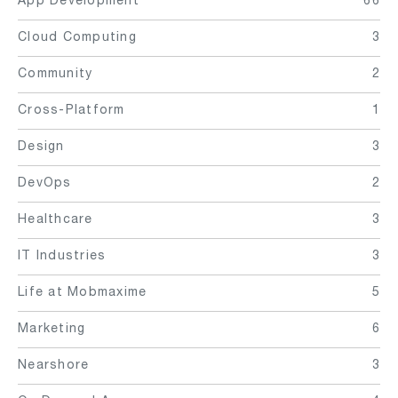
Cloud Computing
3
Community
2
Cross-Platform
1
Design
3
DevOps
2
Healthcare
3
IT Industries
3
Life at Mobmaxime
5
Marketing
6
Nearshore
3