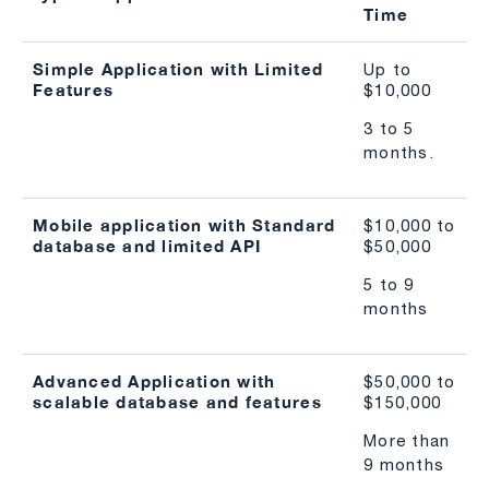
Time
Simple Application with Limited
Up to
Features
$10,000
3 to 5
months.
Mobile application with Standard
$10,000 to
database and limited API
$50,000
5 to 9
months
Advanced Application with
$50,000 to
scalable database and features
$150,000
More than
9 months