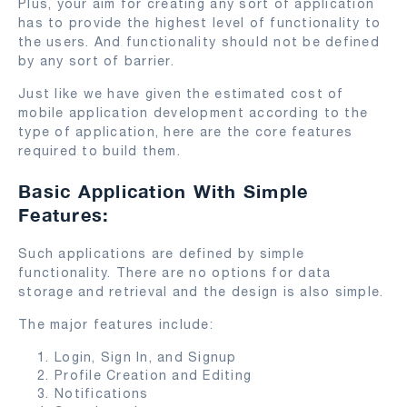
Plus, your aim for creating any sort of application
has to provide the highest level of functionality to
the users. And functionality should not be defined
by any sort of barrier.
Just like we have given the estimated cost of
mobile application development according to the
type of application, here are the core features
required to build them.
Basic Application With Simple
Features:
Such applications are defined by simple
functionality. There are no options for data
storage and retrieval and the design is also simple.
The major features include:
Login, Sign In, and Signup
Profile Creation and Editing
Notifications