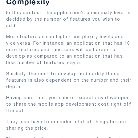
Complexity
In this context, the application’s complexity level is
decided by the number of features you wish to
add.
More features mean higher complexity levels and
vice versa. For instance, an application that has 10
core features and functions will be harder to
develop as compared to an application that has
less number of features, say 5.
Similarly, the cost to develop and codify these
features is also dependent on the number and their
depth.
Having said that, you cannot expect any developer
to share the mobile app development cost right off
the bat.
They also have to consider a lot of things before
sharing the price.