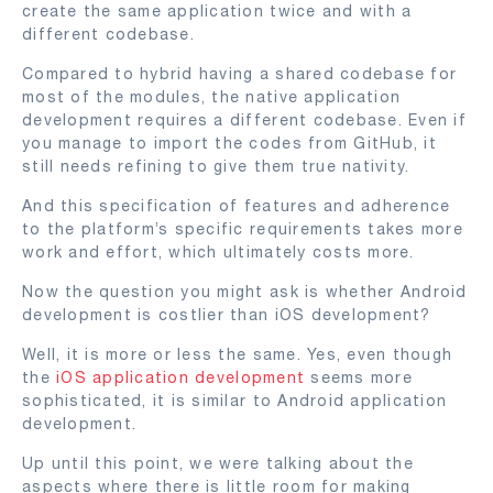
create the same application twice and with a
different codebase.
Compared to hybrid having a shared codebase for
most of the modules, the native application
development requires a different codebase. Even if
you manage to import the codes from GitHub, it
still needs refining to give them true nativity.
And this specification of features and adherence
to the platform’s specific requirements takes more
work and effort, which ultimately costs more.
Now the question you might ask is whether Android
development is costlier than iOS development?
Well, it is more or less the same. Yes, even though
the
iOS application development
seems more
sophisticated, it is similar to Android application
development.
Up until this point, we were talking about the
aspects where there is little room for making