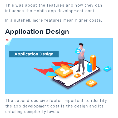
This was about the features and how they can
influence the mobile app development cost.
In a nutshell, more features mean higher costs.
Application Design
The second decisive factor important to identify
the app development cost is the design and its
entailing complexity levels.