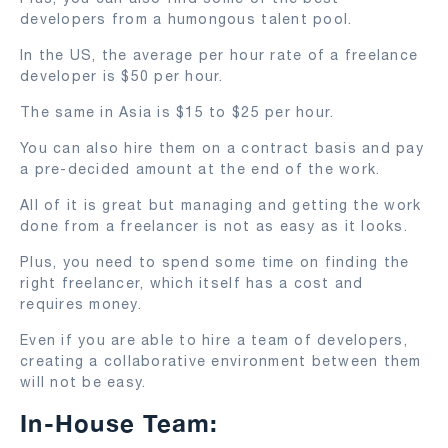
developers from a humongous talent pool.
In the US, the average per hour rate of a freelance
developer is $50 per hour.
The same in Asia is $15 to $25 per hour.
You can also hire them on a contract basis and pay
a pre-decided amount at the end of the work.
All of it is great but managing and getting the work
done from a freelancer is not as easy as it looks.
Plus, you need to spend some time on finding the
right freelancer, which itself has a cost and
requires money.
Even if you are able to hire a team of developers,
creating a collaborative environment between them
will not be easy.
In-House Team: