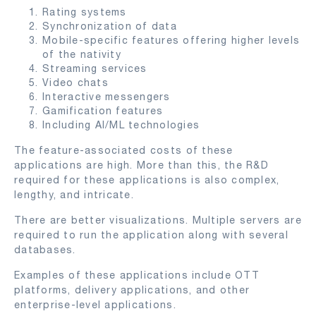
Rating systems
Synchronization of data
Mobile-specific features offering higher levels
of the nativity
Streaming services
Video chats
Interactive messengers
Gamification features
Including AI/ML technologies
The feature-associated costs of these
applications are high. More than this, the R&D
required for these applications is also complex,
lengthy, and intricate.
There are better visualizations. Multiple servers are
required to run the application along with several
databases.
Examples of these applications include OTT
platforms, delivery applications, and other
enterprise-level applications.