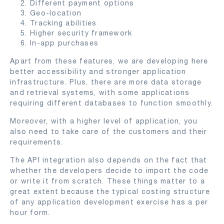
Different payment options
Geo-location
Tracking abilities
Higher security framework
In-app purchases
Apart from these features, we are developing here
better accessibility and stronger application
infrastructure. Plus, there are more data storage
and retrieval systems, with some applications
requiring different databases to function smoothly.
Moreover, with a higher level of application, you
also need to take care of the customers and their
requirements.
The API integration also depends on the fact that
whether the developers decide to import the code
or write it from scratch. These things matter to a
great extent because the typical costing structure
of any application development exercise has a per
hour form.