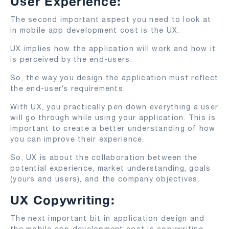
User Experience:
The second important aspect you need to look at
in mobile app development cost is the UX.
UX implies how the application will work and how it
is perceived by the end-users.
So, the way you design the application must reflect
the end-user’s requirements.
With UX, you practically pen down everything a user
will go through while using your application. This is
important to create a better understanding of how
you can improve their experience.
So, UX is about the collaboration between the
potential experience, market understanding, goals
(yours and users), and the company objectives.
UX Copywriting:
The next important bit in application design and
the mobile app development cost is copywriting.