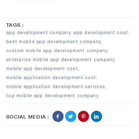
TAGS :
app development company
,
app development cost
,
best mobile app development company
,
custom mobile app development company
,
enterprise mobile app development company
,
mobile app development cost
,
mobile application development cost
,
mobile application development services
,
top mobile app development company
,
SOCIAL MEDIA :