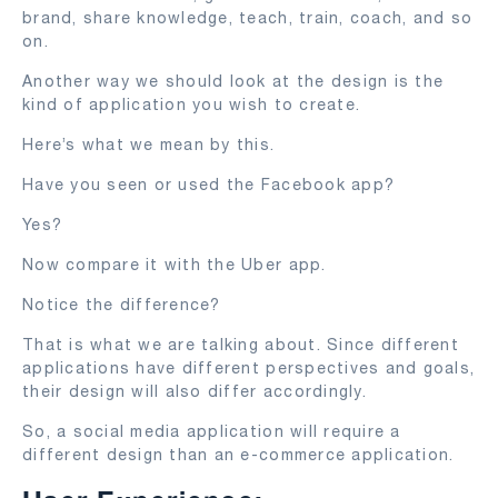
brand, share knowledge, teach, train, coach, and so
on.
Another way we should look at the design is the
kind of application you wish to create.
Here’s what we mean by this.
Have you seen or used the Facebook app?
Yes?
Now compare it with the Uber app.
Notice the difference?
That is what we are talking about. Since different
applications have different perspectives and goals,
their design will also differ accordingly.
So, a social media application will require a
different design than an e-commerce application.