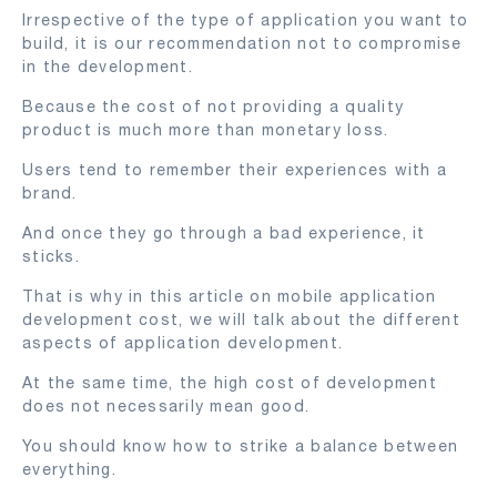
Irrespective of the type of application you want to
build, it is our recommendation not to compromise
in the development.
Because the cost of not providing a quality
product is much more than monetary loss.
Users tend to remember their experiences with a
brand.
And once they go through a bad experience, it
sticks.
That is why in this article on mobile application
development cost, we will talk about the different
aspects of application development.
At the same time, the high cost of development
does not necessarily mean good.
You should know how to strike a balance between
everything.