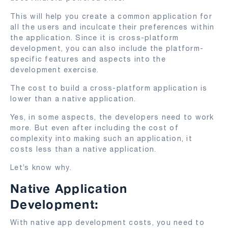
This will help you create a common application for
all the users and inculcate their preferences within
the application. Since it is cross-platform
development, you can also include the platform-
specific features and aspects into the
development exercise.
The cost to build a cross-platform application is
lower than a native application.
Yes, in some aspects, the developers need to work
more. But even after including the cost of
complexity into making such an application, it
costs less than a native application.
Let’s know why.
Native Application
Development:
With native app development costs, you need to