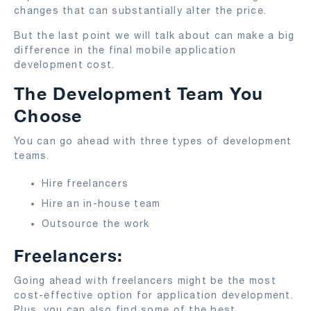
changes that can substantially alter the price.
But the last point we will talk about can make a big
difference in the final mobile application
development cost.
The Development Team You
Choose
You can go ahead with three types of development
teams.
Hire freelancers
Hire an in-house team
Outsource the work
Freelancers:
Going ahead with freelancers might be the most
cost-effective option for application development.
Plus, you can also find some of the best