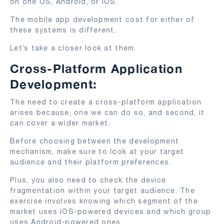
on one OS, Android, or iOS.
The mobile app development cost for either of
these systems is different.
Let’s take a closer look at them.
Cross-Platform Application
Development:
The need to create a cross-platform application
arises because, one we can do so, and second, it
can cover a wider market.
Before choosing between the development
mechanism, make sure to look at your target
audience and their platform preferences.
Plus, you also need to check the device
fragmentation within your target audience. The
exercise involves knowing which segment of the
market uses iOS-powered devices and which group
uses Android-powered ones.