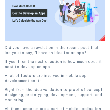
Did you have a revelation in the recent past that
led you to say, “I have an idea for an app?
If yes, then the next question is how much does it
cost to develop an app.
A lot of factors are involved in mobile app
development costs.
Right from the idea validation to proof of concept,
designing, prototyping, development, support, and
marketing.
All these aspects are a part of mobile application