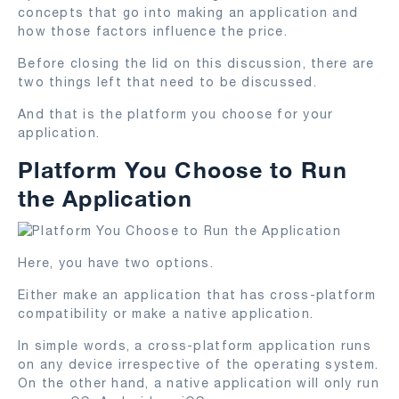
concepts that go into making an application and
how those factors influence the price.
Before closing the lid on this discussion, there are
two things left that need to be discussed.
And that is the platform you choose for your
application.
Platform You Choose to Run
the Application
Here, you have two options.
Either make an application that has cross-platform
compatibility or make a native application.
In simple words, a cross-platform application runs
on any device irrespective of the operating system.
On the other hand, a native application will only run