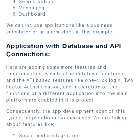
Search option
Messaging
Dashboard
We can include applications like a business
calculator or an alarm clock in this example.
Application with Database and API
Connections:
Here are adding some more features and
functionalities. Besides the database solutions
and the API based features like one-click login, Two
Factor Authentication, and integration of the
functions of a different application into the main
platform are enabled in this project.
Consequently, the app development cost of this
type of application also increases. We are talking
about features like;
Social media integration