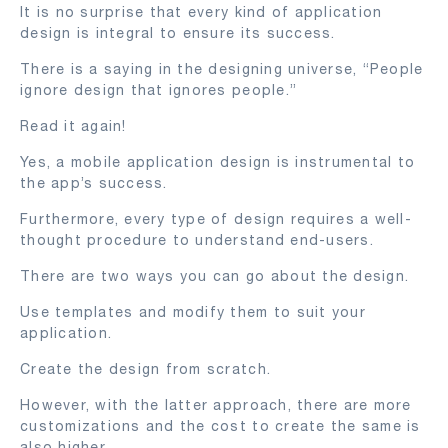
It is no surprise that every kind of application
design is integral to ensure its success.
There is a saying in the designing universe, “People
ignore design that ignores people.”
Read it again!
Yes, a mobile application design is instrumental to
the app’s success.
Furthermore, every type of design requires a well-
thought procedure to understand end-users.
There are two ways you can go about the design.
Use templates and modify them to suit your
application.
Create the design from scratch.
However, with the latter approach, there are more
customizations and the cost to create the same is
also higher.