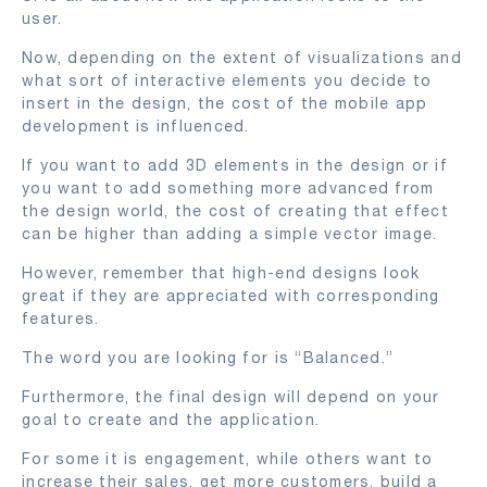
user.
Now, depending on the extent of visualizations and
what sort of interactive elements you decide to
insert in the design, the cost of the mobile app
development is influenced.
If you want to add 3D elements in the design or if
you want to add something more advanced from
the design world, the cost of creating that effect
can be higher than adding a simple vector image.
However, remember that high-end designs look
great if they are appreciated with corresponding
features.
The word you are looking for is “Balanced.”
Furthermore, the final design will depend on your
goal to create and the application.
For some it is engagement, while others want to
increase their sales, get more customers, build a