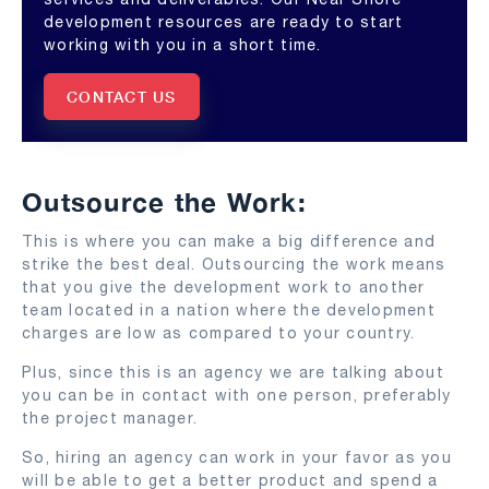
development resources are ready to start
working with you in a short time.
CONTACT US
Outsource the Work:
This is where you can make a big difference and
strike the best deal. Outsourcing the work means
that you give the development work to another
team located in a nation where the development
charges are low as compared to your country.
Plus, since this is an agency we are talking about
you can be in contact with one person, preferably
the project manager.
So, hiring an agency can work in your favor as you
will be able to get a better product and spend a