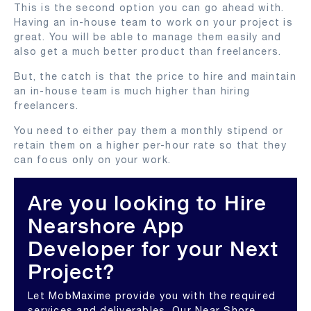
This is the second option you can go ahead with.
Having an in-house team to work on your project is
great. You will be able to manage them easily and
also get a much better product than freelancers.
But, the catch is that the price to hire and maintain
an in-house team is much higher than hiring
freelancers.
You need to either pay them a monthly stipend or
retain them on a higher per-hour rate so that they
can focus only on your work.
Are you looking to Hire
Nearshore App
Developer for your Next
Project?
Let MobMaxime provide you with the required
services and deliverables. Our Near Shore