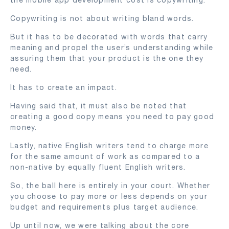
Copywriting is not about writing bland words.
But it has to be decorated with words that carry
meaning and propel the user’s understanding while
assuring them that your product is the one they
need.
It has to create an impact.
Having said that, it must also be noted that
creating a good copy means you need to pay good
money.
Lastly, native English writers tend to charge more
for the same amount of work as compared to a
non-native by equally fluent English writers.
So, the ball here is entirely in your court. Whether
you choose to pay more or less depends on your
budget and requirements plus target audience.
Up until now, we were talking about the core