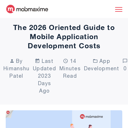
The 2026 Oriented Guide to
Mobile Application
Development Costs
By
Last
14
App
Himanshu
Updated
Minutes
Development
0
Patel
2023
Read
Days
Ago