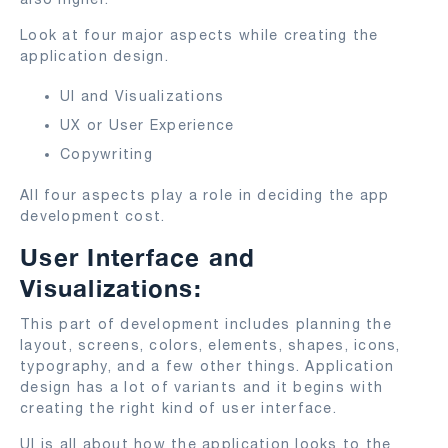
Look at four major aspects while creating the
application design.
UI and Visualizations
UX or User Experience
Copywriting
All four aspects play a role in deciding the app
development cost.
User Interface and
Visualizations:
This part of development includes planning the
layout, screens, colors, elements, shapes, icons,
typography, and a few other things. Application
design has a lot of variants and it begins with
creating the right kind of user interface.
UI is all about how the application looks to the