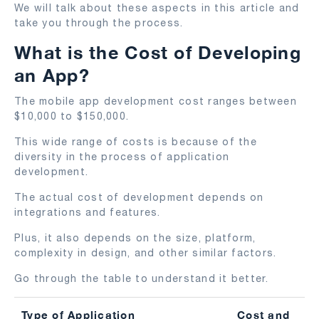
We will talk about these aspects in this article and
take you through the process.
What is the Cost of Developing
an App?
The mobile app development cost ranges between
$10,000 to $150,000.
This wide range of costs is because of the
diversity in the process of application
development.
The actual cost of development depends on
integrations and features.
Plus, it also depends on the size, platform,
complexity in design, and other similar factors.
Go through the table to understand it better.
Type of Application
Cost and