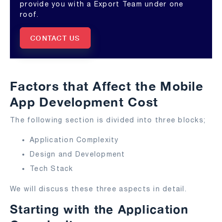
provide you with a Export Team under one
roof.
CONTACT US
Factors that Affect the Mobile
App Development Cost
The following section is divided into three blocks;
Application Complexity
Design and Development
Tech Stack
We will discuss these three aspects in detail.
Starting with the Application