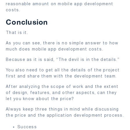
reasonable amount on mobile app development
costs.
Conclusion
That is it.
As you can see, there is no simple answer to how
much does mobile app development costs.
Because as it is said, “The devil is in the details.”
You also need to get all the details of the project
first and share them with the development team.
After analyzing the scope of work and the extent
of design, features, and other aspects, can they
let you know about the price?
Always keep three things in mind while discussing
the price and the application development process.
Success