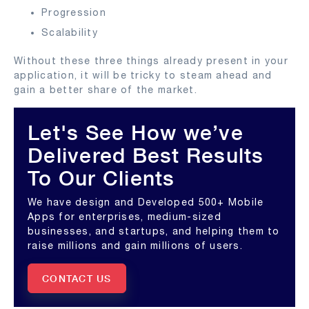
Progression
Scalability
Without these three things already present in your
application, it will be tricky to steam ahead and
gain a better share of the market.
Let's See How we’ve
Delivered Best Results
To Our Clients
We have design and Developed 500+ Mobile
Apps for enterprises, medium-sized
businesses, and startups, and helping them to
raise millions and gain millions of users.
CONTACT US