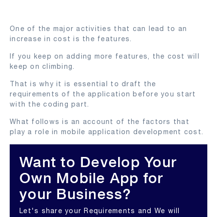
One of the major activities that can lead to an
increase in cost is the features.
If you keep on adding more features, the cost will
keep on climbing.
That is why it is essential to draft the
requirements of the application before you start
with the coding part.
What follows is an account of the factors that
play a role in mobile application development cost.
Want to Develop Your
Own Mobile App for
your Business?
Let's share your Requirements and We will