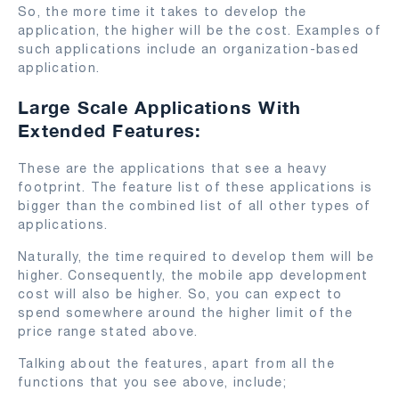
So, the more time it takes to develop the
application, the higher will be the cost. Examples of
such applications include an organization-based
application.
Large Scale Applications With
Extended Features:
These are the applications that see a heavy
footprint. The feature list of these applications is
bigger than the combined list of all other types of
applications.
Naturally, the time required to develop them will be
higher. Consequently, the mobile app development
cost will also be higher. So, you can expect to
spend somewhere around the higher limit of the
price range stated above.
Talking about the features, apart from all the
functions that you see above, include;