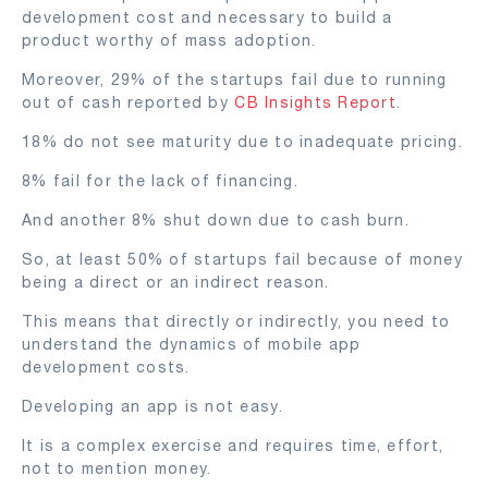
development cost and necessary to build a
product worthy of mass adoption.
Moreover, 29% of the startups fail due to running
out of cash reported by
CB Insights Report
.
18% do not see maturity due to inadequate pricing.
8% fail for the lack of financing.
And another 8% shut down due to cash burn.
So, at least 50% of startups fail because of money
being a direct or an indirect reason.
This means that directly or indirectly, you need to
understand the dynamics of mobile app
development costs.
Developing an app is not easy.
It is a complex exercise and requires time, effort,
not to mention money.