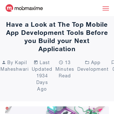
Have a Look at The Top Mobile
App Development Tools Before
you Build your Next
Application
By Kapil
Last
13
App
Maheshwari
Updated
Minutes
Development
1934
Read
Days
Ago