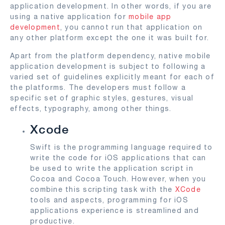
application development. In other words, if you are
using a native application for
mobile app
development
, you cannot run that application on
any other platform except the one it was built for.
Apart from the platform dependency, native mobile
application development is subject to following a
varied set of guidelines explicitly meant for each of
the platforms. The developers must follow a
specific set of graphic styles, gestures, visual
effects, typography, among other things.
Xcode
Swift is the programming language required to
write the code for iOS applications that can
be used to write the application script in
Cocoa and Cocoa Touch. However, when you
combine this scripting task with the
XCode
tools and aspects, programming for iOS
applications experience is streamlined and
productive.