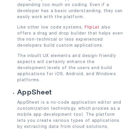
depending too much on coding. Even if a
developer has a basic understanding, they can
easily work with the platform.
Like other low code systems,
FlipLet
also
offers a drag and drop builder that helps even
the non-technical or less experienced
developers build custom applications.
The inbuilt UX elements and design-friendly
aspects will certainly enhance the
development levels of the users and build
applications for iOS, Android, and Windows
platforms.
AppSheet
AppSheet is a no-code application editor and
customization technology, which proxies as a
mobile app development tool. The platform
lets you create various types of applications
by extracting data from cloud solutions,