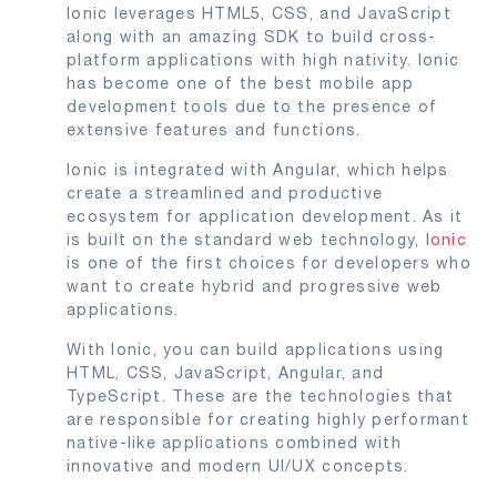
Ionic leverages HTML5, CSS, and JavaScript
along with an amazing SDK to build cross-
platform applications with high nativity. Ionic
has become one of the best mobile app
development tools due to the presence of
extensive features and functions.
Ionic is integrated with Angular, which helps
create a streamlined and productive
ecosystem for application development. As it
is built on the standard web technology,
Ionic
is one of the first choices for developers who
want to create hybrid and progressive web
applications.
With Ionic, you can build applications using
HTML, CSS, JavaScript, Angular, and
TypeScript. These are the technologies that
are responsible for creating highly performant
native-like applications combined with
innovative and modern UI/UX concepts.