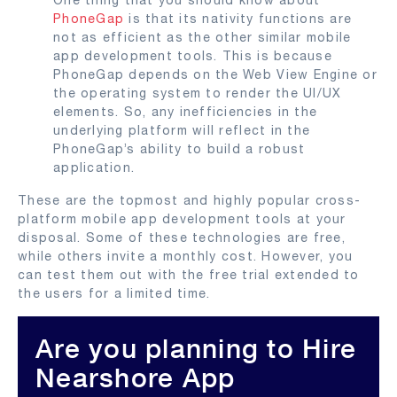
PhoneGap
is that its nativity functions are
not as efficient as the other similar mobile
app development tools. This is because
PhoneGap depends on the Web View Engine or
the operating system to render the UI/UX
elements. So, any inefficiencies in the
underlying platform will reflect in the
PhoneGap’s ability to build a robust
application.
These are the topmost and highly popular cross-
platform mobile app development tools at your
disposal. Some of these technologies are free,
while others invite a monthly cost. However, you
can test them out with the free trial extended to
the users for a limited time.
Are you planning to Hire
Nearshore App