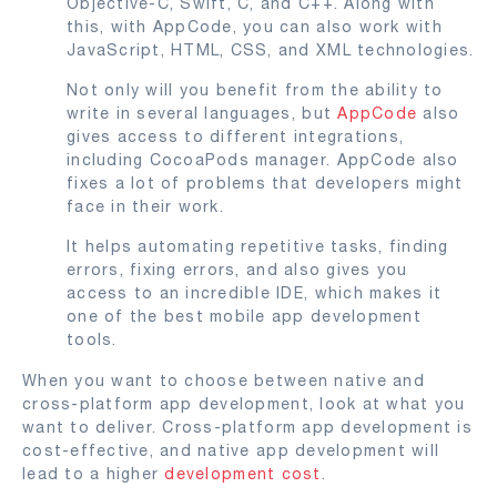
Objective-C, Swift, C, and C++. Along with
this, with AppCode, you can also work with
JavaScript, HTML, CSS, and XML technologies.
Not only will you benefit from the ability to
write in several languages, but
AppCode
also
gives access to different integrations,
including CocoaPods manager. AppCode also
fixes a lot of problems that developers might
face in their work.
It helps automating repetitive tasks, finding
errors, fixing errors, and also gives you
access to an incredible IDE, which makes it
one of the best mobile app development
tools.
When you want to choose between native and
cross-platform app development, look at what you
want to deliver. Cross-platform app development is
cost-effective, and native app development will
lead to a higher
development cost
.