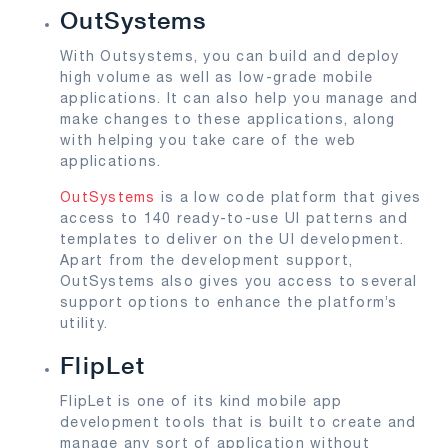
OutSystems
With Outsystems, you can build and deploy
high volume as well as low-grade mobile
applications. It can also help you manage and
make changes to these applications, along
with helping you take care of the web
applications.
OutSystems
is a low code platform that gives
access to 140 ready-to-use UI patterns and
templates to deliver on the UI development.
Apart from the development support,
OutSystems also gives you access to several
support options to enhance the platform’s
utility.
FlipLet
FlipLet is one of its kind mobile app
development tools that is built to create and
manage any sort of application without