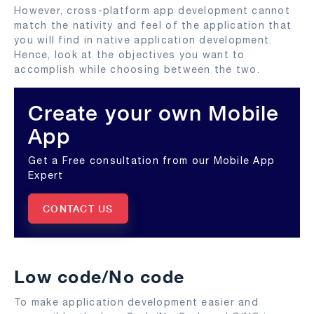
However, cross-platform app development cannot
match the nativity and feel of the application that
you will find in native application development.
Hence, look at the objectives you want to
accomplish while choosing between the two.
Create your own Mobile
App
Get a Free consultation from our Mobile App
Expert
CONTACT US
Low code/No code
To make application development easier and