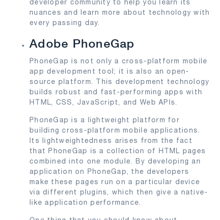
developer community to help you learn its
nuances and learn more about technology with
every passing day.
Adobe PhoneGap
PhoneGap is not only a cross-platform mobile
app development tool; it is also an open-
source platform. This development technology
builds robust and fast-performing apps with
HTML, CSS, JavaScript, and Web APIs.
PhoneGap is a lightweight platform for
building cross-platform mobile applications.
Its lightweightedness arises from the fact
that PhoneGap is a collection of HTML pages
combined into one module. By developing an
application on PhoneGap, the developers
make these pages run on a particular device
via different plugins, which then give a native-
like application performance.
One thing that you should know about