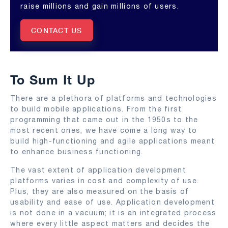
raise millions and gain millions of users.
CONTACT US
To Sum It Up
There are a plethora of platforms and technologies
to build mobile applications. From the first
programming that came out in the 1950s to the
most recent ones, we have come a long way to
build high-functioning and agile applications meant
to enhance business functioning.
The vast extent of application development
platforms varies in cost and complexity of use.
Plus, they are also measured on the basis of
usability and ease of use. Application development
is not done in a vacuum; it is an integrated process
where every little aspect matters and decides the