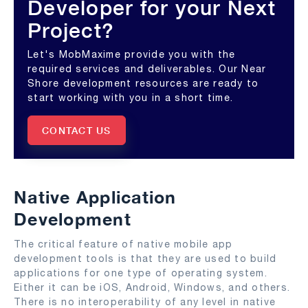
Developer for your Next
Project?
Let's MobMaxime provide you with the
required services and deliverables. Our Near
Shore development resources are ready to
start working with you in a short time.
CONTACT US
Native Application
Development
The critical feature of native mobile app
development tools is that they are used to build
applications for one type of operating system.
Either it can be iOS, Android, Windows, and others.
There is no interoperability of any level in native