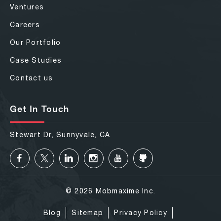
Ventures
Careers
Our Portfolio
Case Studies
Contact us
Get In Touch
Stewart Dr, Sunnyvale, CA
© 2026 Mobmaxime Inc.
Blog
Sitemap
Privacy Policy