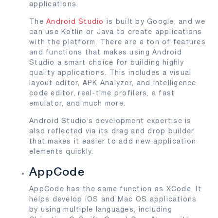
applications.
The
Android Studio
is built by Google, and we
can use Kotlin or Java to create applications
with the platform. There are a ton of features
and functions that makes using Android
Studio a smart choice for building highly
quality applications. This includes a visual
layout editor, APK Analyzer, and intelligence
code editor, real-time profilers, a fast
emulator, and much more.
Android Studio’s development expertise is
also reflected via its drag and drop builder
that makes it easier to add new application
elements quickly.
AppCode
AppCode has the same function as XCode. It
helps develop iOS and Mac OS applications
by using multiple languages, including