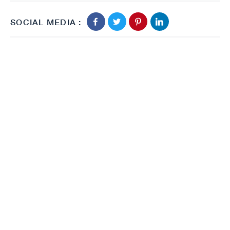
SOCIAL MEDIA :