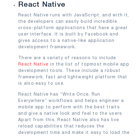
React Native
React Native runs with JavaScript, and with it,
the developers can easily build incredible
cross-platform applications that have a great
user interface. It is built by Facebook and
gives access to a native-like application
development framework.
There are a variety of reasons to include
React Native
in the list of topmost mobile app
development tools. These include a robust
framework, fast and lightweight platform that
is also easy to use.
React Native has “Write Once, Run
Everywhere” workflows and helps engineer a
mobile app to perform with the best traits
and give a native look and feel to the users.
Apart from this, React Native also has live
reload capabilities that reduces the
development time and make it easy to load the