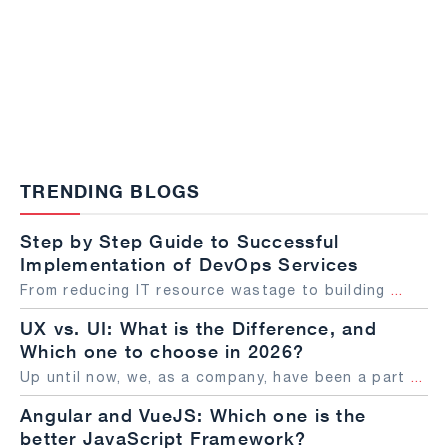
TRENDING BLOGS
Step by Step Guide to Successful
Implementation of DevOps Services
From reducing IT resource wastage to building
...
UX vs. UI: What is the Difference, and
Which one to choose in 2026?
Up until now, we, as a company, have been a part
...
Angular and VueJS: Which one is the
better JavaScript Framework?