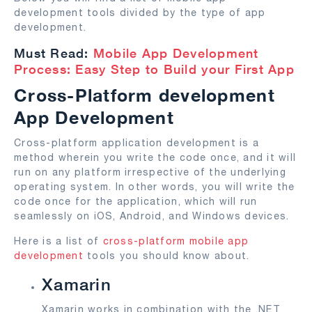
development tools divided by the type of app
development.
Must Read:
Mobile App Development
Process: Easy Step to Build your First App
Cross-Platform development
App Development
Cross-platform application development is a
method wherein you write the code once, and it will
run on any platform irrespective of the underlying
operating system. In other words, you will write the
code once for the application, which will run
seamlessly on iOS, Android, and Windows devices.
Here is a list of
cross-platform mobile app
development
tools you should know about.
Xamarin
Xamarin works in combination with the .NET