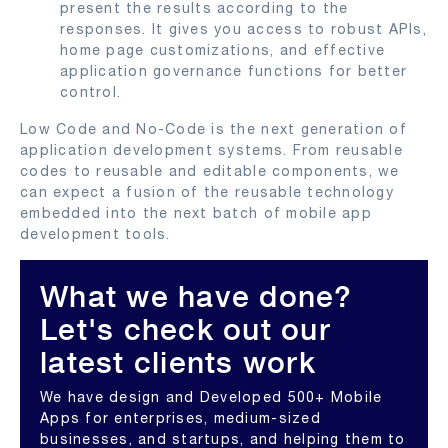
present the results according to the
responses. It gives you access to robust APIs,
home page customizations, and effective
application governance functions for better
control.
Low Code and No-Code is the next generation of
application development systems. From reusable
codes to reusable and editable components, we
can expect a fusion of the reusable technology
embedded into the next batch of mobile app
development tools.
What we have done?
Let's check out our
latest clients work
We have design and Developed 500+ Mobile
Apps for enterprises, medium-sized
businesses, and startups, and helping them to