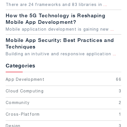
There are 24 frameworks and 83 libraries in
...
How the 5G Technology is Reshaping
Mobile App Development?
Mobile application development is gaining new
...
Mobile App Security: Best Practices and
Techniques
Building an intuitive and responsive application
...
Categories
App Development
66
Cloud Computing
3
Community
2
Cross-Platform
1
Design
3