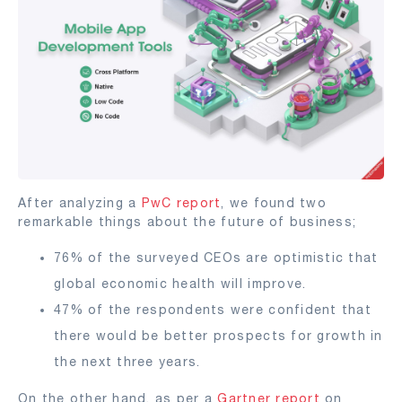
After analyzing a
PwC report
, we found two
remarkable things about the future of business;
76% of the surveyed CEOs are optimistic that
global economic health will improve.
47% of the respondents were confident that
there would be better prospects for growth in
the next three years.
On the other hand, as per a
Gartner report
on