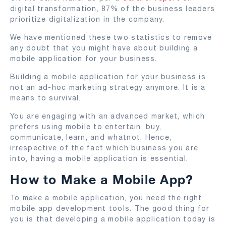
digital transformation, 87% of the business leaders
prioritize digitalization in the company.
We have mentioned these two statistics to remove
any doubt that you might have about building a
mobile application for your business.
Building a mobile application for your business is
not an ad-hoc marketing strategy anymore. It is a
means to survival.
You are engaging with an advanced market, which
prefers using mobile to entertain, buy,
communicate, learn, and whatnot. Hence,
irrespective of the fact which business you are
into, having a mobile application is essential.
How to Make a Mobile App?
To make a mobile application, you need the right
mobile app development tools. The good thing for
you is that developing a mobile application today is