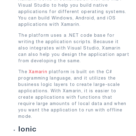
Visual Studio to help you build native
applications for different operating systems.
You can build Windows, Android, and iOS
applications with Xamarin.
The platform uses a .NET code base for
writing the application scripts. Because it
also integrates with Visual Studio, Xamarin
can also help you design the application apart
from developing the same.
The
Xamarin
platform is built on the C#
programming language, and it utilizes the
business logic layers to create large-scale
applications. With Xamarin, it is easier to
create applications with functions that
require large amounts of local data and when
you want the application to run with offline
mode.
Ionic