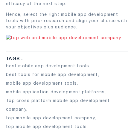
efficacy of the next step.
Hence, select the right mobile app development
tools with prior research and align your choice with
your objectives plus audience.
TAGS :
best mobile app development tools
,
best tools for mobile app development
,
mobile app development tools
,
mobile application development platforms
,
Top cross platform mobile app development
company
,
top mobile app development company
,
top mobile app development tools
,