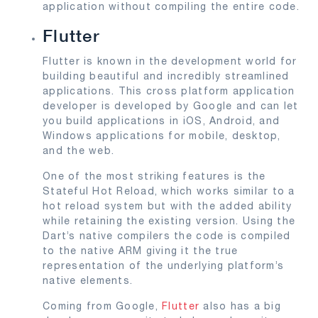
application without compiling the entire code.
Flutter
Flutter is known in the development world for
building beautiful and incredibly streamlined
applications. This cross platform application
developer is developed by Google and can let
you build applications in iOS, Android, and
Windows applications for mobile, desktop,
and the web.
One of the most striking features is the
Stateful Hot Reload, which works similar to a
hot reload system but with the added ability
while retaining the existing version. Using the
Dart’s native compilers the code is compiled
to the native ARM giving it the true
representation of the underlying platform’s
native elements.
Coming from Google,
Flutter
also has a big