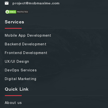
project@mobmaxime.com
Services
Mobile App Development
Backend Development
Frontend Development
UX/UI Design
DevOps Services
Digital Marketing
Quick Link
About us