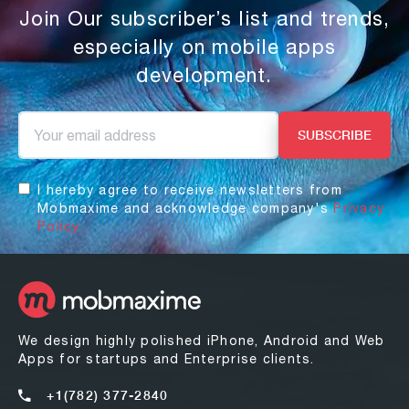
Join Our subscriber’s list and trends,
especially on mobile apps
development.
I hereby agree to receive newsletters from
Mobmaxime and acknowledge company's
Privacy
Policy.
We design highly polished iPhone, Android and Web
Apps for startups and Enterprise clients.
+1(782) 377-2840