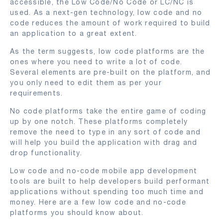
accessible, the Low Code/No Code or LC/NC is
used. As a next-gen technology, low code and no
code reduces the amount of work required to build
an application to a great extent.
As the term suggests, low code platforms are the
ones where you need to write a lot of code.
Several elements are pre-built on the platform, and
you only need to edit them as per your
requirements.
No code platforms take the entire game of coding
up by one notch. These platforms completely
remove the need to type in any sort of code and
will help you build the application with drag and
drop functionality.
Low code and no-code mobile app development
tools are built to help developers build performant
applications without spending too much time and
money. Here are a few low code and no-code
platforms you should know about.