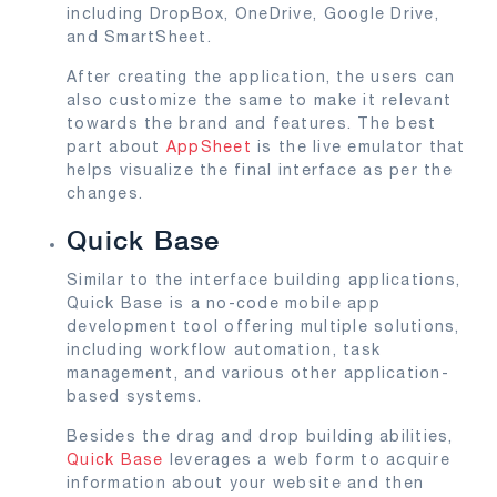
including DropBox, OneDrive, Google Drive,
and SmartSheet.
After creating the application, the users can
also customize the same to make it relevant
towards the brand and features. The best
part about
AppSheet
is the live emulator that
helps visualize the final interface as per the
changes.
Quick Base
Similar to the interface building applications,
Quick Base is a no-code mobile app
development tool offering multiple solutions,
including workflow automation, task
management, and various other application-
based systems.
Besides the drag and drop building abilities,
Quick Base
leverages a web form to acquire
information about your website and then