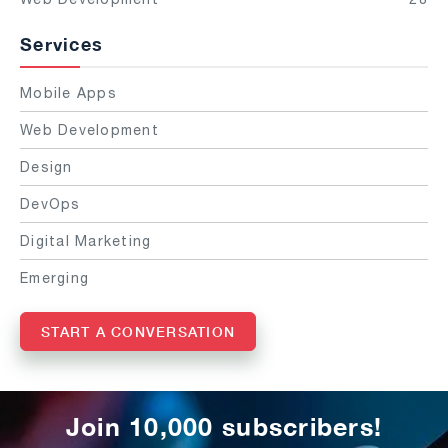
Services
Mobile Apps
Web Development
Design
DevOps
Digital Marketing
Emerging
START A CONVERSATION
Join 10,000 subscribers!