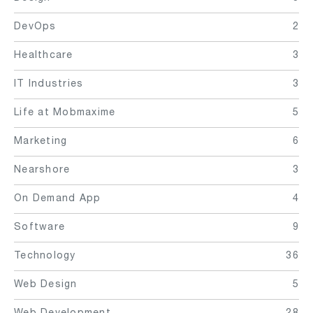
DevOps
2
Healthcare
3
IT Industries
3
Life at Mobmaxime
5
Marketing
6
Nearshore
3
On Demand App
4
Software
9
Technology
36
Web Design
5
Web Development
28