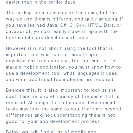
easier than in the earlier days.
The coding languages may be the same, but the
way we use them is different and quite amazing. If
you have learned Java, C#, C, C++, HTML, Dart, or
JavaScript, you can easily make an app with the
best mobile app development tools.
However, it is not about using the tool that is
important, but what sort of mobile app
development tools you use, for that matter. To
make a mobile application, you must know how to
use a development tool, what languages it uses,
and what additional technologies are required.
Besides this, it is also important to look at the
cost, timeline, and efficiency of the same that is
required. Although the mobile app development
tools may look the same to you, there are several
differences and not understanding them is not
good for your app development process.
Below you will find a list of mobile app