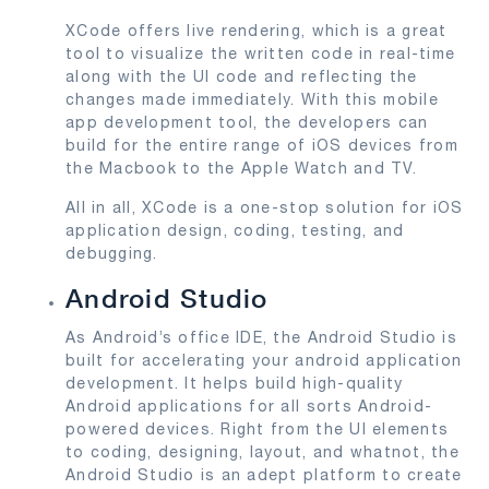
XCode offers live rendering, which is a great
tool to visualize the written code in real-time
along with the UI code and reflecting the
changes made immediately. With this mobile
app development tool, the developers can
build for the entire range of iOS devices from
the Macbook to the Apple Watch and TV.
All in all, XCode is a one-stop solution for iOS
application design, coding, testing, and
debugging.
Android Studio
As Android’s office IDE, the Android Studio is
built for accelerating your android application
development. It helps build high-quality
Android applications for all sorts Android-
powered devices. Right from the UI elements
to coding, designing, layout, and whatnot, the
Android Studio is an adept platform to create