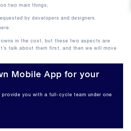
 on two main things;
requested by developers and designers.
here.
downs in the cost, but these two aspects are
t’s talk about them first, and then we will move
n Mobile App for your
l provide you with a full-cycle team under one