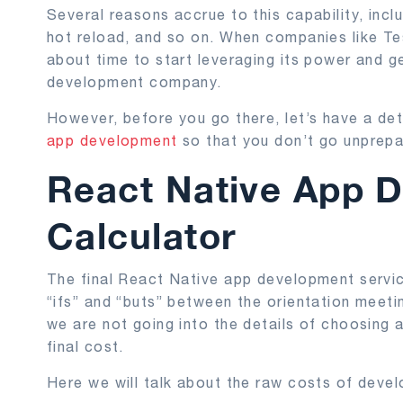
Several reasons accrue to this capability, incl
hot reload, and so on. When companies like Tes
about time to start leveraging its power and g
development company.
However, before you go there, let’s have a det
app development
so that you don’t go unprepa
React Native App 
Calculator
The final React Native app development service
“ifs” and “buts” between the orientation meetin
we are not going into the details of choosing a
final cost.
Here we will talk about the raw costs of devel