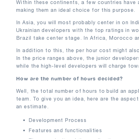
Within these continents, a few countries have 
making them an ideal choice for this purpose.
In Asia, you will most probably center in on Ind
Ukrainian developers with the top ratings in w
Brazil take center stage. In Africa, Morocco 
In addition to this, the per hour cost might also
In the price ranges above, the junior developer
while the high-level developers will charge tow
How are the number of hours decided?
Well, the total number of hours to build an ap
team. To give you an idea, here are the aspec
an estimate.
Development Process
Features and functionalities