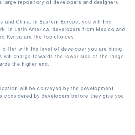
a large repository of developers and designers,
ia and China. In Eastern Europe, you will find
ork. In Latin America, developers from Mexico and
and Kenya are the top choices.
 differ with the level of developer you are hiring.
s will charge towards the lower side of the range
ards the higher end.
plication will be conveyed by the development
ts considered by developers before they give you