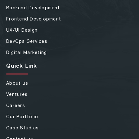
Backend Development
Frontend Development
UX/UI Design
DevOps Services
Digital Marketing
Quick Link
About us
Ventures
Careers
Our Portfolio
Case Studies