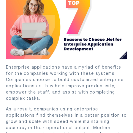
Enterprise applications have a myriad of benefits
for the companies working with these systems.
Companies choose to build customized enterprise
applications as they help improve productivity,
empower the staff, and assist with completing
complex tasks.
As a result, companies using enterprise
applications find themselves in a better position to
grow and scale with speed while maintaining
accuracy in their operational output. Modern