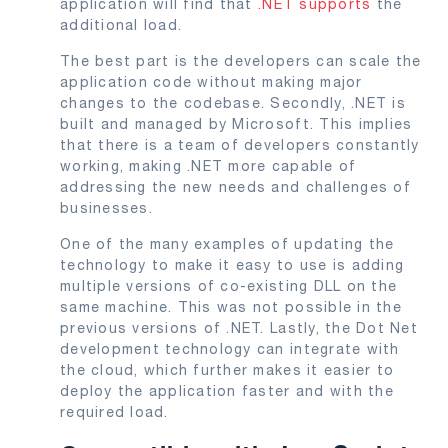
application will find that
.NET supports
the
additional load.
The best part is the developers can scale the
application code without making major
changes to the codebase. Secondly, .NET is
built and managed by Microsoft. This implies
that there is a team of developers constantly
working, making .NET more capable of
addressing the new needs and challenges of
businesses.
One of the many examples of updating the
technology to make it easy to use is adding
multiple versions of co-existing DLL on the
same machine. This was not possible in the
previous versions of .NET. Lastly, the Dot Net
development technology can integrate with
the cloud, which further makes it easier to
deploy the application faster and with the
required load.