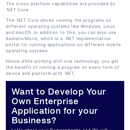
The cross-platform capabilities are provided by
.NET Core.
The .NET Core allows running the programs on
different operating systems like Windows, Linux,
and macOS. In addition to this, you can also use
Xamarin/Mono, which is a .NET implementation
portal for running applications on different mobile
operating systems.
Hence while working with one technology, you get
the benefit of running a program on every form of
device and platform with .NET.
Want to Develop Your
Own Enterprise
Application for your
Business?