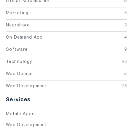
Life at Mobmaxime
5
Marketing
6
Nearshore
3
On Demand App
4
Software
9
Technology
36
Web Design
5
Web Development
28
Services
Mobile Apps
Web Development