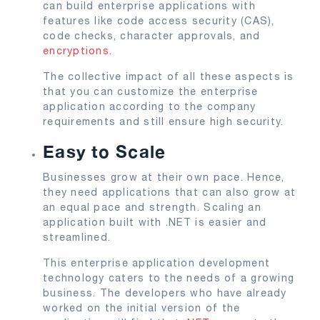
can build enterprise applications with
features like code access security (CAS),
code checks, character approvals, and
encryptions
.
The collective impact of all these aspects is
that you can customize the enterprise
application according to the company
requirements and still ensure high security.
Easy to Scale
Businesses grow at their own pace. Hence,
they need applications that can also grow at
an equal pace and strength. Scaling an
application built with .NET is easier and
streamlined.
This enterprise application development
technology caters to the needs of a growing
business. The developers who have already
worked on the initial version of the