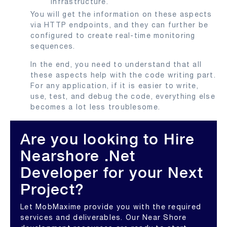
infrastructure.
You will get the information on these aspects
via HTTP endpoints, and they can further be
configured to create real-time monitoring
sequences.
In the end, you need to understand that all
these aspects help with the code writing part.
For any application, if it is easier to write,
use, test, and debug the code, everything else
becomes a lot less troublesome.
Are you looking to Hire
Nearshore .Net
Developer for your Next
Project?
Let MobMaxime provide you with the required
services and deliverables. Our Near Shore