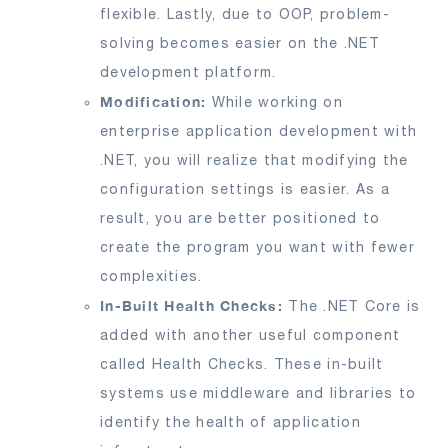
flexible. Lastly, due to OOP, problem-
solving becomes easier on the .NET
development platform.
Modification:
While working on
enterprise application development with
.NET, you will realize that modifying the
configuration settings is easier. As a
result, you are better positioned to
create the program you want with fewer
complexities.
In-Built Health Checks:
The .NET Core is
added with another useful component
called Health Checks. These in-built
systems use middleware and libraries to
identify the health of application