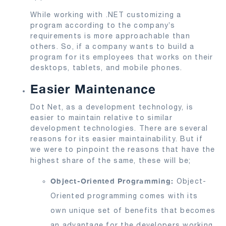
While working with .NET customizing a
program according to the company’s
requirements is more approachable than
others. So, if a company wants to build a
program for its employees that works on their
desktops, tablets, and mobile phones.
Easier Maintenance
Dot Net, as a development technology, is
easier to maintain relative to similar
development technologies. There are several
reasons for its easier maintainability. But if
we were to pinpoint the reasons that have the
highest share of the same, these will be;
Object-Oriented Programming:
Object-
Oriented programming comes with its
own unique set of benefits that becomes
an advantage for the developers working