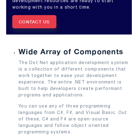
development resources are ready to start
working with you in a short time.
CONTACT US
Wide Array of Components
The Dot Net application development system
is a collection of different components that
work together to ease your development
experience. The entire .NET environment is
built to help developers create performant
programs and applications.
You can use any of three programming
languages from C#, F#, and Visual Basic. Out
of these, C# and F# are open-source
languages and follow object oriented
programming systems.