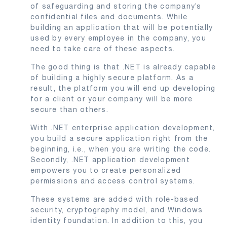
of safeguarding and storing the company’s
confidential files and documents. While
building an application that will be potentially
used by every employee in the company, you
need to take care of these aspects.
The good thing is that .NET is already capable
of building a highly secure platform. As a
result, the platform you will end up developing
for a client or your company will be more
secure than others.
With .NET enterprise application development,
you build a secure application right from the
beginning, i.e., when you are writing the code.
Secondly, .NET application development
empowers you to create personalized
permissions and access control systems.
These systems are added with role-based
security, cryptography model, and Windows
identity foundation. In addition to this, you