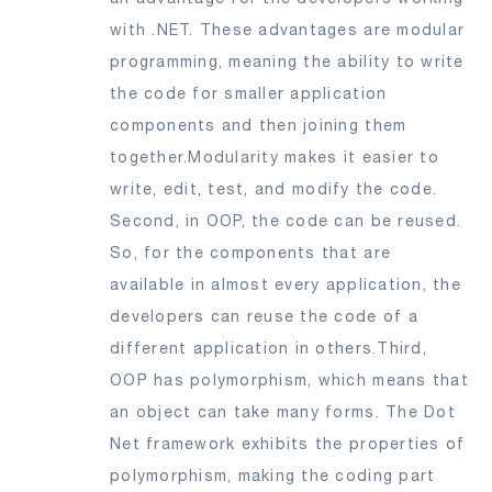
with .NET. These advantages are modular
programming, meaning the ability to write
the code for smaller application
components and then joining them
together.Modularity makes it easier to
write, edit, test, and modify the code.
Second, in OOP, the code can be reused.
So, for the components that are
available in almost every application, the
developers can reuse the code of a
different application in others.Third,
OOP has polymorphism, which means that
an object can take many forms. The Dot
Net framework exhibits the properties of
polymorphism, making the coding part