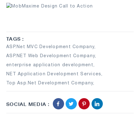
TAGS :
ASP.Net MVC Development Company
,
ASP.NET Web Development Company
,
enterprise application development
,
NET Application Development Services
,
Top Asp.Net Development Company
,
SOCIAL MEDIA :