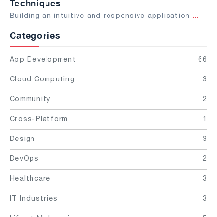
Techniques
Building an intuitive and responsive application
...
Categories
App Development
66
Cloud Computing
3
Community
2
Cross-Platform
1
Design
3
DevOps
2
Healthcare
3
IT Industries
3