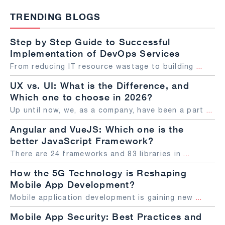
TRENDING BLOGS
Step by Step Guide to Successful
Implementation of DevOps Services
From reducing IT resource wastage to building
...
UX vs. UI: What is the Difference, and
Which one to choose in 2026?
Up until now, we, as a company, have been a part
...
Angular and VueJS: Which one is the
better JavaScript Framework?
There are 24 frameworks and 83 libraries in
...
How the 5G Technology is Reshaping
Mobile App Development?
Mobile application development is gaining new
...
Mobile App Security: Best Practices and