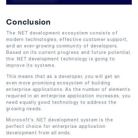
Conclusion
The .NET development ecosystem consists of
modern technologies, effective customer support,
and an ever-growing community of developers.
Based on its current progress and future potential,
the .NET development technology is going to
improve its systems.
This means that as a developer, you will get an
even more promising ecosystem of building
enterprise applications. As the number of elements
required in an enterprise application increases, you
need equally good technology to address the
growing needs.
Microsoft’s .NET development system is the
perfect choice for enterprise application
development from all ends.