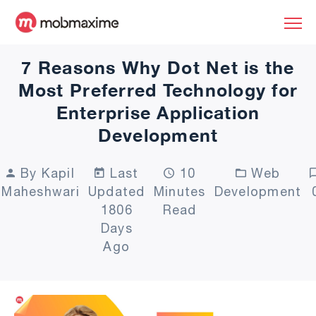
7 Reasons Why Dot Net is the
Most Preferred Technology for
Enterprise Application
Development
By Kapil
Last
10
Web
Maheshwari
Updated
Minutes
Development
1806
Read
Days
Ago