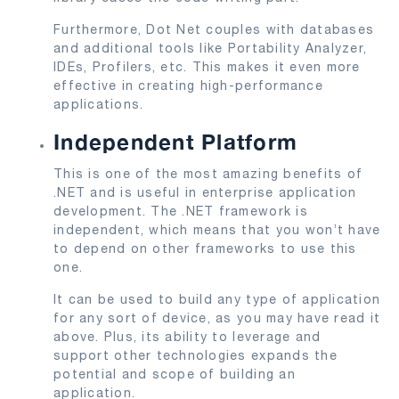
Furthermore, Dot Net couples with databases
and additional tools like Portability Analyzer,
IDEs, Profilers, etc. This makes it even more
effective in creating high-performance
applications.
Independent Platform
This is one of the most amazing benefits of
.NET and is useful in enterprise application
development. The .NET framework is
independent, which means that you won’t have
to depend on other frameworks to use this
one.
It can be used to build any type of application
for any sort of device, as you may have read it
above. Plus, its ability to leverage and
support other technologies expands the
potential and scope of building an
application.