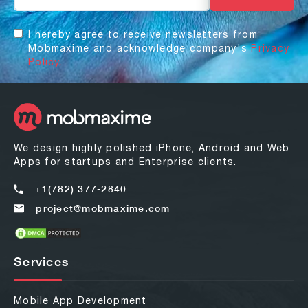
I hereby agree to receive newsletters from
Mobmaxime and acknowledge company's
Privacy
Policy.
We design highly polished iPhone, Android and Web
Apps for startups and Enterprise clients.
+1(782) 377-2840
project@mobmaxime.com
Services
Mobile App Development