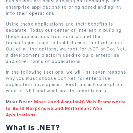
businesses are heavily relying on technology and
enterprise applications to bring speed and agility
into their operations.
Using these applications and their benefits is
separate. Today our center of interest in building
these applications from scratch and the
technologies used to build them in the first place.
Out of all the options, we root for .NET or Dot Net,
a development platform used to build enterprise
and other forms of applications.
In the following sections, we will list seven reasons
why you must choose Dot Net for enterprise
application development. First, a small excerpt on
what is .NET and what are its constituents.
Must Read:
Most Used AngularJS Web Frameworks
to Build Responsive and Performant Web
Applications
What is .NET?