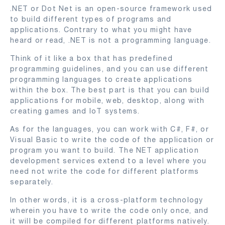
.NET or Dot Net is an open-source framework used
to build different types of programs and
applications. Contrary to what you might have
heard or read, .NET is not a programming language.
Think of it like a box that has predefined
programming guidelines, and you can use different
programming languages to create applications
within the box. The best part is that you can build
applications for mobile, web, desktop, along with
creating games and IoT systems.
As for the languages, you can work with C#, F#, or
Visual Basic to write the code of the application or
program you want to build. The NET application
development services extend to a level where you
need not write the code for different platforms
separately.
In other words, it is a cross-platform technology
wherein you have to write the code only once, and
it will be compiled for different platforms natively.