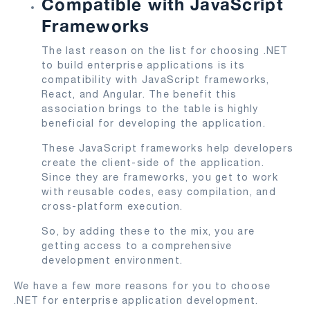
Compatible with JavaScript
Frameworks
The last reason on the list for choosing .NET
to build enterprise applications is its
compatibility with JavaScript frameworks,
React, and Angular. The benefit this
association brings to the table is highly
beneficial for developing the application.
These JavaScript frameworks help developers
create the client-side of the application.
Since they are frameworks, you get to work
with reusable codes, easy compilation, and
cross-platform execution.
So, by adding these to the mix, you are
getting access to a comprehensive
development environment.
We have a few more reasons for you to choose
.NET for enterprise application development.