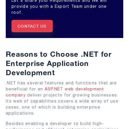
Let's share your Requirements and We will
provide you with a Export Team under one
roof.
CONTACT US
Reasons to Choose .NET for
Enterprise Application
Development
.NET has several features and functions that are
beneficial for an
ASP.NET web development
company
deliver projects for growing businesses.
Its web of capabilities covers a wide array of use
cases, one of which is building enterprise
applications.
Besides enabling a developer to build high-