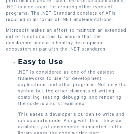
performance and efficient enterprise applications,
.NET is also great for creating other types of
programs. The .NET Standard consists of APIs
required in all forms of .NET implementations.
Microsoft makes an effort to maintain an extended
set of functionalities to ensure that the
developers access a healthy development
ecosystem at par with the .NET standards.
Easy to Use
.NET is considered as one of the easiest
frameworks to use for development
applications and other programs. Not only the
syntax, but the other elements of writing,
compiling, testing, debugging, and rendering
the code is also streamlined.
This eases a developer’s burden to write and
run accurate code. Along with this, the wide
availability of components connected to the
library eases the code writing part.