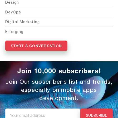
Design
DevOps
Digital Marketing
Emerging
START A CONVERSATION
Join 10,000 subscribers!
Join Our subscriber’s list and trends,
especially on mobile apps
development.