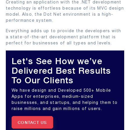
Creating an application with the .NET development
technology is effortless because of its MVC design
model. Also, the Dot Net environment is a high-
performance system.
Everything adds up to provide the developers with
a state-of-the-art development platform that is
perfect for businesses of all types and levels.
Let's See How we’ve
Delivered Best Results
To Our Clients
We have design and Developed 500+ Mobile
Apps for enterprises, medium-sized
businesses, and startups, and helping them to
raise millions and gain millions of users.
CONTACT US