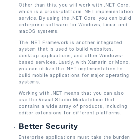
Other than this, you will work with .NET Core,
which is a cross-platform .NET implementation
service. By using the .NET Core, you can build
enterprise software for Windows, Linux, and
macOS systems.
The .NET Framework is another integrated
system that is used to build websites,
desktop applications, and other Windows-
based services. Lastly, with Xamarin or Mono,
you can utilize the .NET implementation to
build mobile applications for major operating
systems.
Working with .NET means that you can also
use the Visual Studio Marketplace that
contains a wide array of products, including
editor extensions for different platforms.
Better Security
Enterprise applications must take the burden