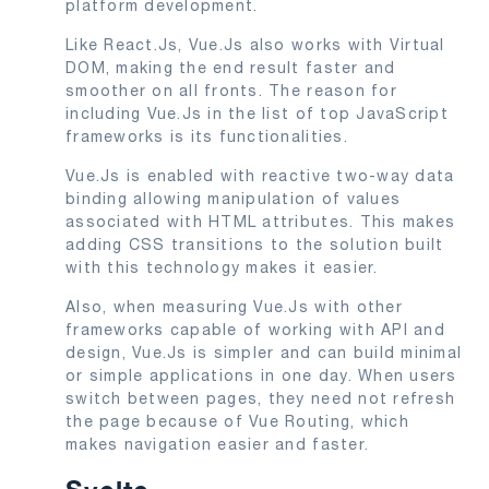
platform development.
Like React.Js, Vue.Js also works with Virtual
DOM, making the end result faster and
smoother on all fronts. The reason for
including Vue.Js in the list of top JavaScript
frameworks is its functionalities.
Vue.Js is enabled with reactive two-way data
binding allowing manipulation of values
associated with HTML attributes. This makes
adding CSS transitions to the solution built
with this technology makes it easier.
Also, when measuring Vue.Js with other
frameworks capable of working with API and
design, Vue.Js is simpler and can build minimal
or simple applications in one day. When users
switch between pages, they need not refresh
the page because of Vue Routing, which
makes navigation easier and faster.