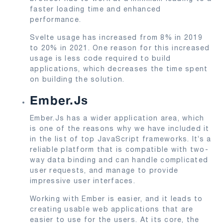
faster loading time and enhanced
performance.
Svelte usage has increased from 8% in 2019
to 20% in 2021. One reason for this increased
usage is less code required to build
applications, which decreases the time spent
on building the solution.
Ember.Js
Ember.Js has a wider application area, which
is one of the reasons why we have included it
in the list of top JavaScript frameworks. It’s a
reliable platform that is compatible with two-
way data binding and can handle complicated
user requests, and manage to provide
impressive user interfaces.
Working with Ember is easier, and it leads to
creating usable web applications that are
easier to use for the users. At its core, the