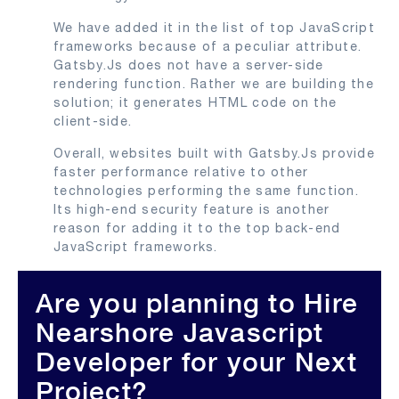
We have added it in the list of top JavaScript
frameworks because of a peculiar attribute.
Gatsby.Js does not have a server-side
rendering function. Rather we are building the
solution; it generates HTML code on the
client-side.
Overall, websites built with Gatsby.Js provide
faster performance relative to other
technologies performing the same function.
Its high-end security feature is another
reason for adding it to the top back-end
JavaScript frameworks.
Are you planning to Hire
Nearshore Javascript
Developer for your Next
Project?