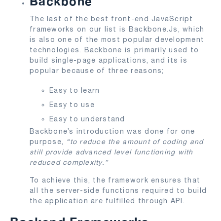
Backbone
The last of the best front-end JavaScript
frameworks on our list is Backbone.Js, which
is also one of the most popular development
technologies. Backbone is primarily used to
build single-page applications, and its is
popular because of three reasons;
Easy to learn
Easy to use
Easy to understand
Backbone’s introduction was done for one
purpose,
“to reduce the amount of coding and
still provide advanced level functioning with
reduced complexity.”
To achieve this, the framework ensures that
all the server-side functions required to build
the application are fulfilled through API.