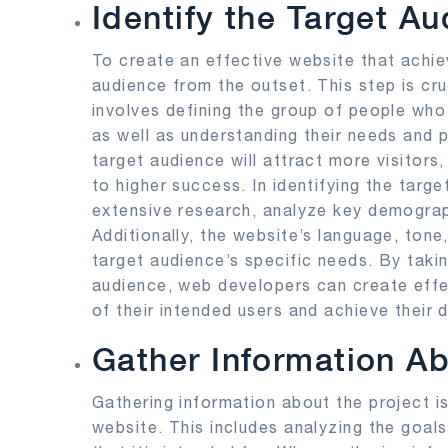
Identify the Target A
To create an effective website that achieve
audience from the outset. This step is cru
involves defining the group of people who 
as well as understanding their needs and 
target audience will attract more visitor
to higher success. In identifying the tar
extensive research, analyze key demograp
Additionally, the website’s language, tone
target audience’s specific needs. By takin
audience, web developers can create effe
of their intended users and achieve their
Gather Information Ab
Gathering information about the project is
website. This includes analyzing the goal