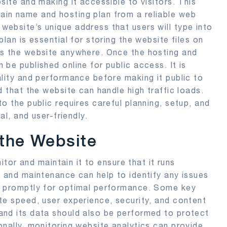
site and making it accessible to visitors. This
in name and hosting plan from a reliable web
ebsite’s unique address that users will type into
lan is essential for storing the website files on
ss the website anywhere. Once the hosting and
be published online for public access. It is
ality and performance before making it public to
d that the website can handle high traffic loads.
o the public requires careful planning, setup, and
al, and user-friendly.
 the Website
nitor and maintain it to ensure that it runs
s and maintenance can help to identify any issues
d promptly for optimal performance. Some key
te speed, user experience, security, and content
and its data should also be performed to protect
onally, monitoring website analytics can provide