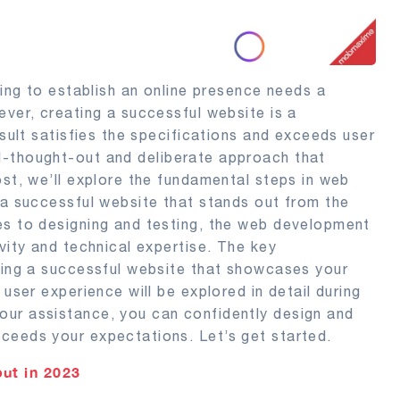
king to establish an online presence needs a
ever, creating a successful website is a
esult satisfies the specifications and exceeds user
l-thought-out and deliberate approach that
ost, we’ll explore the fundamental steps in web
 a successful website that stands out from the
es to designing and testing, the web development
vity and technical expertise. The key
lding a successful website that showcases your
 user experience will be explored in detail during
our assistance, you can confidently design and
ceeds your expectations. Let’s get started.
ut in 2023