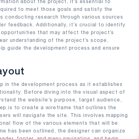
rmation about the project, it’s essential to
required to meet those goals and satisfy the
es conducting research through various sources
r feedback. Additionally, it’s crucial to identify
 opportunities that may affect the project’s
lear understanding of the project’s scope,
help guide the development process and ensure
ayout
ep in the development process as it establishes
ionality. Before diving into the visual aspect of
erstand the website’s purpose, target audience,
tep is to create a wireframe that outlines the
rs will navigate the site. This involves mapping
onal flow of the various elements that will be
me has been outlined, the designer can organize
eader, footer, and menu navigation, and begin