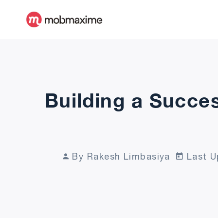
Building a Succes
By Rakesh Limbasiya
Last U