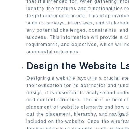
that it’s intended for. When gathering info
identify the features and functionalities 
target audience’s needs. This step involv
such as surveys, interviews, and stakeholde
any potential challenges, constraints, and
success. This information will provide a c
requirements, and objectives, which will 
successful outcomes.
Design the Website L
Designing a website layout is a crucial st
the foundation for its aesthetics and funct
design, it is essential to analyze and und
and content structure. The next critical s
placement of website elements and how use
out the placement, hierarchy, and navigati
included on the website. Once the wirefra
the website’s key elements, such as the h