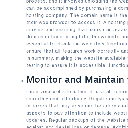
process, and it involves uploading the web
can be accomplished by purchasing a doma
hosting company. The domain name is the w
their web browser to access it. A hosting p
servers and ensuring that users can acce
domain setup is complete, the website can 
essential to check the website’s function
ensure that all features work correctly an
In summary, making the website available t
testing to ensure it is accessible, function
Monitor and Maintain
Once your website is live, it is vital to mo
smoothly and effectively. Regular analysi
or errors that may arise and be addresse
aspects to pay attention to include websi
updates. Regular backups of the website 
against accidental loss or damage. Additi