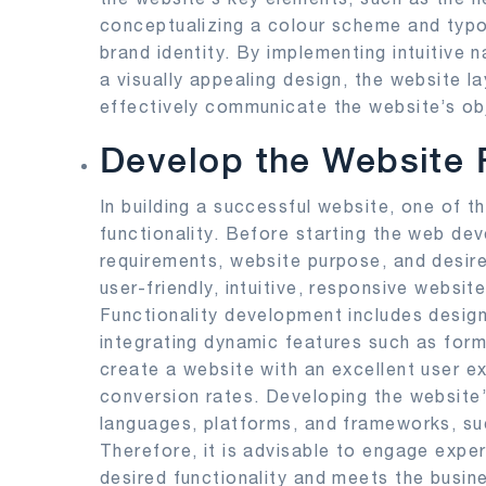
conceptualizing a colour scheme and typo
brand identity. By implementing intuitive 
a visually appealing design, the website 
effectively communicate the website’s ob
Develop the Website F
In building a successful website, one of t
functionality. Before starting the web de
requirements, website purpose, and desir
user-friendly, intuitive, responsive websi
Functionality development includes design
integrating dynamic features such as form
create a website with an excellent user e
conversion rates. Developing the website’
languages, platforms, and frameworks, s
Therefore, it is advisable to engage expe
desired functionality and meets the busin