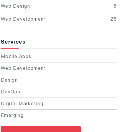
Web Design
5
Web Development
28
Services
Mobile Apps
Web Development
Design
DevOps
Digital Marketing
Emerging