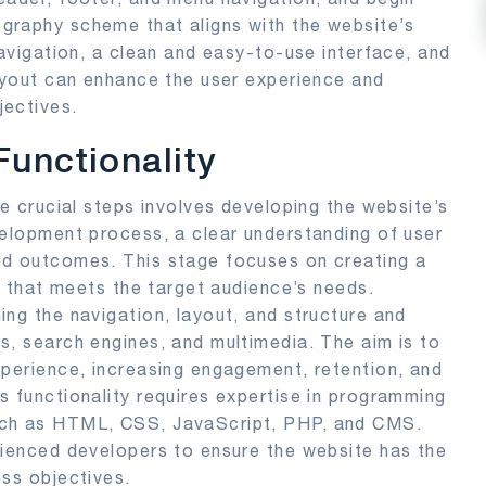
graphy scheme that aligns with the website’s
navigation, a clean and easy-to-use interface, and
layout can enhance the user experience and
jectives.
unctionality
he crucial steps involves developing the website’s
velopment process, a clear understanding of user
ed outcomes. This stage focuses on creating a
te that meets the target audience’s needs.
ing the navigation, layout, and structure and
s, search engines, and multimedia. The aim is to
xperience, increasing engagement, retention, and
s functionality requires expertise in programming
uch as HTML, CSS, JavaScript, PHP, and CMS.
rienced developers to ensure the website has the
ess objectives.