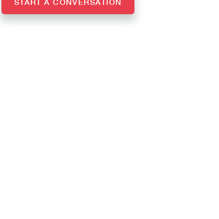
START A CONVERSATION