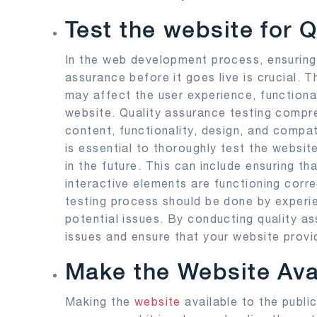
Test the website for 
In the web development process, ensuring 
assurance before it goes live is crucial. T
may affect the user experience, functional
website. Quality assurance testing compre
content, functionality, design, and compat
is essential to thoroughly test the websit
in the future. This can include ensuring tha
interactive elements are functioning corre
testing process should be done by experi
potential issues. By conducting quality as
issues and ensure that your website provi
Make the Website Avai
Making the
website
available to the publi