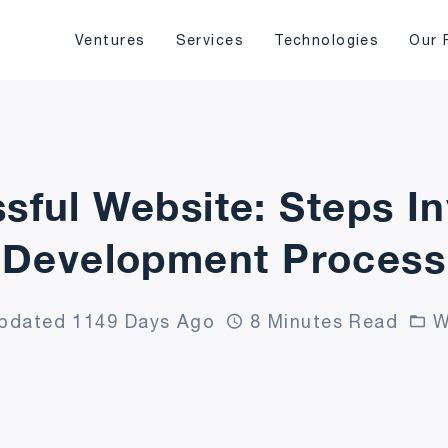
Ventures
Services
Technologies
Our 
sful Website: Steps I
Development Process
pdated 1149 Days Ago
8 Minutes Read
W