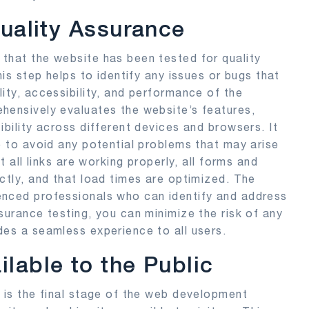
Quality Assurance
that the website has been tested for quality
his step helps to identify any issues or bugs that
ity, accessibility, and performance of the
hensively evaluates the website’s features,
ibility across different devices and browsers. It
e to avoid any potential problems that may arise
t all links are working properly, all forms and
ctly, and that load times are optimized. The
enced professionals who can identify and address
surance testing, you can minimize the risk of any
des a seamless experience to all users.
lable to the Public
c is the final stage of the web development