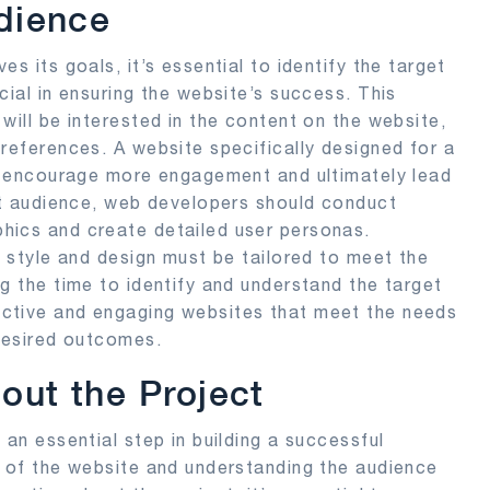
udience
s its goals, it’s essential to identify the target
cial in ensuring the website’s success. This
will be interested in the content on the website,
preferences. A website specifically designed for a
s, encourage more engagement and ultimately lead
get audience, web developers should conduct
hics and create detailed user personas.
, style and design must be tailored to meet the
g the time to identify and understand the target
ctive and engaging websites that meet the needs
 desired outcomes.
out the Project
 an essential step in building a successful
s of the website and understanding the audience