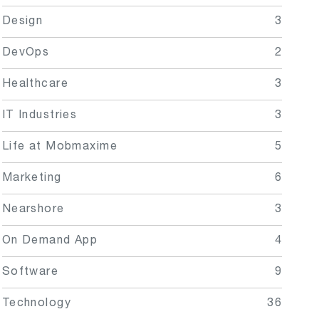
Design
3
DevOps
2
Healthcare
3
IT Industries
3
Life at Mobmaxime
5
Marketing
6
Nearshore
3
On Demand App
4
Software
9
Technology
36