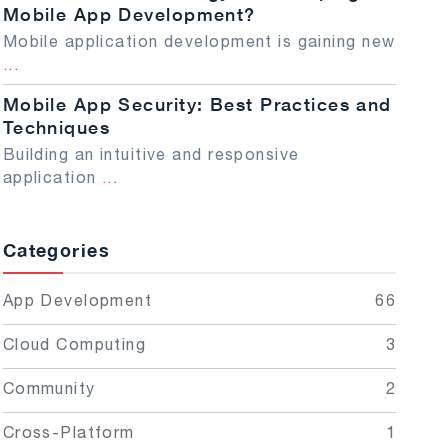
Mobile App Development?
Mobile application development is gaining new
...
Mobile App Security: Best Practices and
Techniques
Building an intuitive and responsive
application
...
Categories
App Development
66
Cloud Computing
3
Community
2
Cross-Platform
1