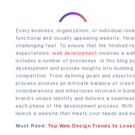
Every business, organization, or individual loo
functional and visually appealing website. How
challenging feat. To ensure that the finished r
expectations,
web development
involves a wel
includes a number of processes. In this blog p
development and provide insights into building
competition. From defining goals and objectiv
process involves an intricate balance of creati
considerations and milestones involved in bui
brand’s unique identity and delivers a seamless
each phase of the development process. With 
launch a website that meets your needs and ex
Must Read:
Top Web Design Trends to Looko