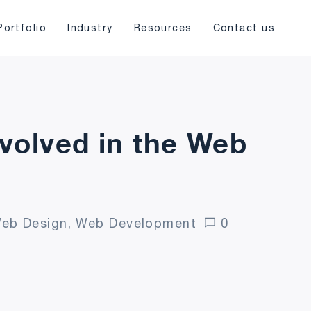
Portfolio
Industry
Resources
Contact us
nvolved in the Web
eb Design, Web Development
0