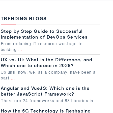
TRENDING BLOGS
Step by Step Guide to Successful
Implementation of DevOps Services
From reducing IT resource wastage to
building
...
UX vs. UI: What is the Difference, and
Which one to choose in 2026?
Up until now, we, as a company, have been a
part
...
Angular and VueJS: Which one is the
better JavaScript Framework?
There are 24 frameworks and 83 libraries in
...
How the 5G Technology is Reshaping