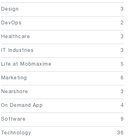
Design
3
DevOps
2
Healthcare
3
IT Industries
3
Life at Mobmaxime
5
Marketing
6
Nearshore
3
On Demand App
4
Software
9
Technology
36