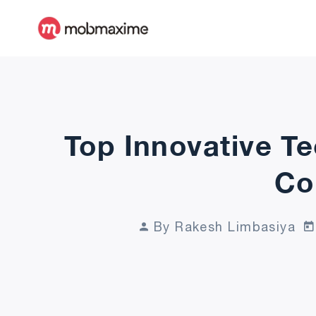
Top Innovative T
Co
By Rakesh Limbasiya