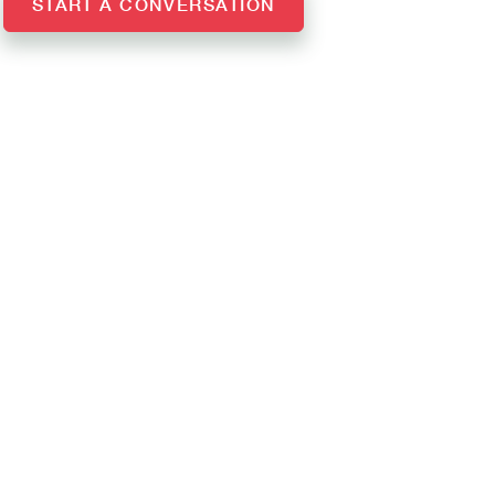
START A CONVERSATION