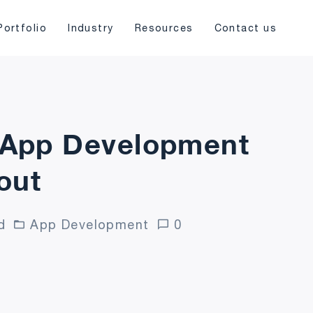
Portfolio
Industry
Resources
Contact us
e App Development
out
d
App Development
0