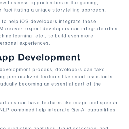
ew business opportunities in the gaming,
e facilitating a unique storytelling approach.
t
to help iOS developers integrate these
. Moreover, expert developers can integrate other
chine learning, etc., to build even more
personal experiences.
 App Development
 development process, developers can take
ing personalized features like smart assistants
radually becoming an essential part of the
cations can have features like image and speech
 NLP combined help integrate GenAI capabilities
de predictive analytics, fraud detection, and