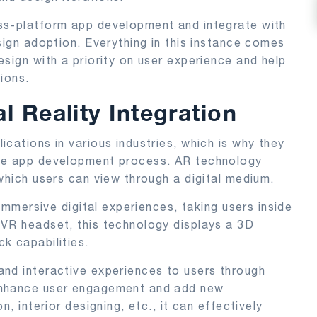
ss-platform app development and integrate with
sign adoption. Everything in this instance comes
sign with a priority on user experience and help
ions.
 Reality Integration
cations in various industries, which is why they
one app development process. AR technology
which users can view through a digital medium.
 immersive digital experiences, taking users inside
 VR headset, this technology displays a 3D
k capabilities.
and interactive experiences to users through
enhance user engagement and add new
, interior designing, etc., it can effectively