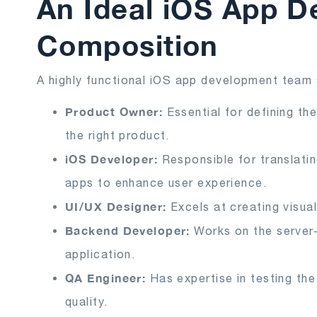
An Ideal iOS App 
Composition
A highly functional iOS app development team 
Product Owner:
Essential for defining th
the right product.
iOS Developer:
Responsible for translati
apps to enhance user experience.
UI/UX Designer:
Excels at creating visual
Backend Developer:
Works on the server
application.
QA Engineer:
Has expertise in testing the
quality.