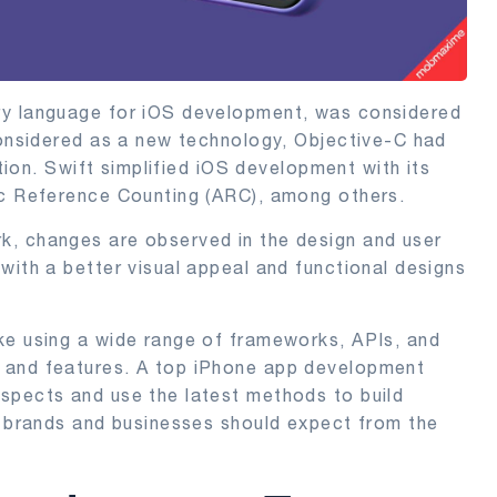
ry language for iOS development, was considered
considered as a new technology, Objective-C had
ution. Swift simplified iOS development with its
ic Reference Counting (ARC), among others.
k, changes are observed in the design and user
with a better visual appeal and functional designs
ke using a wide range of frameworks, APIs, and
 and features. A top iPhone app development
spects and use the latest methods to build
t brands and businesses should expect from the
.