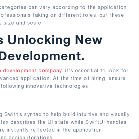
categories can vary according to the application
fessionals taking on different roles, but these
s size and scale.
es Unlocking New
S Development.
pp development company
, it’s essential to look for
vanced application. At the time of hiring, ensure
following innovative technologies.
 Swift’s syntax to help build intuitive and visually
ntax describes the UI state while SwiftUI handles
 instantly reflected in the application
nd design iterations.