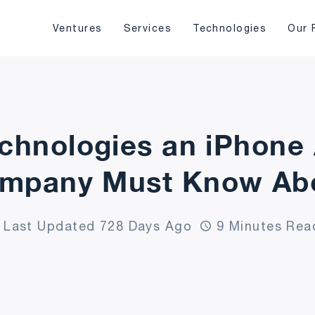
Ventures
Services
Technologies
Our 
echnologies an iPhon
mpany Must Know Ab
Last Updated 728 Days Ago
9 Minutes Rea