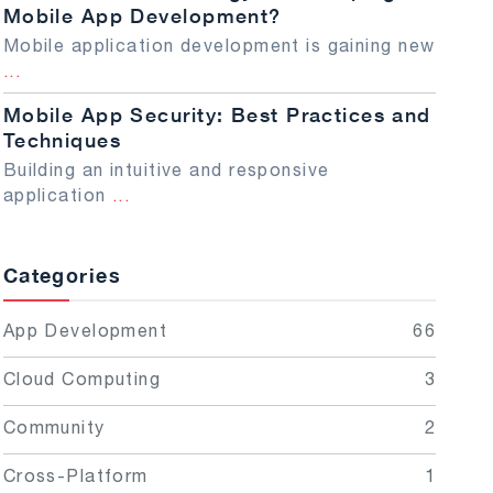
Mobile App Development?
Mobile application development is gaining new
...
Mobile App Security: Best Practices and
Techniques
Building an intuitive and responsive
application
...
Categories
App Development
66
Cloud Computing
3
Community
2
Cross-Platform
1