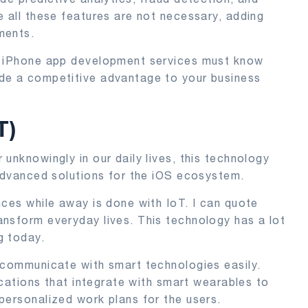
e all these features are not necessary, adding
ments.
ng iPhone app development services must know
de a competitive advantage to your business
T)
unknowingly in our daily lives, this technology
 advanced solutions for the iOS ecosystem.
nces while away is done with IoT. I can quote
nsform everyday lives. This technology has a lot
g today.
 communicate with smart technologies easily.
lications that integrate with smart wearables to
personalized work plans for the users.