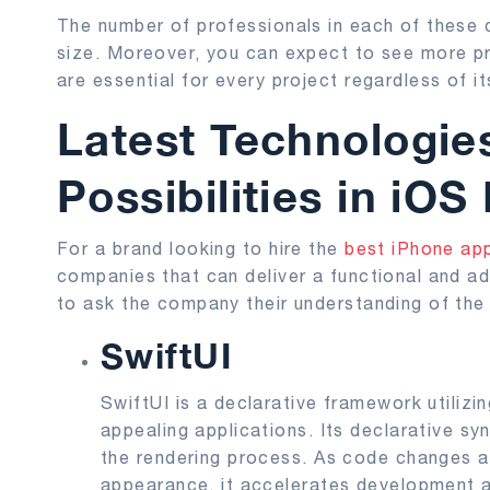
The number of professionals in each of these 
size. Moreover, you can expect to see more pro
are essential for every project regardless of it
Latest Technologi
Possibilities in iO
For a brand looking to hire the
best iPhone a
companies that can deliver a functional and ad
to ask the company their understanding of the 
SwiftUI
SwiftUI is a declarative framework utilizing
appealing applications. Its declarative sy
the rendering process. As code changes are
appearance, it accelerates development a