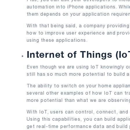
automation into iPhone applications. Whil
them depends on your application require
With that being said, a company providi
how to improve user experience and provi
using these applications.
Internet of Things (Io
Even though we are using IoT knowingly or 
still has so much more potential to build
The ability to switch on your home applia
several other examples of how IoT can tra
more potential than what we are observin
With IoT, users can control, connect, and
Using this capabilities, you can build app
get real-time performance data and build 