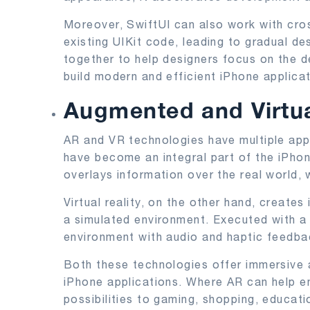
Moreover, SwiftUI can also work with cro
existing UIKit code, leading to gradual de
together to help designers focus on the de
build modern and efficient iPhone applicat
Augmented and Virtual
AR and VR technologies have multiple appli
have become an integral part of the iPh
overlays information over the real world, 
Virtual reality, on the other hand, creates
a simulated environment. Executed with a
environment with audio and haptic feedbac
Both these technologies offer immersive 
iPhone applications. Where AR can help 
possibilities to gaming, shopping, education