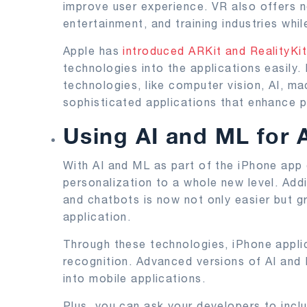
improve user experience. VR also offers n
entertainment, and training industries whil
Apple has
introduced ARKit and RealityKi
technologies into the applications easily
technologies, like computer vision, AI, ma
sophisticated applications that enhance 
Using AI and ML for
With AI and ML as part of the iPhone app
personalization to a whole new level. Add
and chatbots is now not only easier but g
application.
Through these technologies, iPhone appli
recognition. Advanced versions of AI and
into mobile applications.
Plus, you can ask your developers to inclu