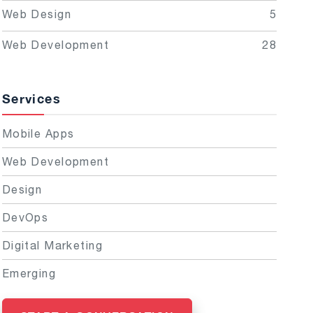
Web Design
5
Web Development
28
Services
Mobile Apps
Web Development
Design
DevOps
Digital Marketing
Emerging