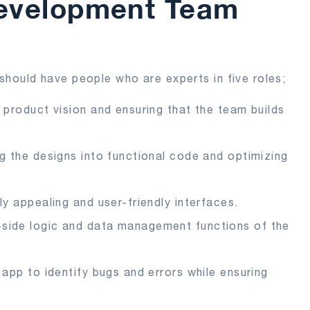
Development Team
should have people who are experts in five roles;
e product vision and ensuring that the team builds
ng the designs into functional code and optimizing
ly appealing and user-friendly interfaces.
-side logic and data management functions of the
 app to identify bugs and errors while ensuring