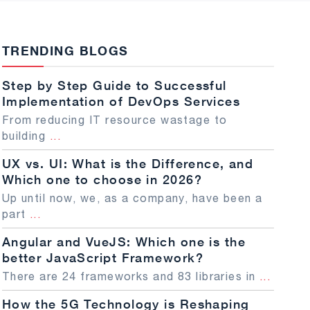
TRENDING BLOGS
Step by Step Guide to Successful
Implementation of DevOps Services
From reducing IT resource wastage to
building
...
UX vs. UI: What is the Difference, and
Which one to choose in 2026?
Up until now, we, as a company, have been a
part
...
Angular and VueJS: Which one is the
better JavaScript Framework?
There are 24 frameworks and 83 libraries in
...
How the 5G Technology is Reshaping