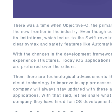
There was a time when Objective-C, the prima
the new frontier in the industry. Even though 
its limitations, which led us to the Swift revol
clear syntax and safety features like Automat
With the changes in the development framewor
experience structures. Today iOS applications 
are preferred over the others.
Then, there are technological advancements li
cloud technology to improve in-app processes
company will always stay updated with these a
applications. With that said, let me share wha
company they have hired for iOS development