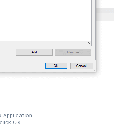
 Application.
click OK.