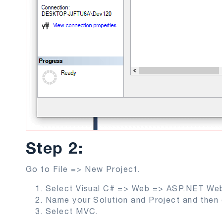
Step 2:
Go to File => New Project.
Select Visual C# => Web => ASP.NET Web
Name your Solution and Project and then 
Select MVC.