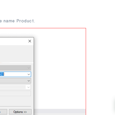
he name Product.