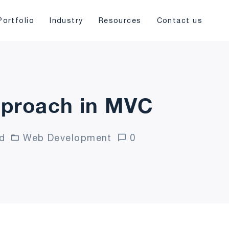
Portfolio
Industry
Resources
Contact us
pproach in MVC
d
Web Development
0