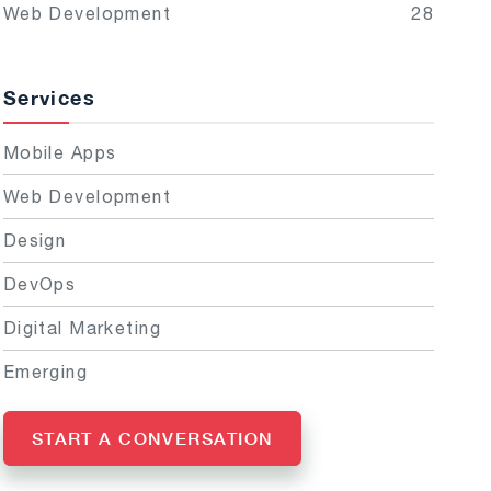
Web Development
28
Services
Mobile Apps
Web Development
Design
DevOps
Digital Marketing
Emerging
START A CONVERSATION