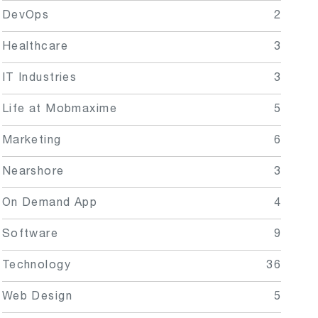
DevOps
2
Healthcare
3
IT Industries
3
Life at Mobmaxime
5
Marketing
6
Nearshore
3
On Demand App
4
Software
9
Technology
36
Web Design
5