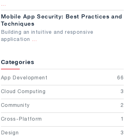
...
Mobile App Security: Best Practices and
Techniques
Building an intuitive and responsive
application
...
Categories
App Development
66
Cloud Computing
3
Community
2
Cross-Platform
1
Design
3