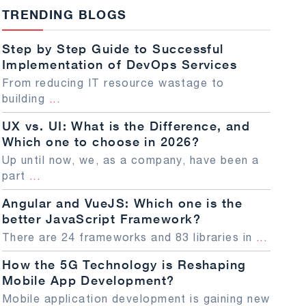
TRENDING BLOGS
Step by Step Guide to Successful
Implementation of DevOps Services
From reducing IT resource wastage to
building
...
UX vs. UI: What is the Difference, and
Which one to choose in 2026?
Up until now, we, as a company, have been a
part
...
Angular and VueJS: Which one is the
better JavaScript Framework?
There are 24 frameworks and 83 libraries in
...
How the 5G Technology is Reshaping
Mobile App Development?
Mobile application development is gaining new