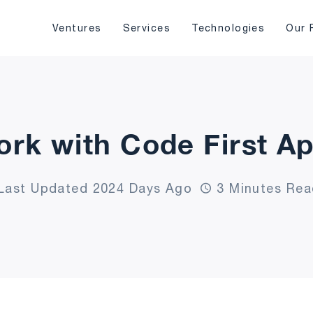
Ventures
Services
Technologies
Our 
ork with Code First A
Last Updated 2024 Days Ago
3 Minutes Rea