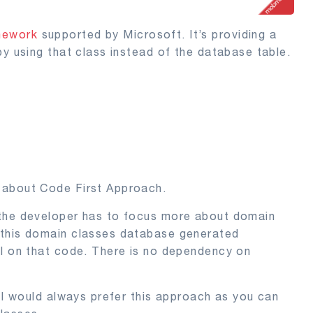
mework
supported by Microsoft. It’s providing a
by using that class instead of the database table.
 about Code First Approach.
 the developer has to focus more about domain
 this domain classes database generated
ol on that code. There is no dependency on
, I would always prefer this approach as you can