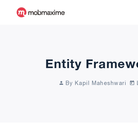
Entity Framew
By Kapil Maheshwari