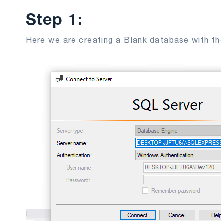
Step 1:
Here we are creating a Blank database with t