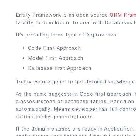
Entity Framework is an open source
ORM Fra
facility to developers to deal with Databases 
It’s providing three type of Approaches:
Code First Approach
Model First Approach
Database first Approach
Today we are going to get detailed knowledge
As the name suggests in Code first approach,
classes instead of database tables. Based on
automatically. Means developer has full contr
automatically generated code.
If the domain classes are ready in Application