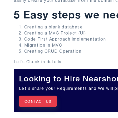
easily create your database from the domain c
5 Easy steps we nee
Creating a blank database
Creating a MVC Project (UI)
Code First Approach implementation
Migration in MVC
Creating CRUD Operation
Let’s Check in details.
Looking to Hire Nearsho
Let's share your Requirements and We will p
CONTACT US