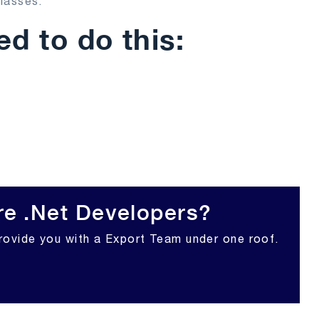
lasses.
d to do this:
re .Net Developers?
rovide you with a Export Team under one roof.