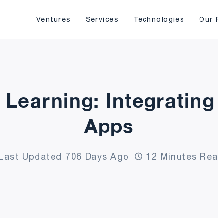
Ventures
Services
Technologies
Our 
 Learning: Integrating
Apps
Last Updated 706 Days Ago
12 Minutes Re