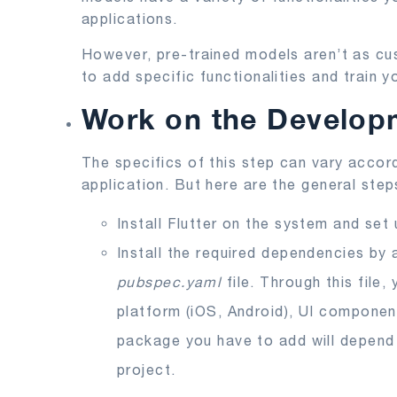
applications.
However, pre-trained models aren’t as cu
to add specific functionalities and train 
Work on the Develop
The specifics of this step can vary accord
application. But here are the general step
Install Flutter on the system and set
Install the required dependencies by
pubspec.yaml
file. Through this file
platform (iOS, Android), UI component
package you have to add will depend o
project.