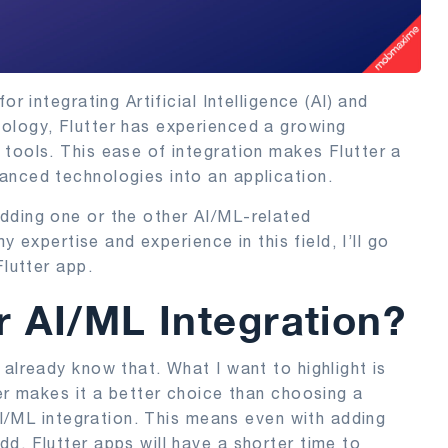
r integrating Artificial Intelligence (AI) and
ology, Flutter has experienced a growing
tools. This ease of integration makes Flutter a
anced technologies into an application.
dding one or the other AI/ML-related
my expertise and experience in this field, I’ll go
Flutter app.
r AI/ML Integration?
already know that. What I want to highlight is
ter makes it a better choice than choosing a
 AI/ML integration. This means even with adding
d, Flutter apps will have a shorter time to