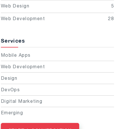
Web Design
5
Web Development
28
Services
Mobile Apps
Web Development
Design
DevOps
Digital Marketing
Emerging