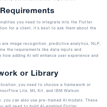
 Requirements
onalities you need to integrate into the Flutter
tion for a client, it’s best to ask them about the
 are image recognition, predictive analytics, NLP,
fine the requirements like data inputs and
ne how adding AI will enhance user experience and
ork or Library
pplication, you need to choose a framework or
ensorFlow Lite, ML Kit, and IBM Watson.
y, you can also use pre-trained AI models. These
u will need to build AI-enabled Flutter