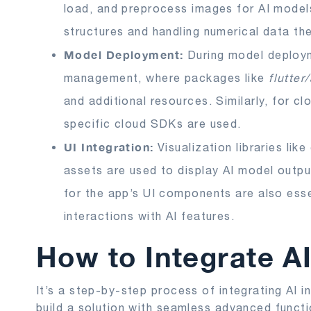
load, and preprocess images for AI model
structures and handling numerical data the
Model Deployment:
During model deploy
management, where packages like
flutter
and additional resources. Similarly, for c
specific cloud SDKs are used.
UI Integration:
Visualization libraries lik
assets are used to display AI model outpu
for the app’s UI components are also essen
interactions with AI features.
How to Integrate AI
It’s a step-by-step process of integrating AI in
build a solution with seamless advanced funct