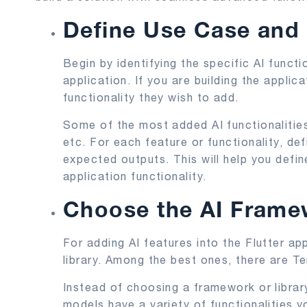
Define Use Case and
Begin by identifying the specific AI functi
application. If you are building the applica
functionality they wish to add.
Some of the most added AI functionalities
etc. For each feature or functionality, de
expected outputs. This will help you defi
application functionality.
Choose the AI Framew
For adding AI features into the Flutter a
library. Among the best ones, there are T
Instead of choosing a framework or librar
models have a variety of functionalities yo