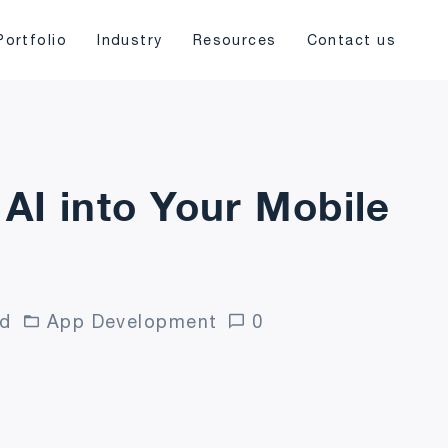
Portfolio
Industry
Resources
Contact us
 AI into Your Mobile
ad
App Development
0