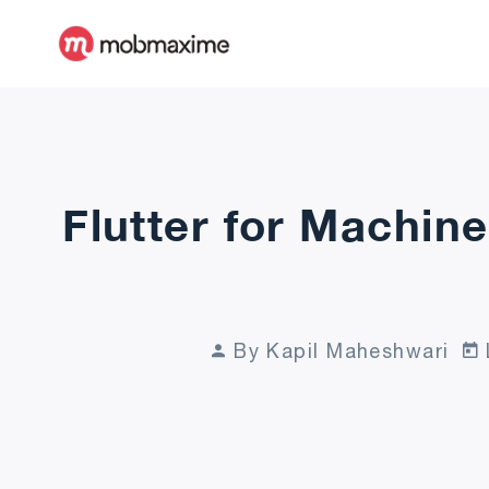
Flutter for Machine
By Kapil Maheshwari