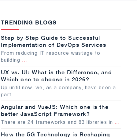
TRENDING BLOGS
Step by Step Guide to Successful
Implementation of DevOps Services
From reducing IT resource wastage to
building
...
UX vs. UI: What is the Difference, and
Which one to choose in 2026?
Up until now, we, as a company, have been a
part
...
Angular and VueJS: Which one is the
better JavaScript Framework?
There are 24 frameworks and 83 libraries in
...
How the 5G Technology is Reshaping