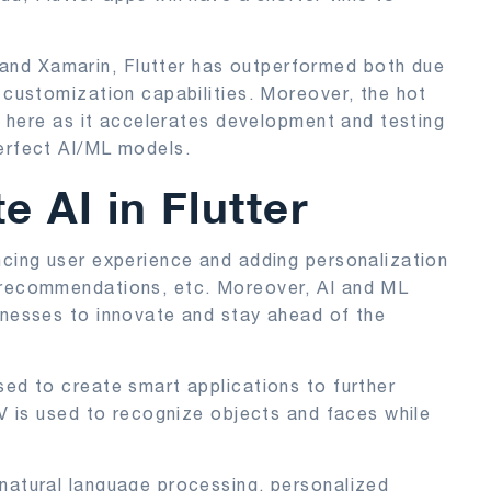
and Xamarin, Flutter has outperformed both due
I customization capabilities. Moreover, the hot
ul here as it accelerates development and testing
perfect AI/ML models.
e AI in Flutter
ncing user experience and adding personalization
, recommendations, etc. Moreover, AI and ML
inesses to innovate and stay ahead of the
sed to create smart applications to further
CV is used to recognize objects and faces while
 natural language processing, personalized