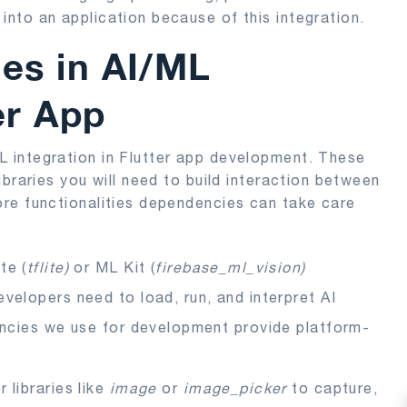
nto an application because of this integration.
es in AI/ML
er App
 integration in Flutter app development. These
braries you will need to build interaction between
re functionalities dependencies can take care
te (
tflite)
or ML Kit (
firebase_ml_vision)
elopers need to load, run, and interpret AI
encies we use for development provide platform-
 libraries like
image
or
image_picker
to capture,