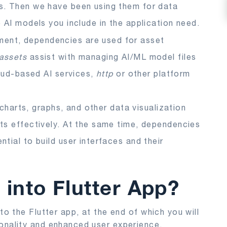
s. Then we have been using them for data
 AI models you include in the application need.
ment, dependencies are used for asset
/assets
assist with managing AI/ML model files
loud-based AI services,
http
or other platform
e charts, graphs, and other data visualization
ts effectively. At the same time, dependencies
tial to build user interfaces and their
 into Flutter App?
to the Flutter app, at the end of which you will
ionality and enhanced user experience.