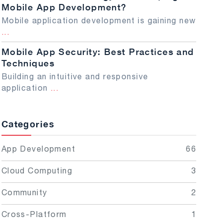
Mobile App Development?
Mobile application development is gaining new
...
Mobile App Security: Best Practices and
Techniques
Building an intuitive and responsive
application
...
Categories
App Development
66
Cloud Computing
3
Community
2
Cross-Platform
1