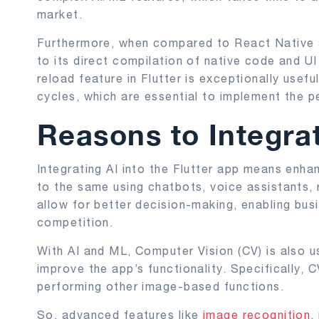
market.
Furthermore, when compared to React Native 
to its direct compilation of native code and U
reload feature in Flutter is exceptionally usef
cycles, which are essential to implement the 
Reasons to Integrat
Integrating AI into the Flutter app means enha
to the same using chatbots, voice assistants
allow for better decision-making, enabling bus
competition.
With AI and ML, Computer Vision (CV) is also u
improve the app’s functionality. Specifically, 
performing other image-based functions.
So, advanced features like
image recognition
,