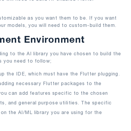
stomizable as you want them to be. If you want
your models, you will need to custom-build them.
ment Environment
ing to the AI library you have chosen to build the
s you need to follow;
 up the IDE, which must have the Flutter plugging.
 adding necessary Flutter packages to the
, you can add features specific to the chosen
s, and general purpose utilities. The specific
n the AI/ML library you are using for the