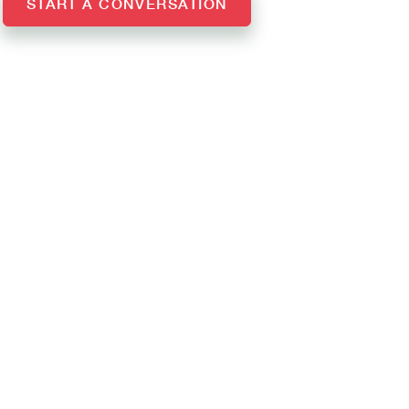
START A CONVERSATION