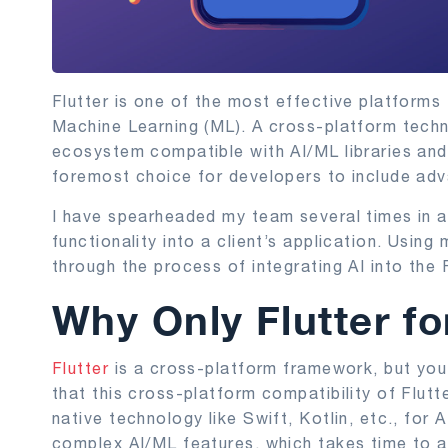
Flutter is one of the most effective platforms fo
Machine Learning (ML). A cross-platform techn
ecosystem compatible with AI/ML libraries and 
foremost choice for developers to include adv
I have spearheaded my team several times in a
functionality into a client’s application. Using 
through the process of integrating AI into the 
Why Only Flutter fo
Flutter
is a cross-platform framework, but you 
that this cross-platform compatibility of Flut
native technology like Swift, Kotlin, etc., for
complex AI/ML features, which takes time to ad