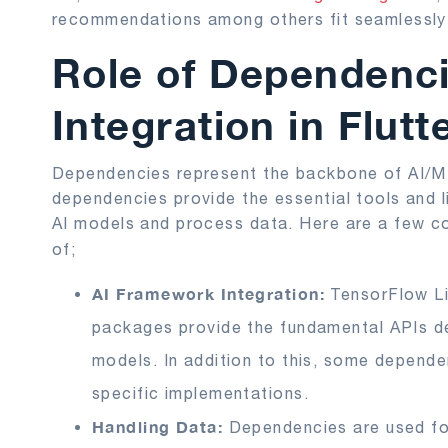
recommendations among others fit seamlessly i
Role of Dependenci
Integration in Flutt
Dependencies represent the backbone of AI/ML
dependencies provide the essential tools and li
AI models and process data. Here are a few co
of;
AI Framework Integration:
TensorFlow Li
packages provide the fundamental APIs dev
models. In addition to this, some depend
specific implementations.
Handling Data:
Dependencies are used for