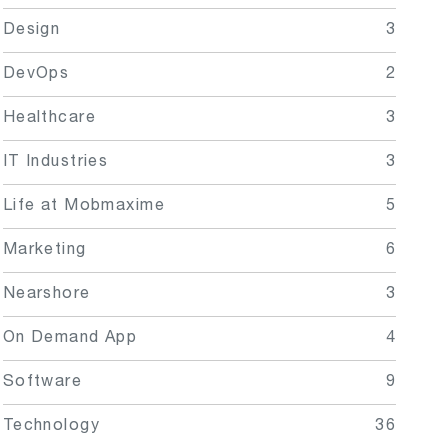
Design
3
DevOps
2
Healthcare
3
IT Industries
3
Life at Mobmaxime
5
Marketing
6
Nearshore
3
On Demand App
4
Software
9
Technology
36