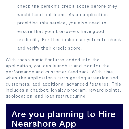
check the person’s credit score before they
would hand out loans. As an application
providing this service, you also need to
ensure that your borrowers have good
credibility. For this, include a system to check
and verify their credit score.
With these basic features added into the
application, you can launch it and monitor the
performance and customer feedback. With time,
when the application starts getting attention and
customers, add additional advanced features. This
includes a chatbot, loyalty program, reward points,
geolocation, and loan restructuring.
Are you planning to Hire
Nearshore App