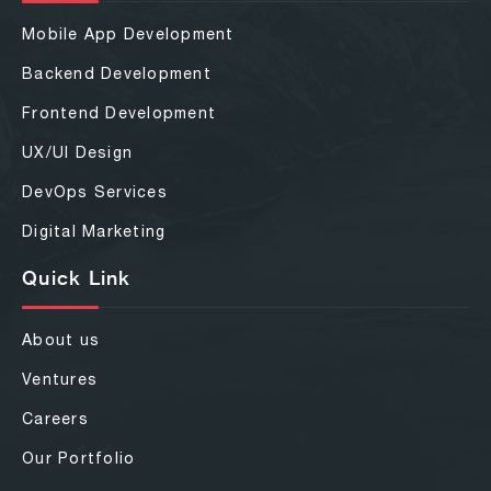
Mobile App Development
Backend Development
Frontend Development
UX/UI Design
DevOps Services
Digital Marketing
Quick Link
About us
Ventures
Careers
Our Portfolio