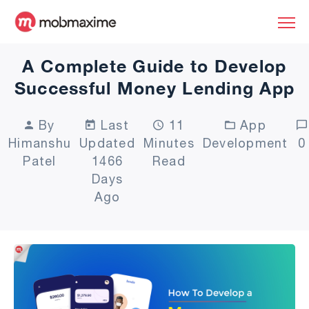
A Complete Guide to Develop
Successful Money Lending App
By
Last
11
App
Himanshu
Updated
Minutes
Development
0
Patel
1466
Read
Days
Ago