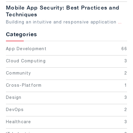
Mobile App Security: Best Practices and
Techniques
Building an intuitive and responsive application
...
Categories
App Development
66
Cloud Computing
3
Community
2
Cross-Platform
1
Design
3
DevOps
2
Healthcare
3