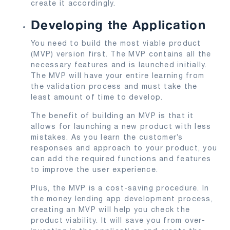
create it accordingly.
Developing the Application
You need to build the most viable product
(MVP) version first. The MVP contains all the
necessary features and is launched initially.
The MVP will have your entire learning from
the validation process and must take the
least amount of time to develop.
The benefit of building an MVP is that it
allows for launching a new product with less
mistakes. As you learn the customer’s
responses and approach to your product, you
can add the required functions and features
to improve the user experience.
Plus, the MVP is a cost-saving procedure. In
the money lending app development process,
creating an MVP will help you check the
product viability. It will save you from over-