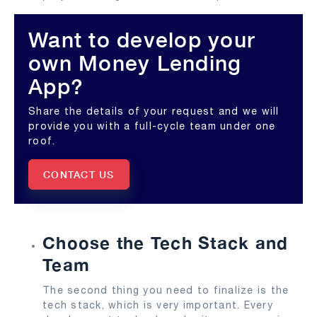
Want to develop your
own Money Lending
App?
Share the details of your request and we will
provide you with a full-cycle team under one
roof.
CONTACT US
Choose the Tech Stack and
Team
The second thing you need to finalize is the
tech stack, which is very important. Every