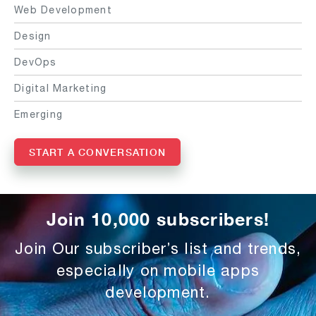
Web Development
Design
DevOps
Digital Marketing
Emerging
START A CONVERSATION
Join 10,000 subscribers!
Join Our subscriber’s list and trends,
especially on mobile apps
development.