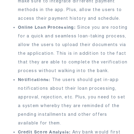
make sure to integrate different payment
methods in the app. Plus, allow the users to
access their payment history and schedule.
Online Loan Processing:
Since you are rooting
for a quick and seamless loan-taking process,
allow the users to upload their documents via
the application. This is in addition to the fact
that they are able to complete the verification
process without walking into the bank.
Notifications:
The users should get in-app
notifications about their loan processing,
approval, rejection, etc. Plus, you need to set
a system whereby they are reminded of the
pending installments and other offers
available for them.
Credit Score Analysis:
Any bank would first