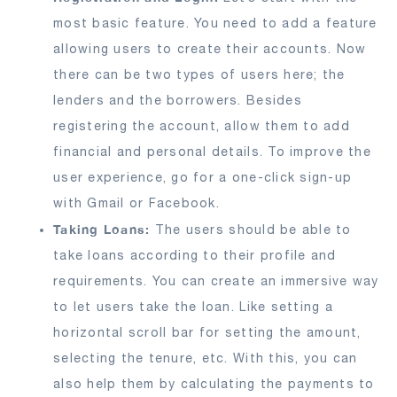
most basic feature. You need to add a feature
allowing users to create their accounts. Now
there can be two types of users here; the
lenders and the borrowers. Besides
registering the account, allow them to add
financial and personal details. To improve the
user experience, go for a one-click sign-up
with Gmail or Facebook.
Taking Loans:
The users should be able to
take loans according to their profile and
requirements. You can create an immersive way
to let users take the loan. Like setting a
horizontal scroll bar for setting the amount,
selecting the tenure, etc. With this, you can
also help them by calculating the payments to