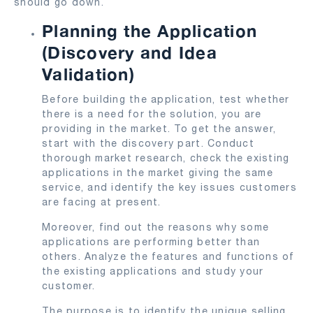
should go down.
Planning the Application
(Discovery and Idea
Validation)
Before building the application, test whether
there is a need for the solution, you are
providing in the market. To get the answer,
start with the discovery part. Conduct
thorough market research, check the existing
applications in the market giving the same
service, and identify the key issues customers
are facing at present.
Moreover, find out the reasons why some
applications are performing better than
others. Analyze the features and functions of
the existing applications and study your
customer.
The purpose is to identify the unique selling