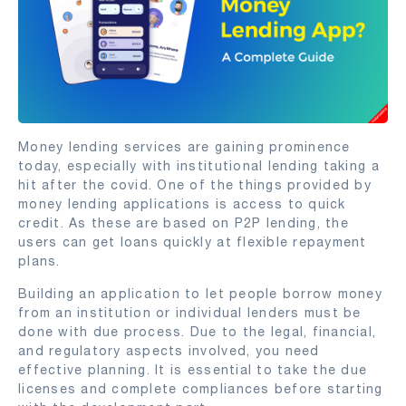
Money lending services are gaining prominence
today, especially with institutional lending taking a
hit after the covid. One of the things provided by
money lending applications is access to quick
credit. As these are based on P2P lending, the
users can get loans quickly at flexible repayment
plans.
Building an application to let people borrow money
from an institution or individual lenders must be
done with due process. Due to the legal, financial,
and regulatory aspects involved, you need
effective planning. It is essential to take the due
licenses and complete compliances before starting