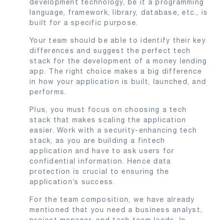
development technology, be it a programming
language, framework, library, database, etc., is
built for a specific purpose.
Your team should be able to identify their key
differences and suggest the perfect tech
stack for the development of a money lending
app. The right choice makes a big difference
in how your application is built, launched, and
performs.
Plus, you must focus on choosing a tech
stack that makes scaling the application
easier. Work with a security-enhancing tech
stack, as you are building a fintech
application and have to ask users for
confidential information. Hence data
protection is crucial to ensuring the
application’s success.
For the team composition, we have already
mentioned that you need a business analyst,
project manager, and tech team leads. In