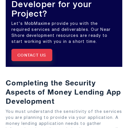
Developer for your
Project?
Let's MobMaxime provide you with the
required services and deliverables. Our Near
Shore development resources are ready to
start working with you in a short time.
CONTACT US
Completing the Security
Aspects of Money Lending App
Development
You must understand the sensitivity of the services
you are planning to provide via your application. A
money lending application needs to gather