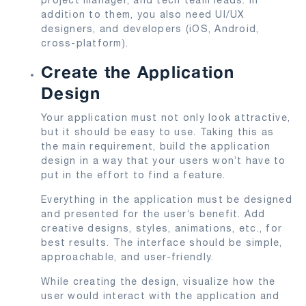
addition to them, you also need UI/UX
designers, and developers (iOS, Android,
cross-platform).
Create the Application
Design
Your application must not only look attractive,
but it should be easy to use. Taking this as
the main requirement, build the application
design in a way that your users won’t have to
put in the effort to find a feature.
Everything in the application must be designed
and presented for the user’s benefit. Add
creative designs, styles, animations, etc., for
best results. The interface should be simple,
approachable, and user-friendly.
While creating the design, visualize how the
user would interact with the application and