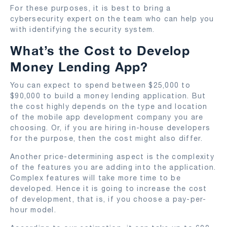
For these purposes, it is best to bring a
cybersecurity expert on the team who can help you
with identifying the security system.
What’s the Cost to Develop
Money Lending App?
You can expect to spend between $25,000 to
$90,000 to build a money lending application. But
the cost highly depends on the type and location
of the mobile app development company you are
choosing. Or, if you are hiring in-house developers
for the purpose, then the cost might also differ.
Another price-determining aspect is the complexity
of the features you are adding into the application.
Complex features will take more time to be
developed. Hence it is going to increase the cost
of development, that is, if you choose a pay-per-
hour model.