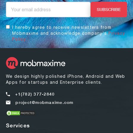
I hereby agree to receive newsletters from
Mobmaxime and acknowledge company's
Privacy
Policy.
We design highly polished iPhone, Android and Web
Apps for startups and Enterprise clients.
+1(782) 377-2840
project@mobmaxime.com
Services