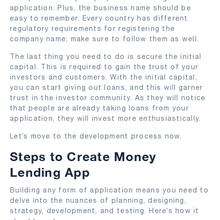
application. Plus, the business name should be
easy to remember. Every country has different
regulatory requirements for registering the
company name; make sure to follow them as well.
The last thing you need to do is secure the initial
capital. This is required to gain the trust of your
investors and customers. With the initial capital,
you can start giving out loans, and this will garner
trust in the investor community. As they will notice
that people are already taking loans from your
application, they will invest more enthusiastically.
Let’s move to the development process now.
Steps to Create Money
Lending App
Building any form of application means you need to
delve into the nuances of planning, designing,
strategy, development, and testing. Here’s how it