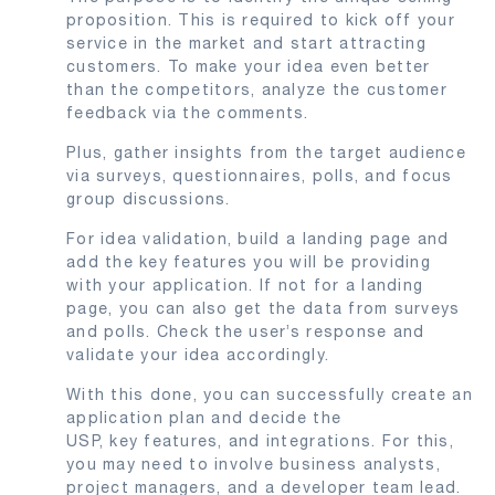
proposition. This is required to kick off your
service in the market and start attracting
customers. To make your idea even better
than the competitors, analyze the customer
feedback via the comments.
Plus, gather insights from the target audience
via surveys, questionnaires, polls, and focus
group discussions.
For idea validation, build a landing page and
add the key features you will be providing
with your application. If not for a landing
page, you can also get the data from surveys
and polls. Check the user’s response and
validate your idea accordingly.
With this done, you can successfully create an
application plan and decide the
USP, key features, and integrations. For this,
you may need to involve business analysts,
project managers, and a developer team lead.