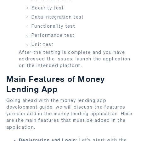
Security test
Data integration test
Functionality test
Performance test
Unit test
After the testing is complete and you have
addressed the issues, launch the application
on the intended platform.
Main Features of Money
Lending App
Going ahead with the money lending app
development guide, we will discuss the features
you can add in the money lending application. Here
are the main features that must be added in the
application.
Registration and Login:
Let’s start with the