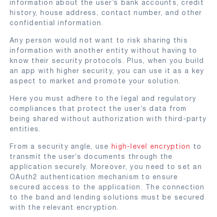
information about the user’s bank accounts, credit
history, house address, contact number, and other
confidential information.
Any person would not want to risk sharing this
information with another entity without having to
know their security protocols. Plus, when you build
an app with higher security, you can use it as a key
aspect to market and promote your solution.
Here you must adhere to the legal and regulatory
compliances that protect the user’s data from
being shared without authorization with third-party
entities.
From a security angle, use
high-level encryption
to
transmit the user’s documents through the
application securely. Moreover, you need to set an
OAuth2 authentication mechanism to ensure
secured access to the application. The connection
to the band and lending solutions must be secured
with the relevant encryption.