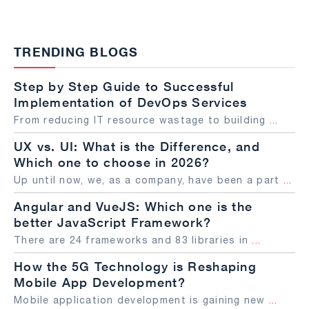
TRENDING BLOGS
Step by Step Guide to Successful
Implementation of DevOps Services
From reducing IT resource wastage to building
...
UX vs. UI: What is the Difference, and
Which one to choose in 2026?
Up until now, we, as a company, have been a part
...
Angular and VueJS: Which one is the
better JavaScript Framework?
There are 24 frameworks and 83 libraries in
...
How the 5G Technology is Reshaping
Mobile App Development?
Mobile application development is gaining new
...