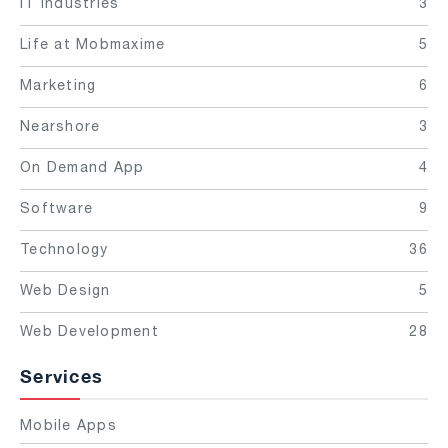
IT Industries
3
Life at Mobmaxime
5
Marketing
6
Nearshore
3
On Demand App
4
Software
9
Technology
36
Web Design
5
Web Development
28
Services
Mobile Apps