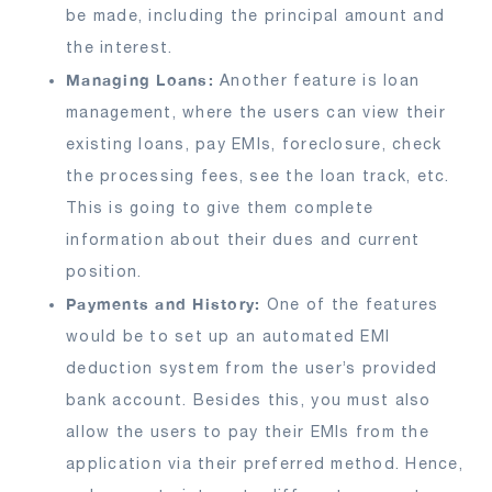
be made, including the principal amount and
the interest.
Managing Loans:
Another feature is loan
management, where the users can view their
existing loans, pay EMIs, foreclosure, check
the processing fees, see the loan track, etc.
This is going to give them complete
information about their dues and current
position.
Payments and History:
One of the features
would be to set up an automated EMI
deduction system from the user’s provided
bank account. Besides this, you must also
allow the users to pay their EMIs from the
application via their preferred method. Hence,