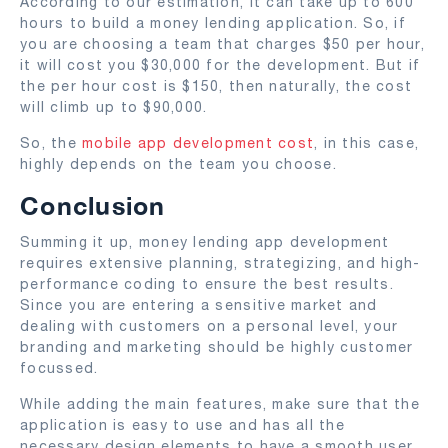
According to our estimation, it can take up to 600
hours to build a money lending application. So, if
you are choosing a team that charges $50 per hour,
it will cost you $30,000 for the development. But if
the per hour cost is $150, then naturally, the cost
will climb up to $90,000.
So, the
mobile app development cost
, in this case,
highly depends on the team you choose.
Conclusion
Summing it up, money lending app development
requires extensive planning, strategizing, and high-
performance coding to ensure the best results.
Since you are entering a sensitive market and
dealing with customers on a personal level, your
branding and marketing should be highly customer
focussed.
While adding the main features, make sure that the
application is easy to use and has all the
necessary design elements to have a smooth user