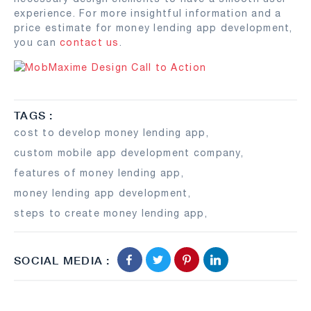
experience. For more insightful information and a
price estimate for money lending app development,
you can
contact us
.
TAGS :
cost to develop money lending app
,
custom mobile app development company
,
features of money lending app
,
money lending app development
,
steps to create money lending app
,
SOCIAL MEDIA :