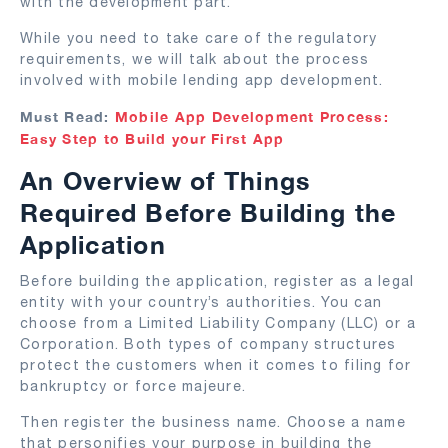
with the development part.
While you need to take care of the regulatory
requirements, we will talk about the process
involved with mobile lending app development.
Must Read:
Mobile App Development Process:
Easy Step to Build your First App
An Overview of Things
Required Before Building the
Application
Before building the application, register as a legal
entity with your country’s authorities. You can
choose from a Limited Liability Company (LLC) or a
Corporation. Both types of company structures
protect the customers when it comes to filing for
bankruptcy or force majeure.
Then register the business name. Choose a name
that personifies your purpose in building the