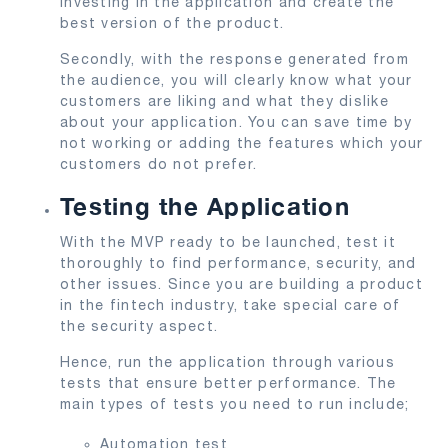
investing in the application and create the
best version of the product.
Secondly, with the response generated from
the audience, you will clearly know what your
customers are liking and what they dislike
about your application. You can save time by
not working or adding the features which your
customers do not prefer.
Testing the Application
With the MVP ready to be launched, test it
thoroughly to find performance, security, and
other issues. Since you are building a product
in the fintech industry, take special care of
the security aspect.
Hence, run the application through various
tests that ensure better performance. The
main types of tests you need to run include;
Automation test