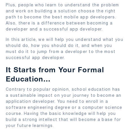
Plus, people who learn to understand the problem
and work on building a solution choose the right
path to become the best mobile app developers.
Also, there is a difference between becoming a
developer and a successful app developer.
In this article, we will help you understand what you
should do, how you should do it, and when you
must do it to jump from a developer to the most
successful app developer.
It Starts from Your Formal
Education…
Contrary to popular opinion, school education has
a sustainable impact on your journey to become an
application developer. You need to enroll in a
software engineering degree or a computer science
course. Having the basic knowledge will help you
build a strong intellect that will become a base for
your future learnings.