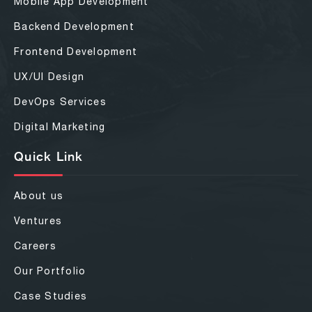
Mobile App Development
Backend Development
Frontend Development
UX/UI Design
DevOps Services
Digital Marketing
Quick Link
About us
Ventures
Careers
Our Portfolio
Case Studies