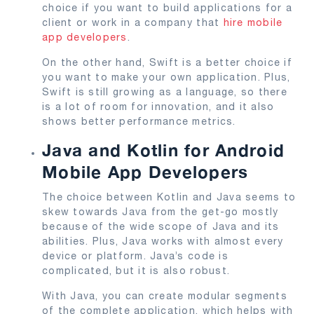
choice if you want to build applications for a
client or work in a company that
hire mobile
app developers
.
On the other hand, Swift is a better choice if
you want to make your own application. Plus,
Swift is still growing as a language, so there
is a lot of room for innovation, and it also
shows better performance metrics.
Java and Kotlin for Android
Mobile App Developers
The choice between Kotlin and Java seems to
skew towards Java from the get-go mostly
because of the wide scope of Java and its
abilities. Plus, Java works with almost every
device or platform. Java’s code is
complicated, but it is also robust.
With Java, you can create modular segments
of the complete application, which helps with