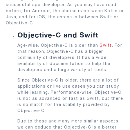
successful app developer. As you may have read
before, for Android, the choice is between Kotlin or
Java, and for iOS, the choice is between Swift or
Objective-C.
Objective-C and Swift
Age-wise, Objective-C is older than
Swift
. For
that reason, Objective-C has a bigger
community of developers. It has a wide
availability of documentation to help the
developers and a large variety of tools.
Since Objective-C is older, there are a lot of
applications or live use cases you can study
while learning. Performance-wise, Objective-C
is not as advanced or fast as Swift, but there
is no match for the stability provided by
Objective-C.
Due to these and many more similar aspects,
we can deduce that Objective-C is a better