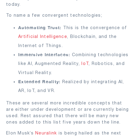
today.
To name a few convergent technologies;
Automating Trust:
This is the convergence of
Artificial Intelligence
, Blockchain, and the
Internet of Things.
Immersive Interfaces:
Combining technologies
like AI, Augmented Reality,
IoT
, Robotics, and
Virtual Reality.
Extended Reality:
Realized by integrating AI,
AR, IoT, and VR.
These are several more incredible concepts that
are either under development or are currently being
used. Rest assured that there will be many new
ones added to this list five years down the line.
Elon Musk’s
Neuralink
is being hailed as the next