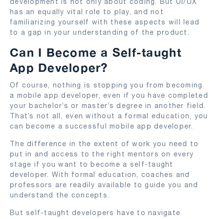
development is not only about coding. But UI/UX
has an equally vital role to play, and not
familiarizing yourself with these aspects will lead
to a gap in your understanding of the product.
Can I Become a Self-taught
App Developer?
Of course, nothing is stopping you from becoming
a mobile app developer, even if you have completed
your bachelor’s or master’s degree in another field.
That’s not all, even without a formal education, you
can become a successful mobile app developer.
The difference in the extent of work you need to
put in and access to the right mentors on every
stage if you want to become a self-taught
developer. With formal education, coaches and
professors are readily available to guide you and
understand the concepts.
But self-taught developers have to navigate