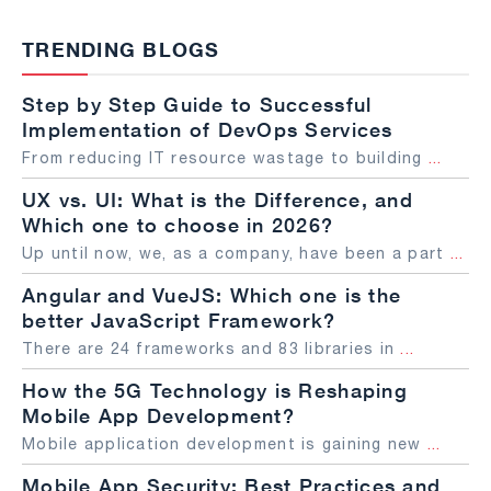
TRENDING BLOGS
Step by Step Guide to Successful
Implementation of DevOps Services
From reducing IT resource wastage to building
...
UX vs. UI: What is the Difference, and
Which one to choose in 2026?
Up until now, we, as a company, have been a part
...
Angular and VueJS: Which one is the
better JavaScript Framework?
There are 24 frameworks and 83 libraries in
...
How the 5G Technology is Reshaping
Mobile App Development?
Mobile application development is gaining new
...
Mobile App Security: Best Practices and