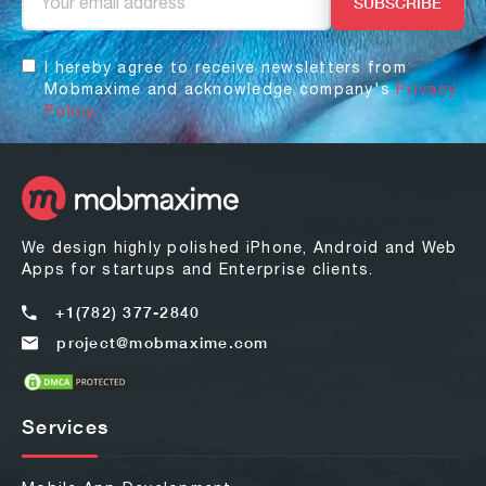
I hereby agree to receive newsletters from
Mobmaxime and acknowledge company's
Privacy
Policy.
We design highly polished iPhone, Android and Web
Apps for startups and Enterprise clients.
+1(782) 377-2840
project@mobmaxime.com
Services