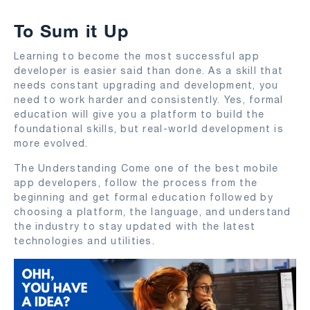
To Sum it Up
Learning to become the most successful app
developer is easier said than done. As a skill that
needs constant upgrading and development, you
need to work harder and consistently. Yes, formal
education will give you a platform to build the
foundational skills, but real-world development is
more evolved.
The Understanding Come one of the best mobile
app developers, follow the process from the
beginning and get formal education followed by
choosing a platform, the language, and understand
the industry to stay updated with the latest
technologies and utilities.