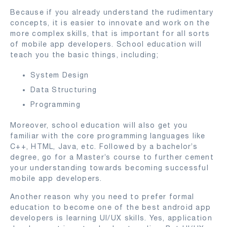
Because if you already understand the rudimentary
concepts, it is easier to innovate and work on the
more complex skills, that is important for all sorts
of mobile app developers. School education will
teach you the basic things, including;
System Design
Data Structuring
Programming
Moreover, school education will also get you
familiar with the core programming languages like
C++, HTML, Java, etc. Followed by a bachelor’s
degree, go for a Master’s course to further cement
your understanding towards becoming successful
mobile app developers.
Another reason why you need to prefer formal
education to become one of the best android app
developers is learning UI/UX skills. Yes, application