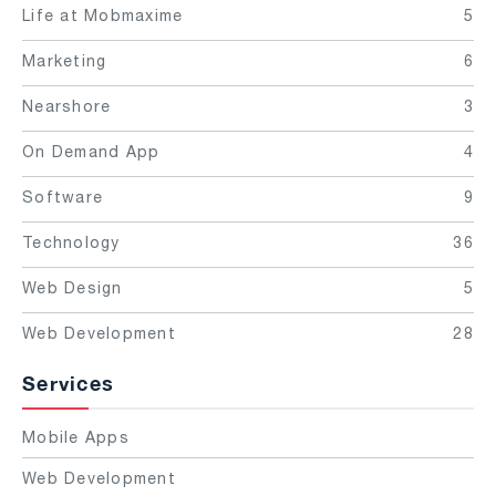
Life at Mobmaxime
5
Marketing
6
Nearshore
3
On Demand App
4
Software
9
Technology
36
Web Design
5
Web Development
28
Services
Mobile Apps
Web Development