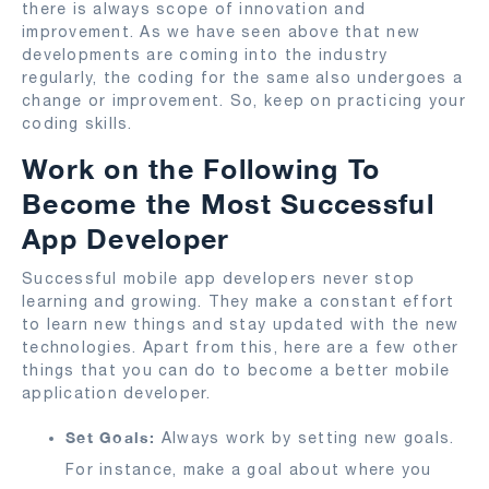
there is always scope of innovation and
improvement. As we have seen above that new
developments are coming into the industry
regularly, the coding for the same also undergoes a
change or improvement. So, keep on practicing your
coding skills.
Work on the Following To
Become the Most Successful
App Developer
Successful mobile app developers never stop
learning and growing. They make a constant effort
to learn new things and stay updated with the new
technologies. Apart from this, here are a few other
things that you can do to become a better mobile
application developer.
Set Goals:
Always work by setting new goals.
For instance, make a goal about where you