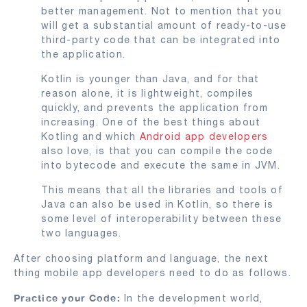
better management. Not to mention that you
will get a substantial amount of ready-to-use
third-party code that can be integrated into
the application.
Kotlin is younger than Java, and for that
reason alone, it is lightweight, compiles
quickly, and prevents the application from
increasing. One of the best things about
Kotling and which
Android app developers
also love, is that you can compile the code
into bytecode and execute the same in JVM.
This means that all the libraries and tools of
Java can also be used in Kotlin, so there is
some level of interoperability between these
two languages.
After choosing platform and language, the next
thing mobile app developers need to do as follows.
Practice your Code:
In the development world,