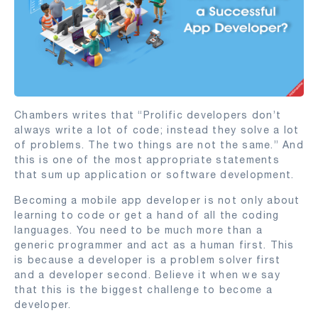
Chambers writes that “Prolific developers don’t
always write a lot of code; instead they solve a lot
of problems. The two things are not the same.” And
this is one of the most appropriate statements
that sum up application or software development.
Becoming a mobile app developer is not only about
learning to code or get a hand of all the coding
languages. You need to be much more than a
generic programmer and act as a human first. This
is because a developer is a problem solver first
and a developer second. Believe it when we say
that this is the biggest challenge to become a
developer.