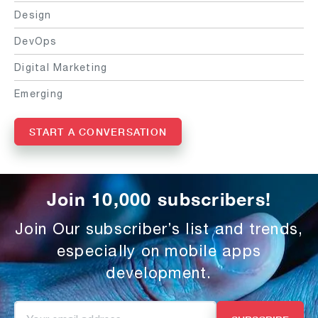
Design
DevOps
Digital Marketing
Emerging
START A CONVERSATION
Join 10,000 subscribers!
Join Our subscriber’s list and trends,
especially on mobile apps
development.