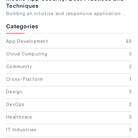
Techniques
Building an intuitive and responsive application
...
Categories
App Development
66
Cloud Computing
3
Community
2
Cross-Platform
1
Design
3
DevOps
2
Healthcare
3
IT Industries
3