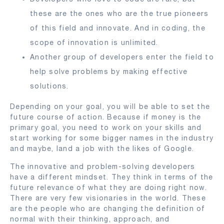
these are the ones who are the true pioneers
of this field and innovate. And in coding, the
scope of innovation is unlimited.
Another group of developers enter the field to
help solve problems by making effective
solutions.
Depending on your goal, you will be able to set the
future course of action. Because if money is the
primary goal, you need to work on your skills and
start working for some bigger names in the industry
and maybe, land a job with the likes of Google.
The innovative and problem-solving developers
have a different mindset. They think in terms of the
future relevance of what they are doing right now.
There are very few visionaries in the world. These
are the people who are changing the definition of
normal with their thinking, approach, and