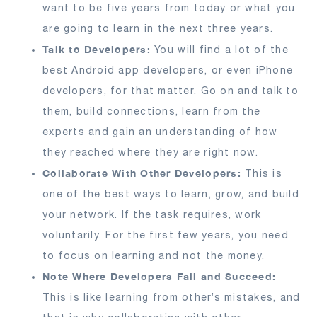
want to be five years from today or what you
are going to learn in the next three years.
Talk to Developers:
You will find a lot of the
best Android app developers, or even iPhone
developers, for that matter. Go on and talk to
them, build connections, learn from the
experts and gain an understanding of how
they reached where they are right now.
Collaborate With Other Developers:
This is
one of the best ways to learn, grow, and build
your network. If the task requires, work
voluntarily. For the first few years, you need
to focus on learning and not the money.
Note Where Developers Fail and Succeed:
This is like learning from other’s mistakes, and