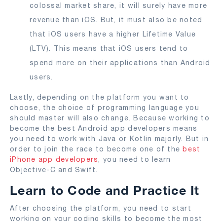
colossal market share, it will surely have more
revenue than iOS. But, it must also be noted
that iOS users have a higher Lifetime Value
(LTV). This means that iOS users tend to
spend more on their applications than Android
users.
Lastly, depending on the platform you want to
choose, the choice of programming language you
should master will also change. Because working to
become the best Android app developers means
you need to work with Java or Kotlin majorly. But in
order to join the race to become one of the
best
iPhone app developers
, you need to learn
Objective-C and Swift.
Learn to Code and Practice It
After choosing the platform, you need to start
working on your coding skills to become the most