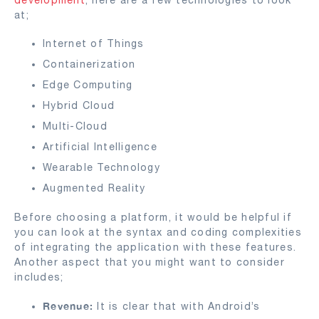
at;
Internet of Things
Containerization
Edge Computing
Hybrid Cloud
Multi-Cloud
Artificial Intelligence
Wearable Technology
Augmented Reality
Before choosing a platform, it would be helpful if
you can look at the syntax and coding complexities
of integrating the application with these features.
Another aspect that you might want to consider
includes;
Revenue:
It is clear that with Android’s