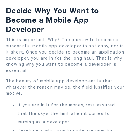
Decide Why You Want to
Become a Mobile App
Developer
This is important. Why? The journey to become a
successful mobile app developer is not easy, nor is
it short. Once you decide to become an application
developer, you are in for the long haul. That is why
knowing why you want to become a developer is
essential.
The beauty of mobile app development is that
whatever the reason may be, the field justifies your
motive.
If you are in it for the money, rest assured
that the sky’s the limit when it comes to
earning as a developer.
Developers who love to code are rare, but