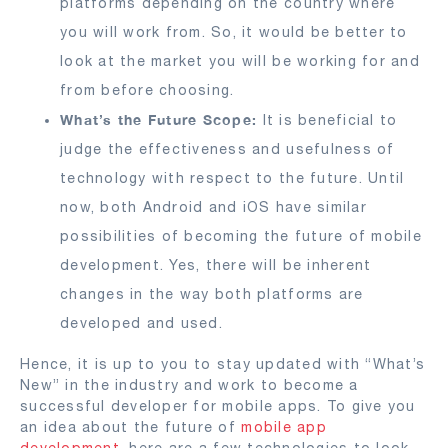
platforms depending on the country where
you will work from. So, it would be better to
look at the market you will be working for and
from before choosing.
What’s the Future Scope:
It is beneficial to
judge the effectiveness and usefulness of
technology with respect to the future. Until
now, both Android and iOS have similar
possibilities of becoming the future of mobile
development. Yes, there will be inherent
changes in the way both platforms are
developed and used.
Hence, it is up to you to stay updated with “What’s
New” in the industry and work to become a
successful developer for mobile apps. To give you
an idea about the future of
mobile app
development
, here are a few technologies to look