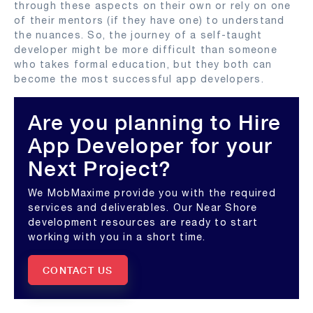
through these aspects on their own or rely on one
of their mentors (if they have one) to understand
the nuances. So, the journey of a self-taught
developer might be more difficult than someone
who takes formal education, but they both can
become the most successful app developers.
Are you planning to Hire
App Developer for your
Next Project?
We MobMaxime provide you with the required
services and deliverables. Our Near Shore
development resources are ready to start
working with you in a short time.
CONTACT US