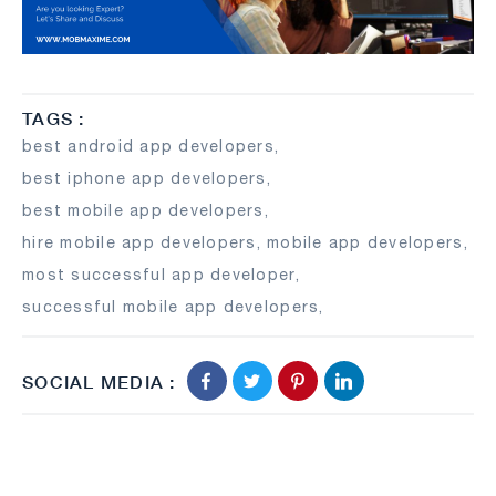
TAGS :
best android app developers
,
best iphone app developers
,
best mobile app developers
,
hire mobile app developers
,
mobile app developers
,
most successful app developer
,
successful mobile app developers
,
SOCIAL MEDIA :