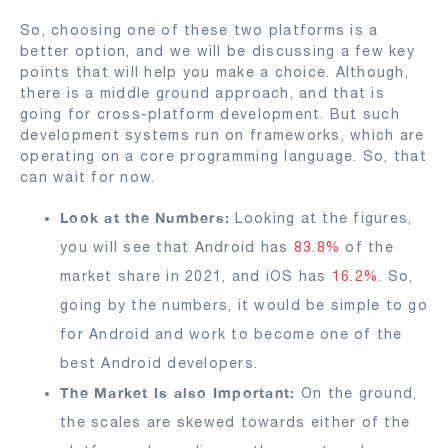
So, choosing one of these two platforms is a
better option, and we will be discussing a few key
points that will help you make a choice. Although,
there is a middle ground approach, and that is
going for cross-platform development. But such
development systems run on frameworks, which are
operating on a core programming language. So, that
can wait for now.
Look at the Numbers:
Looking at the figures,
you will see that Android has
83.8%
of the
market share in 2021, and iOS has
16.2%
. So,
going by the numbers, it would be simple to go
for Android and work to become one of the
best Android developers.
The Market Is also Important:
On the ground,
the scales are skewed towards either of the