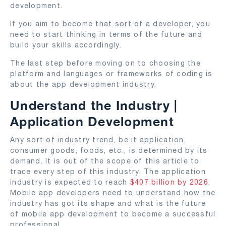
development.
If you aim to become that sort of a developer, you
need to start thinking in terms of the future and
build your skills accordingly.
The last step before moving on to choosing the
platform and languages or frameworks of coding is
about the app development industry.
Understand the Industry |
Application Development
Any sort of industry trend, be it application,
consumer goods, foods, etc., is determined by its
demand. It is out of the scope of this article to
trace every step of this industry. The application
industry is expected to reach
$407 billion by 2026
.
Mobile app developers need to understand how the
industry has got its shape and what is the future
of mobile app development to become a successful
professional.