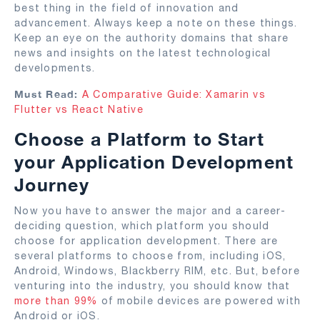
best thing in the field of innovation and
advancement. Always keep a note on these things.
Keep an eye on the authority domains that share
news and insights on the latest technological
developments.
Must Read:
A Comparative Guide: Xamarin vs
Flutter vs React Native
Choose a Platform to Start
your Application Development
Journey
Now you have to answer the major and a career-
deciding question, which platform you should
choose for application development. There are
several platforms to choose from, including iOS,
Android, Windows, Blackberry RIM, etc. But, before
venturing into the industry, you should know that
more than 99%
of mobile devices are powered with
Android or iOS.