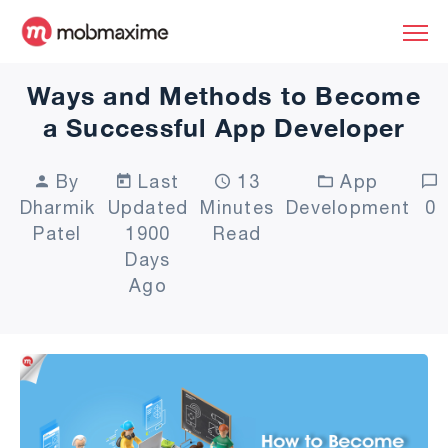
Ways and Methods to Become
a Successful App Developer
By
Last
13
App
Dharmik
Updated
Minutes
Development
0
Patel
1900
Read
Days
Ago