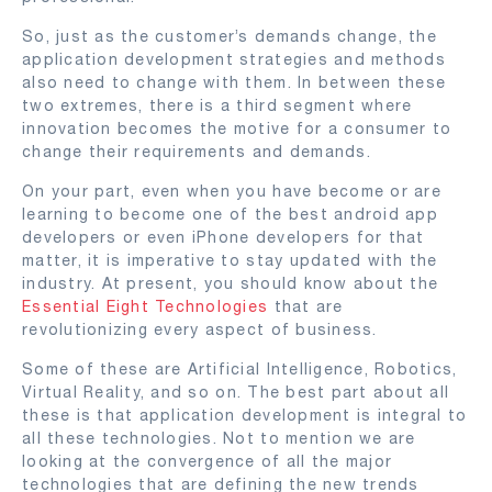
So, just as the customer’s demands change, the
application development strategies and methods
also need to change with them. In between these
two extremes, there is a third segment where
innovation becomes the motive for a consumer to
change their requirements and demands.
On your part, even when you have become or are
learning to become one of the best android app
developers or even iPhone developers for that
matter, it is imperative to stay updated with the
industry. At present, you should know about the
Essential Eight Technologies
that are
revolutionizing every aspect of business.
Some of these are Artificial Intelligence, Robotics,
Virtual Reality, and so on. The best part about all
these is that application development is integral to
all these technologies. Not to mention we are
looking at the convergence of all the major
technologies that are defining the new trends