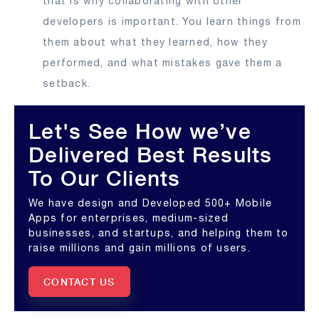
that is why collaborating with other
developers is important. You learn things from
them about what they learned, how they
performed, and what mistakes gave them a
setback.
Let's See How we’ve
Delivered Best Results
To Our Clients
We have design and Developed 500+ Mobile
Apps for enterprises, medium-sized
businesses, and startups, and helping them to
raise millions and gain millions of users.
CONTACT US